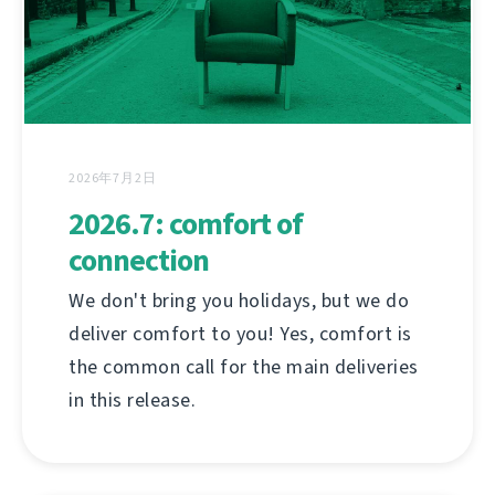
2026年7月2日
2026.7: comfort of
connection
We don't bring you holidays, but we do
deliver comfort to you! Yes, comfort is
the common call for the main deliveries
in this release.