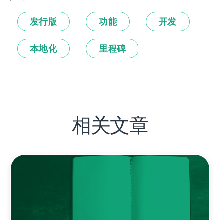
发行版
功能
开发
本地化
里程碑
相关文章