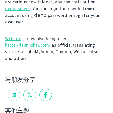
are curious how it looks, you can try it out on
demo
demo server
. You can login there with
demo
account using
password or register your
own user.
Weblate
is now also being used
https://l10n.cihar.com/
as official translating
service for phpMyAdmin, Gammu, Weblate itself
and others.
与朋友分享
其他主题