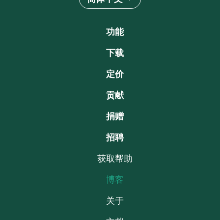
功能
下载
定价
贡献
捐赠
招聘
获取帮助
博客
关于