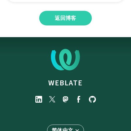
返回博客
WEBLATE
简体中文