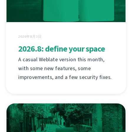
2026年8月3日
2026.8: define your space
A casual Weblate version this month,
with some new features, some
improvements, and a few security fixes.