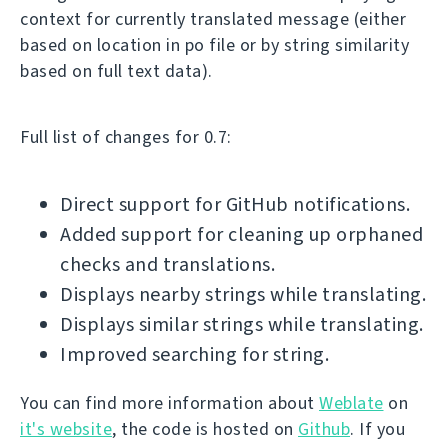
context for currently translated message (either
based on location in po file or by string similarity
based on full text data).
Full list of changes for 0.7:
Direct support for GitHub notifications.
Added support for cleaning up orphaned
checks and translations.
Displays nearby strings while translating.
Displays similar strings while translating.
Improved searching for string.
You can find more information about
Weblate
on
it's website
, the code is hosted on
Github
. If you