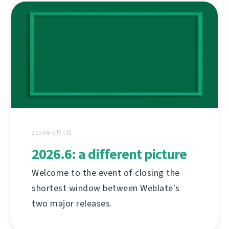
2026年6月1日
2026.6: a different picture
Welcome to the event of closing the
shortest window between Weblate's
two major releases.