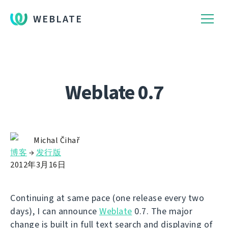
WEBLATE
Weblate 0.7
Michal Čihař
博客
→
发行版
2012年3月16日
Continuing at same pace (one release every two
days), I can announce
Weblate
0.7. The major
change is built in full text search and displaying of