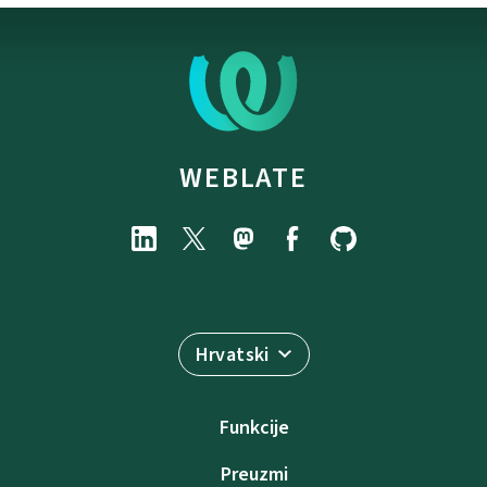
WEBLATE
Hrvatski
Funkcije
Preuzmi