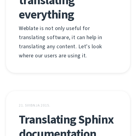
translating
everything
Weblate is not only useful for
translating software, it can help in
translating any content. Let's look
where our users are using it.
21. SVIBNJA 2015.
Translating Sphinx
documentation