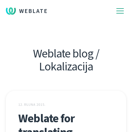
WEBLATE
Weblate blog /
Lokalizacija
12. RUJNA 2015.
Weblate for