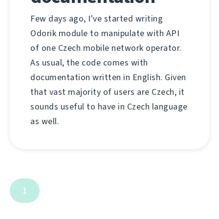
Few days ago, I've started writing
Odorik module to manipulate with API
of one Czech mobile network operator.
As usual, the code comes with
documentation written in English. Given
that vast majority of users are Czech, it
sounds useful to have in Czech language
as well.
1