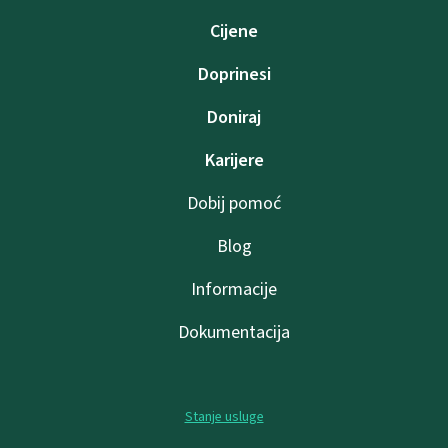
Cijene
Doprinesi
Doniraj
Karijere
Dobij pomoć
Blog
Informacije
Dokumentacija
Stanje usluge