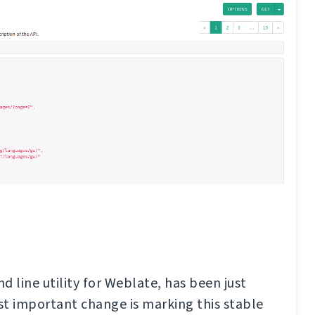
d line utility for Weblate, has been just
t important change is marking this stable