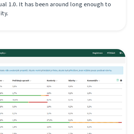
ual 1.0. It has been around long enough to
ity.