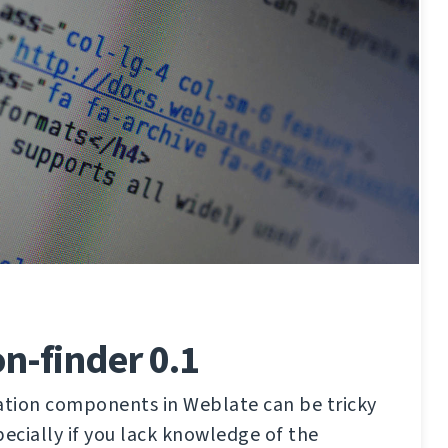
on-finder 0.1
lation components in Weblate can be tricky
pecially if you lack knowledge of the