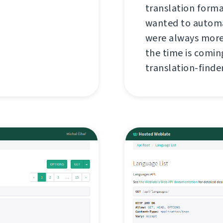
translation forma
wanted to automa
were always more
the time is coming
translation-finder