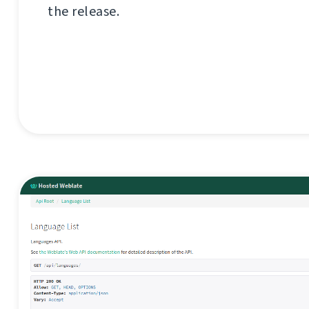
the release.