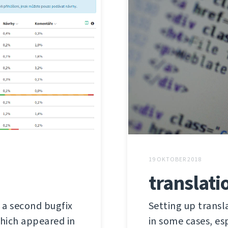
19 OKTOBER 2018
translati
s a second bugfix
Setting up trans
 which appeared in
in some cases, es