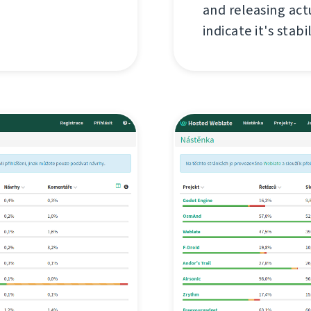
and releasing act
indicate it's stabil