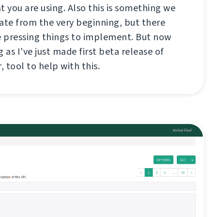
t you are using. Also this is something we
te from the very beginning, but there
 pressing things to implement. But now
 as I've just made first beta release of
, tool to help with this.