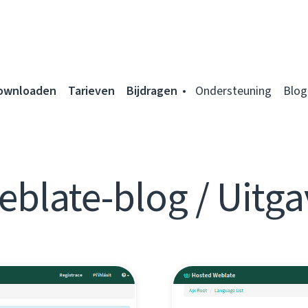
ownloaden
Tarieven
Bijdragen
Ondersteuning
Blog
eblate-blog / Uitga