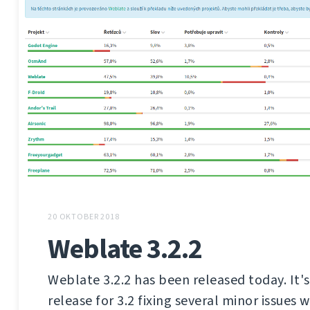
20 OKTOBER 2018
Weblate 3.2.2
Weblate 3.2.2 has been released today. It'
release for 3.2 fixing several minor issues