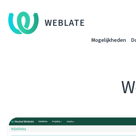
WEBLATE
Mogelijkheden
D
W