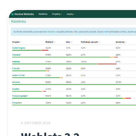
6 OKTOBER 2018