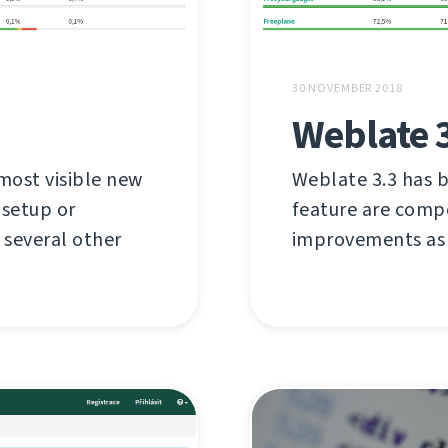
30 NOVEMBER 2018
Weblate 
most visible new
Weblate 3.3 has b
 setup or
feature are compo
several other
improvements as 