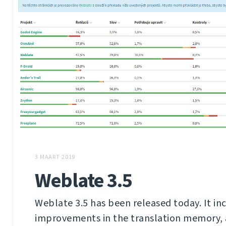
3 MAART 2019
Weblate 3.5
Weblate 3.5 has been released today. It in
improvements in the translation memory,