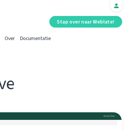
Stap over naar Weblate!
Over
Documentatie
ve