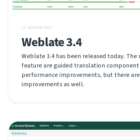
22 JANUARI 2019
Weblate 3.4
Weblate 3.4 has been released today. The 
feature are guided translation component
performance improvements, but there are 
improvements as well.