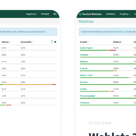
27 JULI 2018