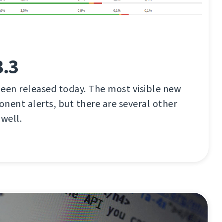
3.3
een released today. The most visible new
nent alerts, but there are several other
well.