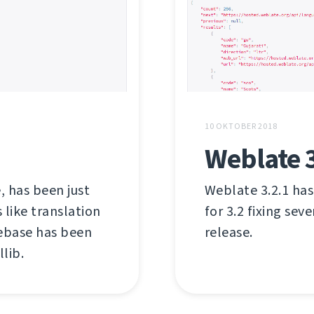
10 OKTOBER 2018
Weblate 3
, has been just
Weblate 3.2.1 has
like translation
for 3.2 fixing sev
debase has been
release.
lib.