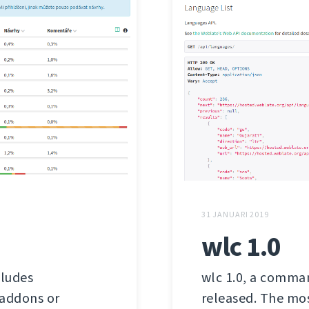
31 JANUARI 2019
wlc 1.0
cludes
wlc 1.0, a comman
 addons or
released. The mos