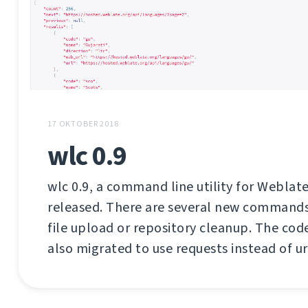
17 OKTOBER 2018
wlc 0.9
wlc 0.9, a command line utility for Weblate
released. There are several new commands 
file upload or repository cleanup. The co
also migrated to use requests instead of url