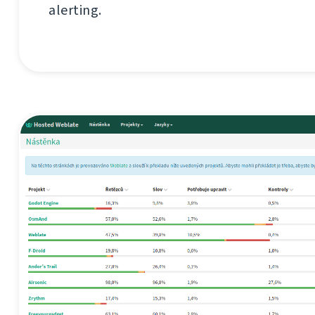
alerting.