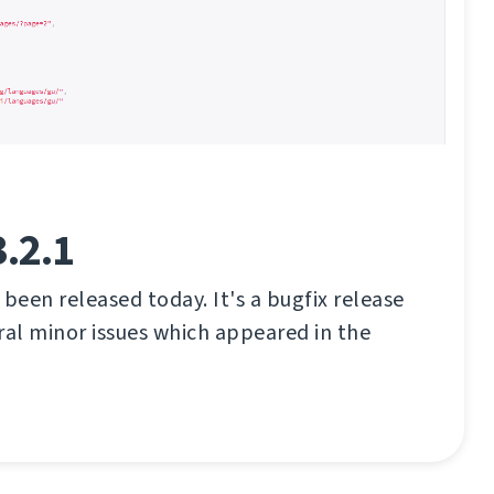
.2.1
 been released today. It's a bugfix release
eral minor issues which appeared in the