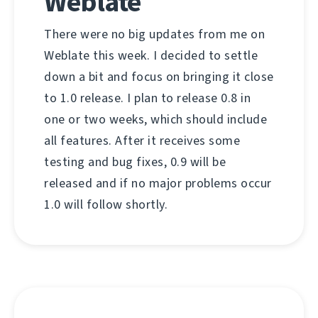
Weblate
There were no big updates from me on
Weblate this week. I decided to settle
down a bit and focus on bringing it close
to 1.0 release. I plan to release 0.8 in
one or two weeks, which should include
all features. After it receives some
testing and bug fixes, 0.9 will be
released and if no major problems occur
1.0 will follow shortly.