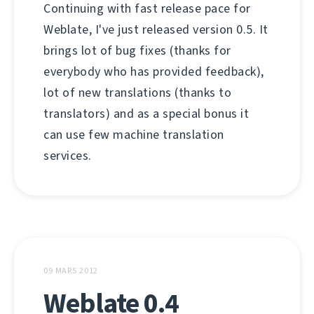
Continuing with fast release pace for
Weblate, I've just released version 0.5. It
brings lot of bug fixes (thanks for
everybody who has provided feedback),
lot of new translations (thanks to
translators) and as a special bonus it
can use few machine translation
services.
09 MARS 2012
Weblate 0.4