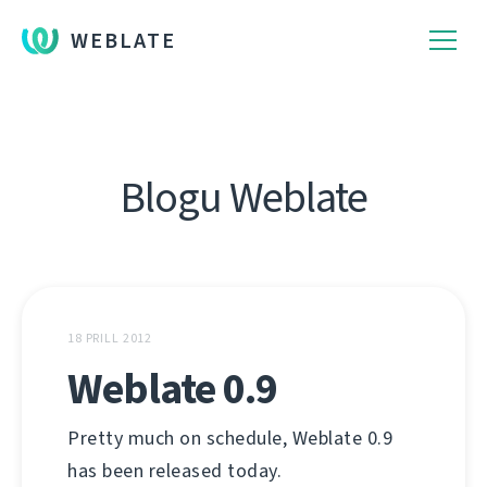
WEBLATE
Blogu Weblate
18 PRILL 2012
Weblate 0.9
Pretty much on schedule, Weblate 0.9
has been released today.