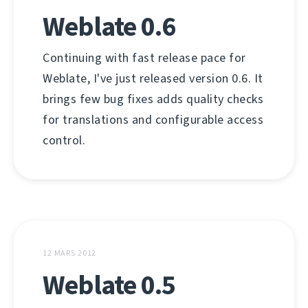
Weblate 0.6
Continuing with fast release pace for
Weblate, I've just released version 0.6. It
brings few bug fixes adds quality checks
for translations and configurable access
control.
12 MARS 2012
Weblate 0.5