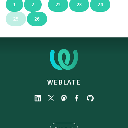
1
2
22
23
24
…
25
26
WEBLATE