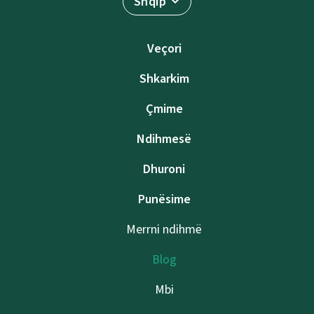
Shqip
Veçori
Shkarkim
Çmime
Ndihmesë
Dhuroni
Punësime
Merrni ndihmë
Blog
Mbi