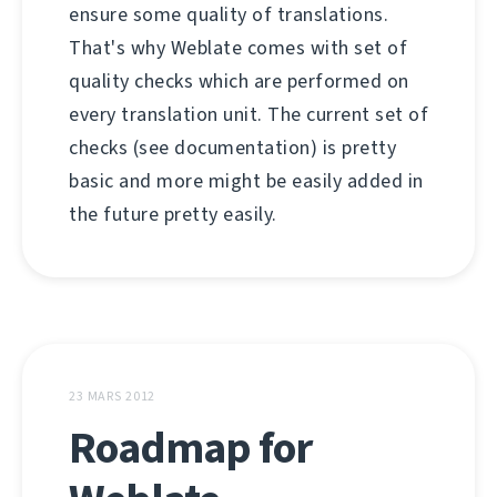
ensure some quality of translations.
That's why Weblate comes with set of
quality checks which are performed on
every translation unit. The current set of
checks (see documentation) is pretty
basic and more might be easily added in
the future pretty easily.
23 MARS 2012
Roadmap for