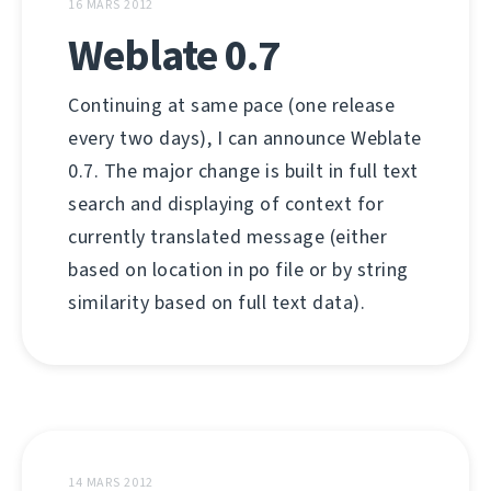
16 MARS 2012
Weblate 0.7
Continuing at same pace (one release
every two days), I can announce Weblate
0.7. The major change is built in full text
search and displaying of context for
currently translated message (either
based on location in po file or by string
similarity based on full text data).
14 MARS 2012