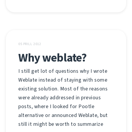
05 PRILL 2012
Why weblate?
I still get lot of questions why I wrote
Weblate instead of staying with some
existing solution. Most of the reasons
were already addressed in previous
posts, where I looked for Pootle
alternative or announced Weblate, but
still it might be worth to summarize