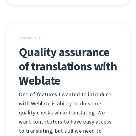
29 MARS 2012
Quality assurance
of translations with
Weblate
One of features I wanted to introduce
with Weblate is ability to do some
quality checks while translating. We
want contributors to have easy access
to translating, but still we need to