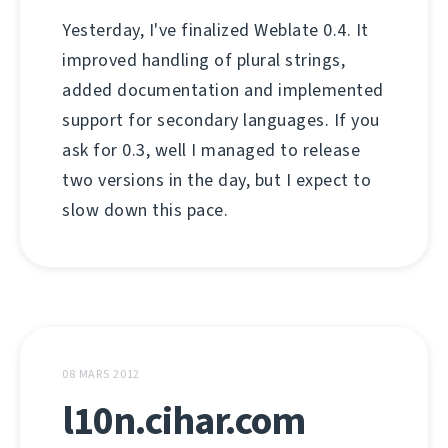
Yesterday, I've finalized Weblate 0.4. It
improved handling of plural strings,
added documentation and implemented
support for secondary languages. If you
ask for 0.3, well I managed to release
two versions in the day, but I expect to
slow down this pace.
08 MARS 2012
l10n.cihar.com