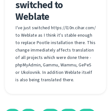
switched to
Weblate
I've just switched https://l10n.cihar.com/
to Weblate as I think it's stable enough
to replace Pootle installation there. This
change immediately affects translation
of all projects which were done there -
phpMyAdmin, Gammu, Wammu, GePeS
or Ukolovnik. In addition Weblate itself
is also being translated there.