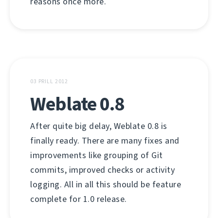
reasons once more.
03 PRILL 2012
Weblate 0.8
After quite big delay, Weblate 0.8 is
finally ready. There are many fixes and
improvements like grouping of Git
commits, improved checks or activity
logging. All in all this should be feature
complete for 1.0 release.