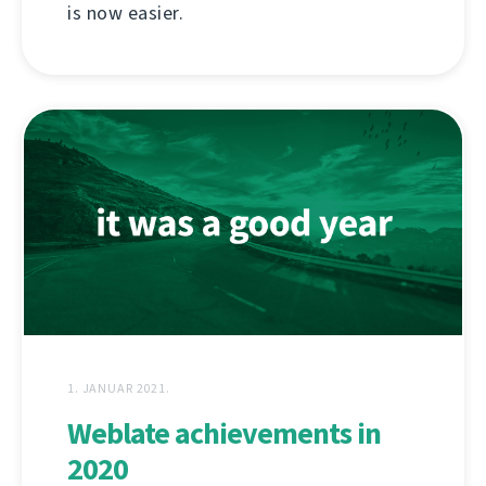
is now easier.
1. JANUAR 2021.
Weblate achievements in
2020