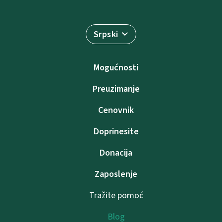
Srpski
Mogućnosti
Preuzimanje
Cenovnik
Doprinesite
Donacija
Zaposlenje
Tražite pomoć
Blog