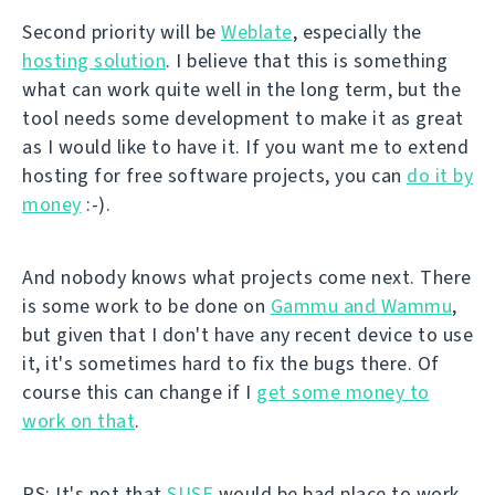
Second priority will be
Weblate
, especially the
hosting solution
. I believe that this is something
what can work quite well in the long term, but the
tool needs some development to make it as great
as I would like to have it. If you want me to extend
hosting for free software projects, you can
do it by
money
:-).
And nobody knows what projects come next. There
is some work to be done on
Gammu and Wammu
,
but given that I don't have any recent device to use
it, it's sometimes hard to fix the bugs there. Of
course this can change if I
get some money to
work on that
.
PS: It's not that
SUSE
would be bad place to work.