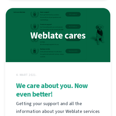
4. MART 2021.
We care about you. Now
even better!
Getting your support and all the
information about your Weblate services