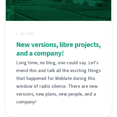
1. JUL 2024.
New versions, libre projects,
and a company!
Long time, no blog, one could say. Let’s
mend this and talk all the exciting things
that happened for Weblate during this
window of radio silence. There are new
versions, new plans, new people, and a
company!