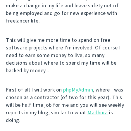
make a change in my life and leave safety net of
being employed and go for new experience with
freelancer life.
This will give me more time to spend on free
software projects where I'm involved. Of course I
need to earn some money to live, so many
decisions about where to spend my time will be
backed by money...
First of all I will work on
phpMyAdmin
, where I was
chosen as a contractor (of two for this year). This
will be half time job for me and you will see weekly
reports in my blog, similar to what
Madhura
is
doing.