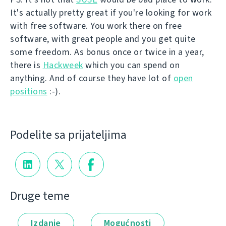
It's actually pretty great if you're looking for work
with free software. You work there on free
software, with great people and you get quite
some freedom. As bonus once or twice in a year,
there is
Hackweek
which you can spend on
anything. And of course they have lot of
open
positions
:-).
Podelite sa prijateljima
Druge teme
Izdanje
Mogućnosti