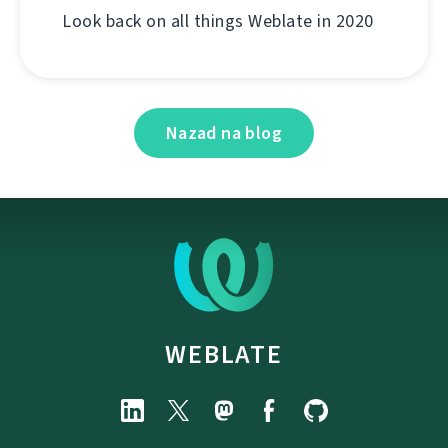
Look back on all things Weblate in 2020
Nazad na blog
WEBLATE