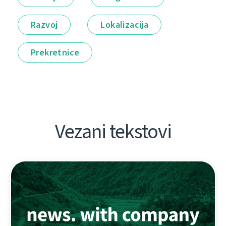
Razvoj
Lokalizacija
Prekretnice
Vezani tekstovi