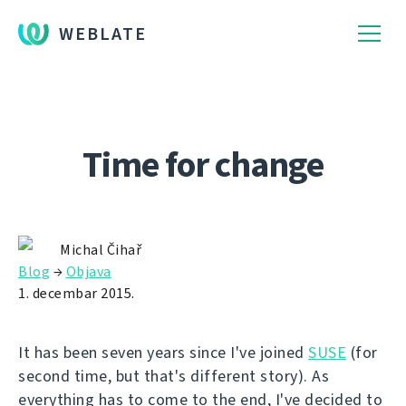
WEBLATE
Time for change
Michal Čihař
Blog
→
Objava
1. decembar 2015.
It has been seven years since I've joined
SUSE
(for
second time, but that's different story). As
everything has to come to the end, I've decided to