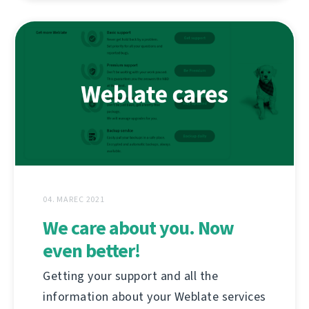
04. MAREC 2021
We care about you. Now
even better!
Getting your support and all the
information about your Weblate services