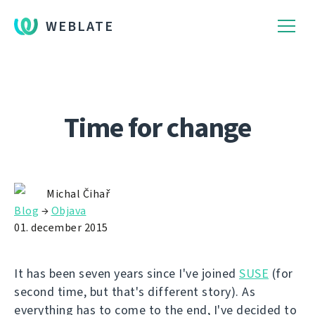
WEBLATE
Time for change
Michal Čihař
Blog
→
Objava
01. december 2015
It has been seven years since I've joined
SUSE
(for
second time, but that's different story). As
everything has to come to the end, I've decided to