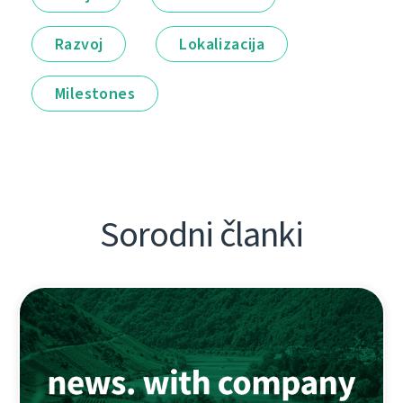
Razvoj
Lokalizacija
Milestones
Sorodni članki