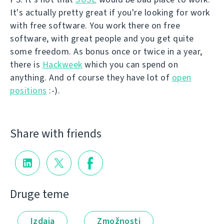
It's actually pretty great if you're looking for work
with free software. You work there on free
software, with great people and you get quite
some freedom. As bonus once or twice in a year,
there is
Hackweek
which you can spend on
anything. And of course they have lot of
open
positions
:-).
Share with friends
Druge teme
Izdaja
Zmožnosti