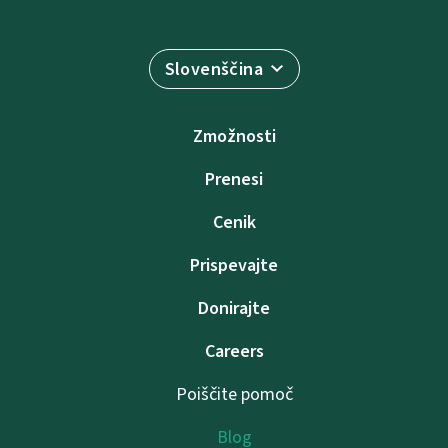
Slovenščina
Zmožnosti
Prenesi
Cenik
Prispevajte
Donirajte
Careers
Poiščite pomoč
Blog