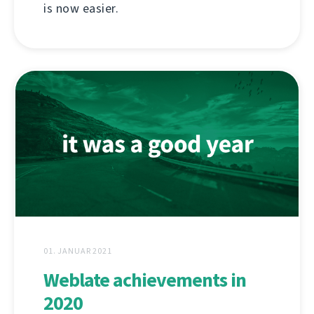
is now easier.
01. JANUAR 2021
Weblate achievements in
2020