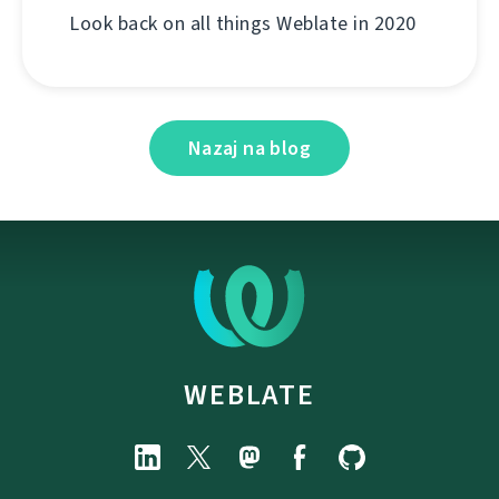
Look back on all things Weblate in 2020
Nazaj na blog
WEBLATE