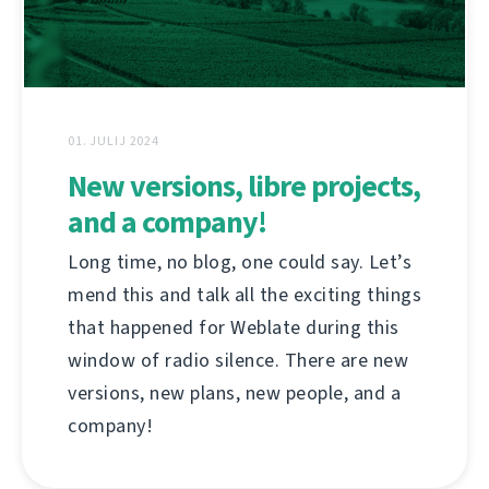
01. JULIJ 2024
New versions, libre projects,
and a company!
Long time, no blog, one could say. Let’s
mend this and talk all the exciting things
that happened for Weblate during this
window of radio silence. There are new
versions, new plans, new people, and a
company!