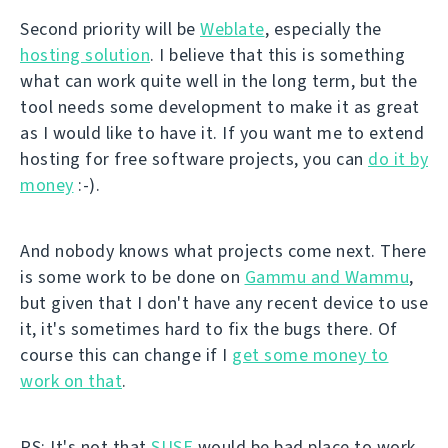
Second priority will be
Weblate
, especially the
hosting solution
. I believe that this is something
what can work quite well in the long term, but the
tool needs some development to make it as great
as I would like to have it. If you want me to extend
hosting for free software projects, you can
do it by
money
:-).
And nobody knows what projects come next. There
is some work to be done on
Gammu and Wammu
,
but given that I don't have any recent device to use
it, it's sometimes hard to fix the bugs there. Of
course this can change if I
get some money to
work on that
.
PS: It's not that
SUSE
would be bad place to work.