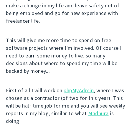
make a change in my life and leave safety net of
being employed and go for new experience with
freelancer life.
This will give me more time to spend on free
software projects where I'm involved. Of course I
need to earn some money to live, so many
decisions about where to spend my time will be
backed by money...
First of all I will work on
phpMyAdmin
, where I was
chosen as a contractor (of two for this year). This
will be half time job for me and you will see weekly
reports in my blog, similar to what
Madhura
is
doing.