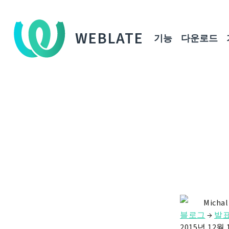
WEBLATE
기능
다운로드
Michal
블로그
→
발
2015년 12월