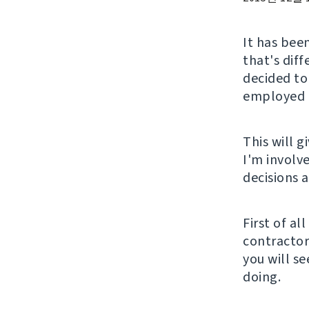
It has been
that's diff
decided to
employed a
This will 
I'm involv
decisions 
First of al
contractor 
you will s
doing.