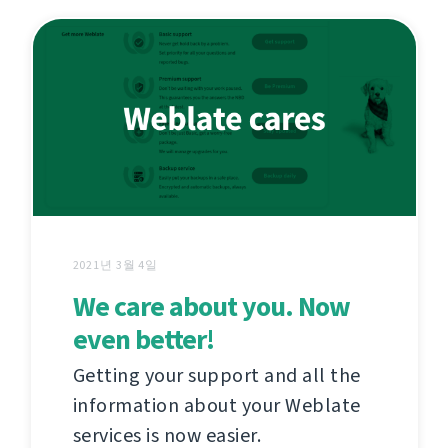
2021년 3월 4일
We care about you. Now
even better!
Getting your support and all the
information about your Weblate
services is now easier.