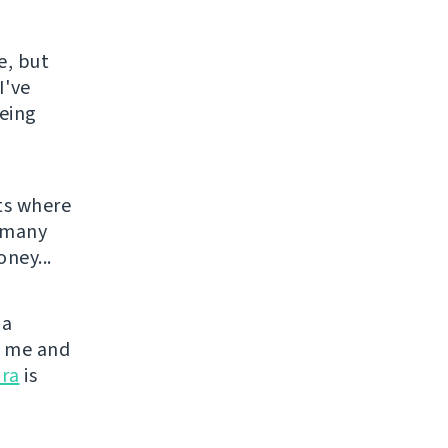
e, but
I've
being
ts where
o many
ney...
 a
or me and
ra
is