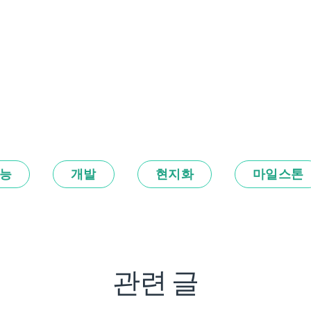
능
개발
현지화
마일스톤
관련 글