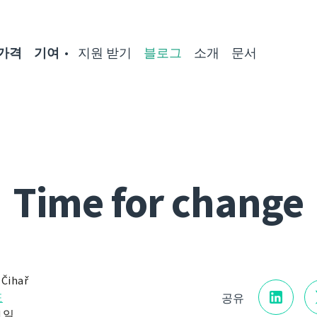
가격
기여
지원 받기
블로그
소개
문서
Time for change
 Čihař
표
공유
 1일