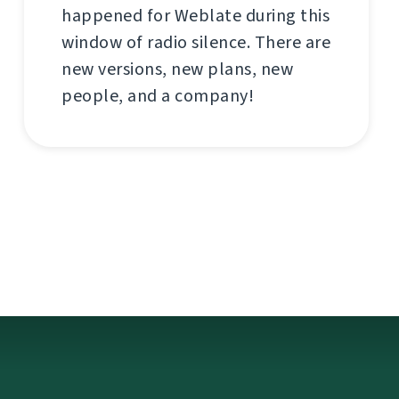
happened for Weblate during this
window of radio silence. There are
new versions, new plans, new
people, and a company!