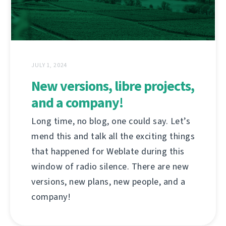
JULY 1, 2024
New versions, libre projects,
and a company!
Long time, no blog, one could say. Let’s
mend this and talk all the exciting things
that happened for Weblate during this
window of radio silence. There are new
versions, new plans, new people, and a
company!