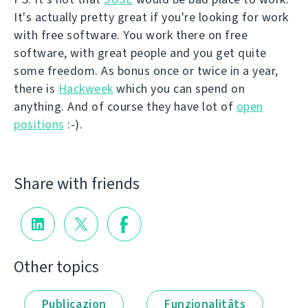
It's actually pretty great if you're looking for work
with free software. You work there on free
software, with great people and you get quite
some freedom. As bonus once or twice in a year,
there is
Hackweek
which you can spend on
anything. And of course they have lot of
open
positions
:-).
Share with friends
Other topics
Publicazion
Funzionalitâts