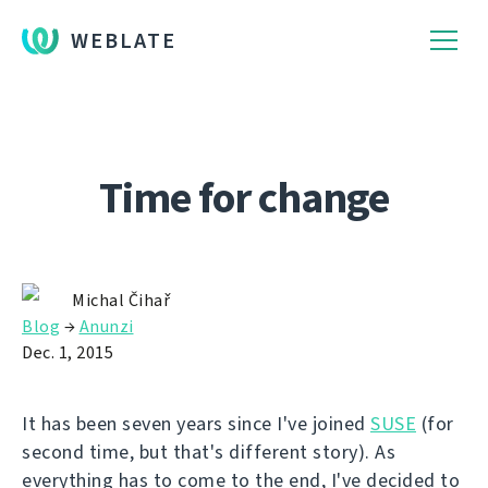
WEBLATE
Time for change
Michal Čihař
Blog
→
Anunzi
Dec. 1, 2015
It has been seven years since I've joined
SUSE
(for
second time, but that's different story). As
everything has to come to the end, I've decided to