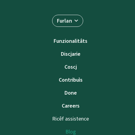
Furlan
Funzionalitâts
Discjarie
Coscj
Contribuìs
Done
Careers
Ricêf assistence
Blog