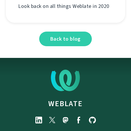
Look back on all things Weblate in 2020
Back to blog
WEBLATE