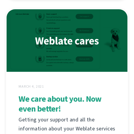
MARCH 4, 2021
We care about you. Now
even better!
Getting your support and all the
information about your Weblate services