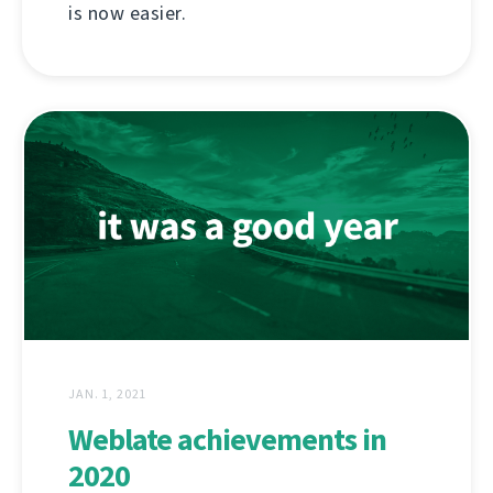
is now easier.
JAN. 1, 2021
Weblate achievements in
2020