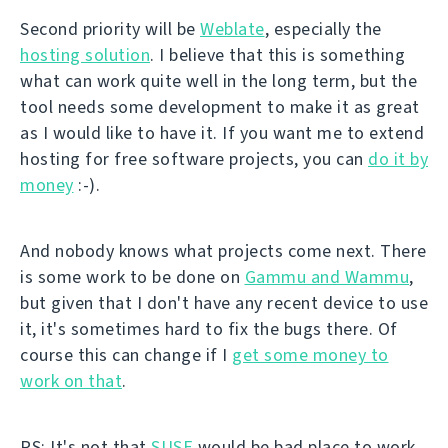
Second priority will be
Weblate
, especially the
hosting solution
. I believe that this is something
what can work quite well in the long term, but the
tool needs some development to make it as great
as I would like to have it. If you want me to extend
hosting for free software projects, you can
do it by
money
:-).
And nobody knows what projects come next. There
is some work to be done on
Gammu and Wammu
,
but given that I don't have any recent device to use
it, it's sometimes hard to fix the bugs there. Of
course this can change if I
get some money to
work on that
.
PS: It's not that
SUSE
would be bad place to work.