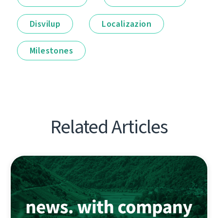
Disvilup
Localizazion
Milestones
Related Articles