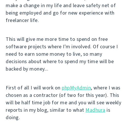
make a change in my life and leave safety net of
being employed and go for new experience with
freelancer life.
This will give me more time to spend on free
software projects where I'm involved. Of course I
need to earn some money to live, so many
decisions about where to spend my time will be
backed by money...
First of all I will work on
phpMyAdmin
, where I was
chosen as a contractor (of two for this year). This
will be half time job for me and you will see weekly
reports in my blog, similar to what
Madhura
is
doing.