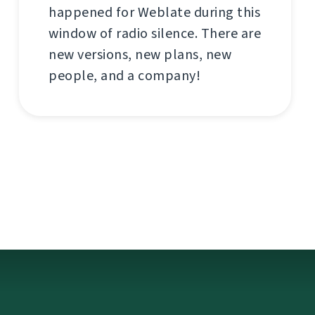
happened for Weblate during this
window of radio silence. There are
new versions, new plans, new
people, and a company!