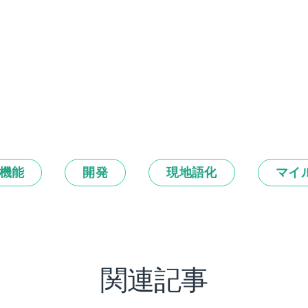
機能
開発
現地語化
マイ
関連記事