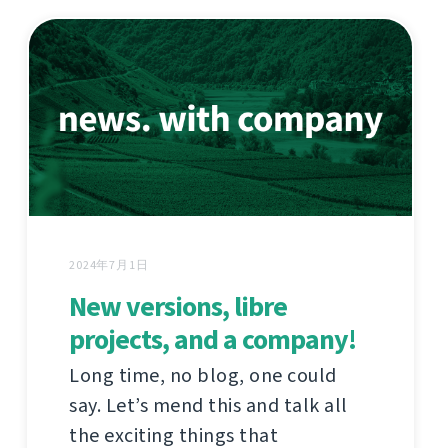
2024年7月1日
New versions, libre
projects, and a company!
Long time, no blog, one could
say. Let’s mend this and talk all
the exciting things that