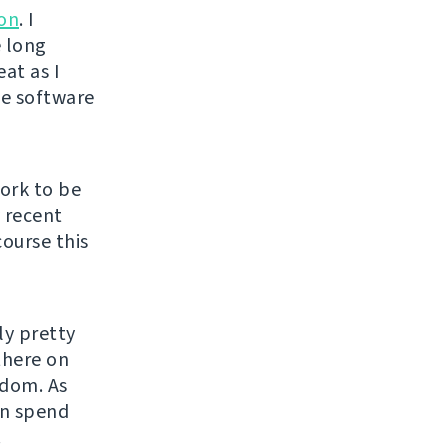
ion
. I
e long
at as I
ee software
ork to be
y recent
course this
ly pretty
there on
edom. As
an spend
.