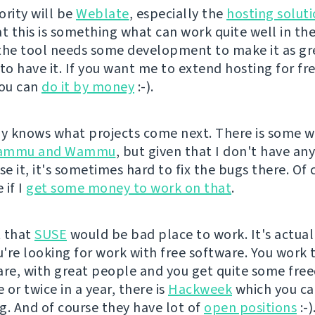
ority will be
Weblate
, especially the
hosting solut
at this is something what can work quite well in th
the tool needs some development to make it as gre
 to have it. If you want me to extend hosting for fr
you can
do it by money
:-).
 knows what projects come next. There is some w
ammu and Wammu
, but given that I don't have an
se it, it's sometimes hard to fix the bugs there. Of 
 if I
get some money to work on that
.
t that
SUSE
would be bad place to work. It's actual
ou're looking for work with free software. You work 
are, with great people and you get quite some fre
or twice in a year, there is
Hackweek
which you c
g. And of course they have lot of
open positions
:-)