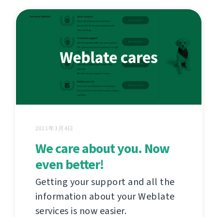
2021年3月4日
We care about you. Now
even better!
Getting your support and all the
information about your Weblate
services is now easier.