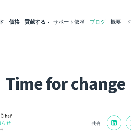
ド
価格
貢献する
サポート依頼
ブログ
概要
Time for change
 Čihař
知らせ
共有
1日