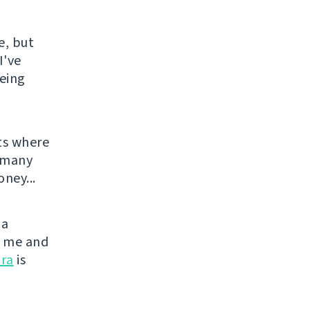
e, but
I've
being
ts where
o many
ney...
 a
or me and
ra
is