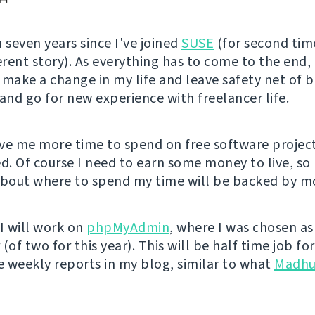
 seven years since I've joined
SUSE
(for second tim
erent story). As everything has to come to the end, 
 make a change in my life and leave safety net of 
nd go for new experience with freelancer life.
give me more time to spend on free software projec
ed. Of course I need to earn some money to live, s
about where to spend my time will be backed by mo
l I will work on
phpMyAdmin
, where I was chosen as
(of two for this year). This will be half time job f
ee weekly reports in my blog, similar to what
Madhu