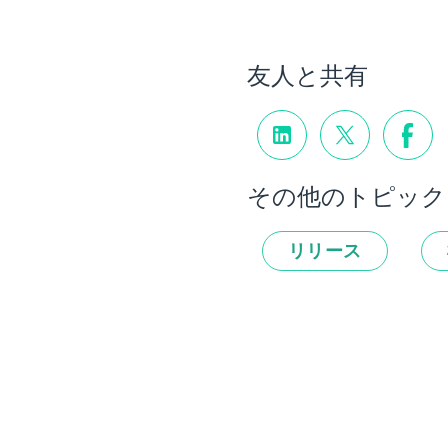
友人と共有
その他のトピック
リリース