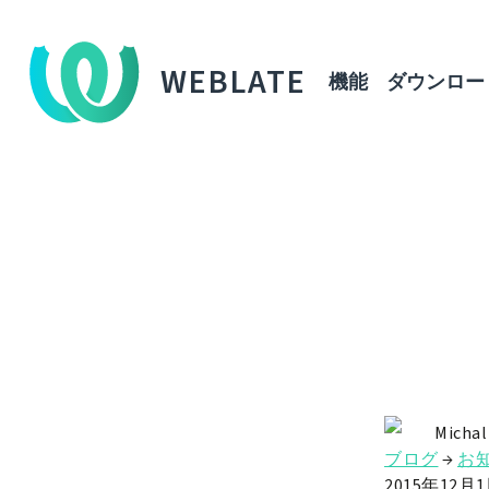
WEBLATE
機能
ダウンロー
Michal
ブログ
→
お
2015年12月