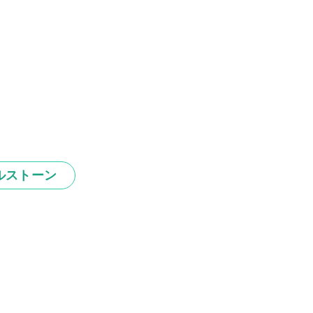
ルストーン