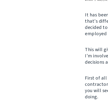
It has been
that's diff
decided to
employed a
This will 
I'm involv
decisions 
First of al
contractor 
you will s
doing.