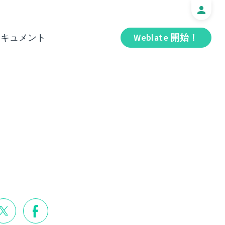
ドキュメント
Weblate 開始！