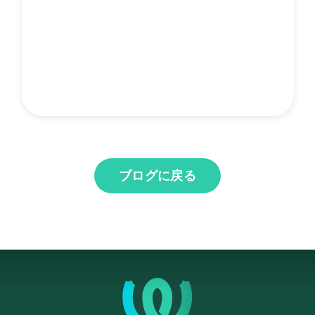
ブログに戻る