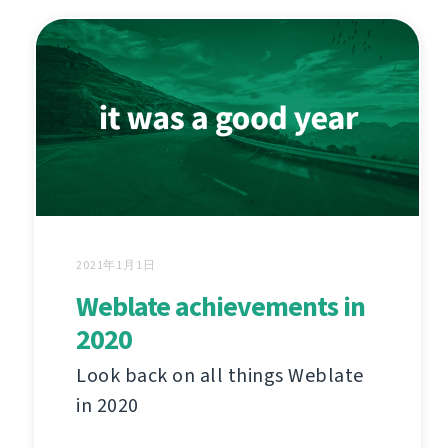
2021年1月1日
Weblate achievements in
2020
Look back on all things Weblate
in 2020