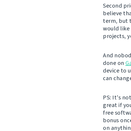
Second pri
believe th
term, but 
would like
projects, 
And nobody
done on
G
device to u
can change
PS: It's no
great if y
free softw
bonus once 
on anythin