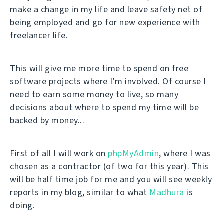
make a change in my life and leave safety net of
being employed and go for new experience with
freelancer life.
This will give me more time to spend on free
software projects where I'm involved. Of course I
need to earn some money to live, so many
decisions about where to spend my time will be
backed by money...
First of all I will work on
phpMyAdmin
, where I was
chosen as a contractor (of two for this year). This
will be half time job for me and you will see weekly
reports in my blog, similar to what
Madhura
is
doing.