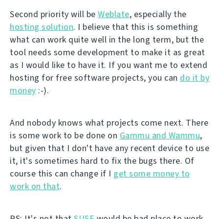
Second priority will be
Weblate
, especially the
hosting solution
. I believe that this is something
what can work quite well in the long term, but the
tool needs some development to make it as great
as I would like to have it. If you want me to extend
hosting for free software projects, you can
do it by
money
:-).
And nobody knows what projects come next. There
is some work to be done on
Gammu and Wammu
,
but given that I don't have any recent device to use
it, it's sometimes hard to fix the bugs there. Of
course this can change if I
get some money to
work on that
.
PS: It's not that
SUSE
would be bad place to work.