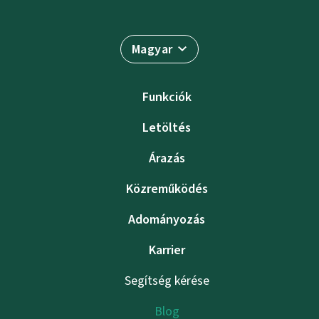
Magyar
Funkciók
Letöltés
Árazás
Közreműködés
Adományozás
Karrier
Segítség kérése
Blog