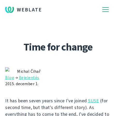
WEBLATE
Time for change
Michal Čihař
Blog
→
Bejelentés
2015. december 1.
It has been seven years since I've joined
SUSE
(for
second time, but that's different story). As
everything has to come to the end, I've decided to