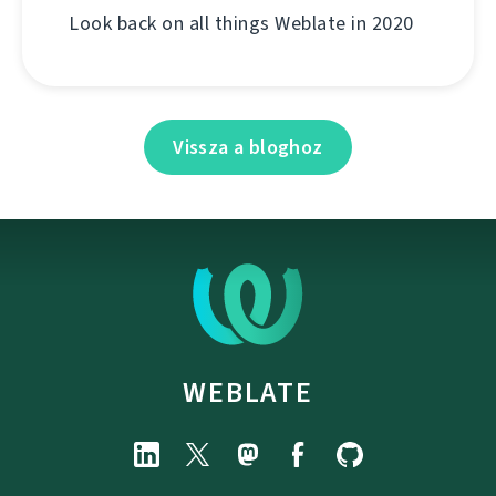
Look back on all things Weblate in 2020
Vissza a bloghoz
WEBLATE