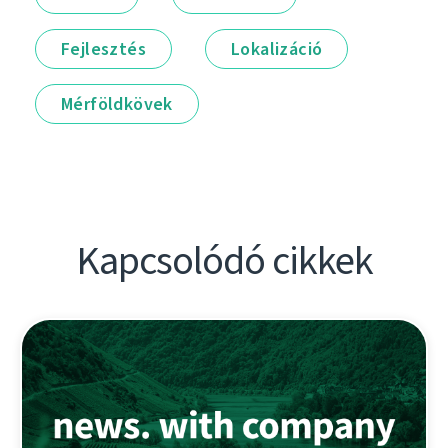
Fejlesztés
Lokalizáció
Mérföldkövek
Kapcsolódó cikkek