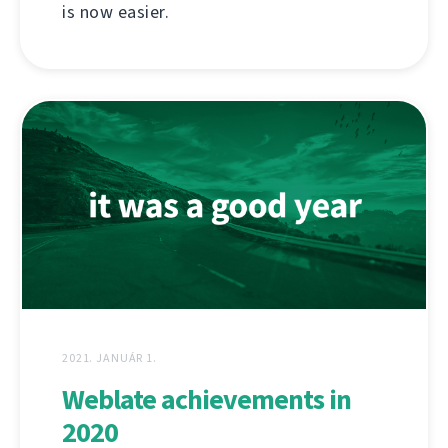
is now easier.
2021. JANUÁR 1.
Weblate achievements in
2020