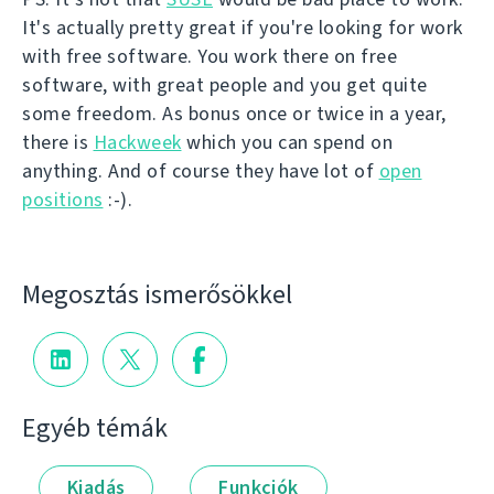
It's actually pretty great if you're looking for work
with free software. You work there on free
software, with great people and you get quite
some freedom. As bonus once or twice in a year,
there is
Hackweek
which you can spend on
anything. And of course they have lot of
open
positions
:-).
Megosztás ismerősökkel
Egyéb témák
Kiadás
Funkciók