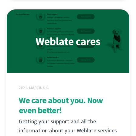
2021. MÁRCIUS 4.
We care about you. Now
even better!
Getting your support and all the
information about your Weblate services