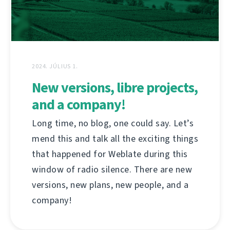
2024. JÚLIUS 1.
New versions, libre projects,
and a company!
Long time, no blog, one could say. Let’s
mend this and talk all the exciting things
that happened for Weblate during this
window of radio silence. There are new
versions, new plans, new people, and a
company!