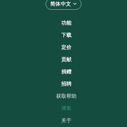
简体中文
功能
下载
定价
贡献
捐赠
招聘
获取帮助
博客
关于