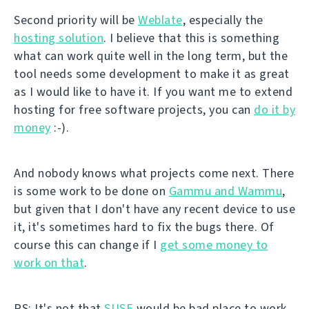
Second priority will be
Weblate
, especially the
hosting solution
. I believe that this is something
what can work quite well in the long term, but the
tool needs some development to make it as great
as I would like to have it. If you want me to extend
hosting for free software projects, you can
do it by
money
:-).
And nobody knows what projects come next. There
is some work to be done on
Gammu and Wammu
,
but given that I don't have any recent device to use
it, it's sometimes hard to fix the bugs there. Of
course this can change if I
get some money to
work on that
.
PS: It's not that
SUSE
would be bad place to work.