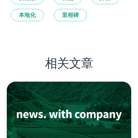
本地化
里程碑
相关文章