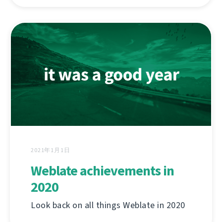
2021年1月1日
Weblate achievements in
2020
Look back on all things Weblate in 2020