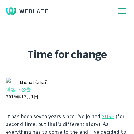
WEBLATE
Time for change
Michal Čihař
博客
→
公告
2015年12月1日
It has been seven years since I've joined
SUSE
(for
second time, but that's different story). As
everything has to come to the end, I've decided to