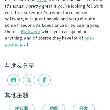
It's actually pretty great if you're looking for work
with free software. You work there on free
software, with great people and you get quite
some freedom. As bonus once or twice in a year,
there is
Hackweek
which you can spend on
anything. And of course they have lot of
open
positions
:-).
与朋友分享
其他主题
发行版
功能
开发