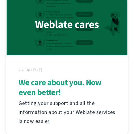
2021年3月4日
We care about you. Now
even better!
Getting your support and all the
information about your Weblate services
is now easier.