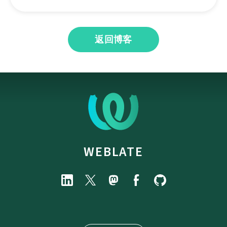
返回博客
WEBLATE