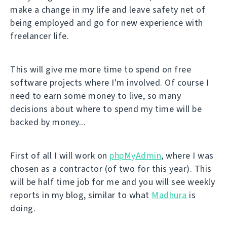
make a change in my life and leave safety net of
being employed and go for new experience with
freelancer life.
This will give me more time to spend on free
software projects where I'm involved. Of course I
need to earn some money to live, so many
decisions about where to spend my time will be
backed by money...
First of all I will work on
phpMyAdmin
, where I was
chosen as a contractor (of two for this year). This
will be half time job for me and you will see weekly
reports in my blog, similar to what
Madhura
is
doing.