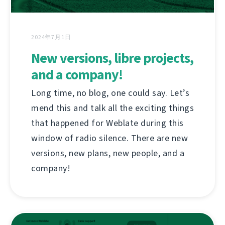
2024年7月1日
New versions, libre projects,
and a company!
Long time, no blog, one could say. Let’s
mend this and talk all the exciting things
that happened for Weblate during this
window of radio silence. There are new
versions, new plans, new people, and a
company!