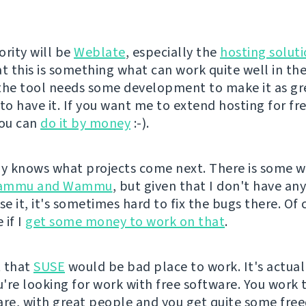
ority will be
Weblate
, especially the
hosting solut
at this is something what can work quite well in th
the tool needs some development to make it as gre
 to have it. If you want me to extend hosting for fr
you can
do it by money
:-).
 knows what projects come next. There is some w
ammu and Wammu
, but given that I don't have an
se it, it's sometimes hard to fix the bugs there. Of 
 if I
get some money to work on that
.
t that
SUSE
would be bad place to work. It's actual
ou're looking for work with free software. You work 
are, with great people and you get quite some fre