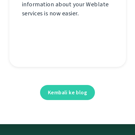
information about your Weblate
services is now easier.
Kembali ke blog