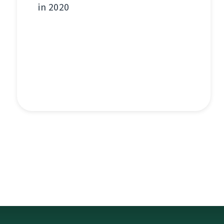
in 2020