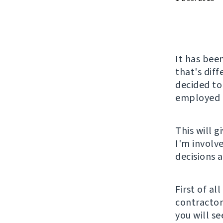
It has been
that's diff
decided to
employed a
This will 
I'm involv
decisions 
First of al
contractor 
you will s