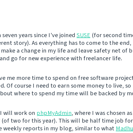
 seven years since I've joined
SUSE
(for second tim
erent story). As everything has to come to the end, 
 make a change in my life and leave safety net of 
nd go for new experience with freelancer life.
give me more time to spend on free software projec
ed. Of course I need to earn some money to live, s
about where to spend my time will be backed by mo
l I will work on
phpMyAdmin
, where I was chosen as
(of two for this year). This will be half time job f
ee weekly reports in my blog, similar to what
Madhu