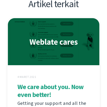
Artikel terkait
4 MARET 2021
We care about you. Now
even better!
Getting your support and all the