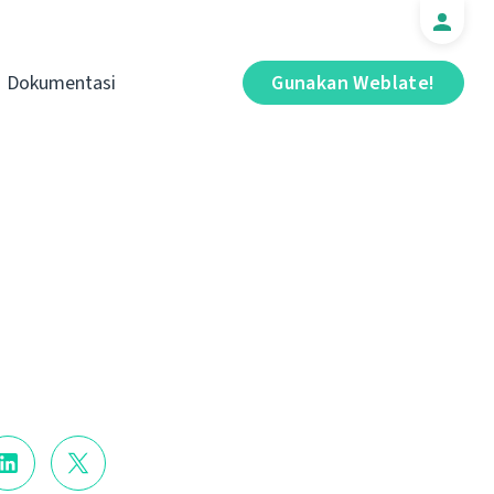
Dokumentasi
Gunakan Weblate!