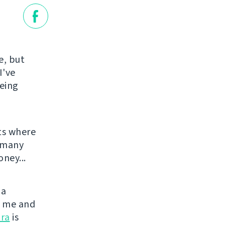
e, but
I've
being
ts where
o many
ney...
 a
or me and
ra
is