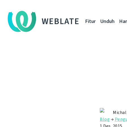
WEBLATE
Fitur
Unduh
Ha
Michal
Blog
→
Peng
1 Des. 2015