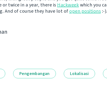
or twice in a year, there is
Hackweek
which you c
g. And of course they have lot of
open positions
:-)
man
Pengembangan
Lokalisasi