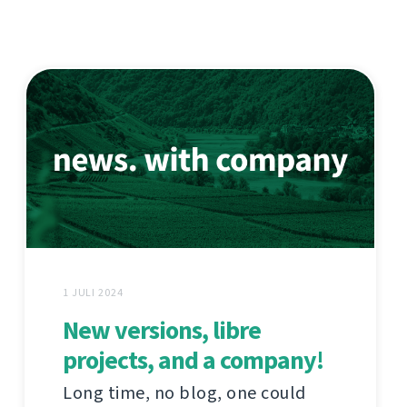
1 JULI 2024
New versions, libre
projects, and a company!
Long time, no blog, one could