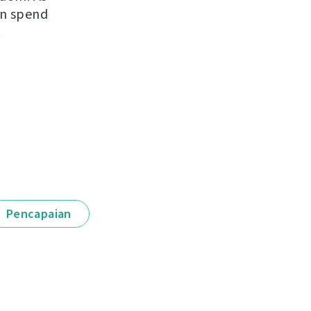
an spend
.
Pencapaian