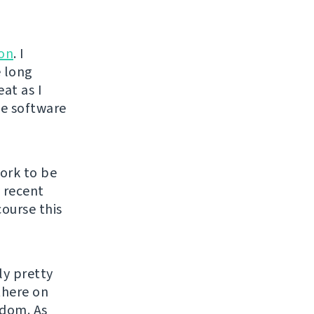
ion
. I
e long
at as I
ee software
ork to be
y recent
course this
ly pretty
there on
edom. As