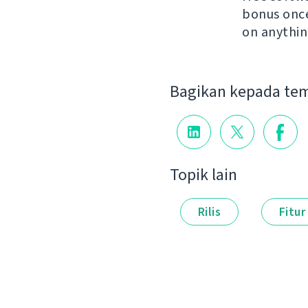
bonus once 
on anythin
Bagikan kepada te
Topik lain
Rilis
Fitur