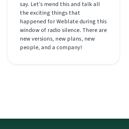
say. Let’s mend this and talk all
the exciting things that
happened for Weblate during this
window of radio silence. There are
new versions, new plans, new
people, and a company!