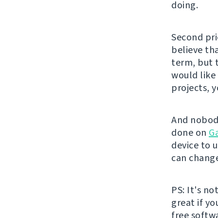
doing.
Second pri
believe th
term, but 
would like
projects, 
And nobody
done on
G
device to u
can change
PS: It's no
great if y
free softw