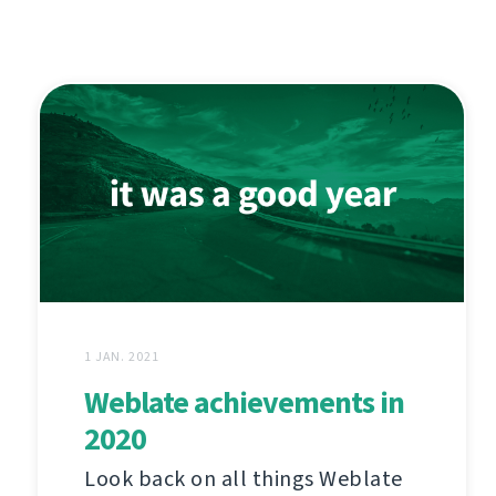
1 JAN. 2021
Weblate achievements in
2020
Look back on all things Weblate