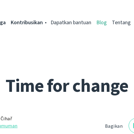
rga
Kontribusikan
Dapatkan bantuan
Blog
Tentang
Time for change
 Čihař
umuman
Bagikan