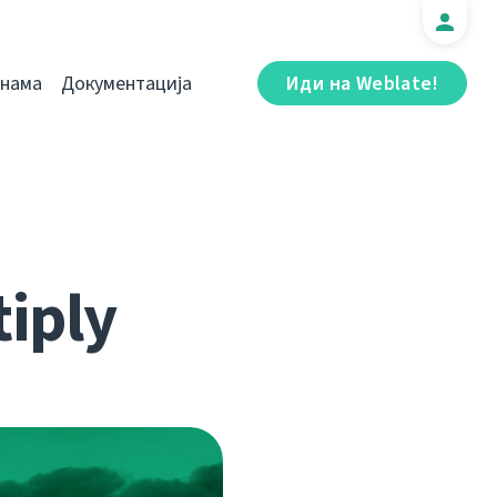
 нама
Документација
Иди на Weblate!
iply