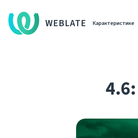
WEBLATE
Карактеристике
4.6