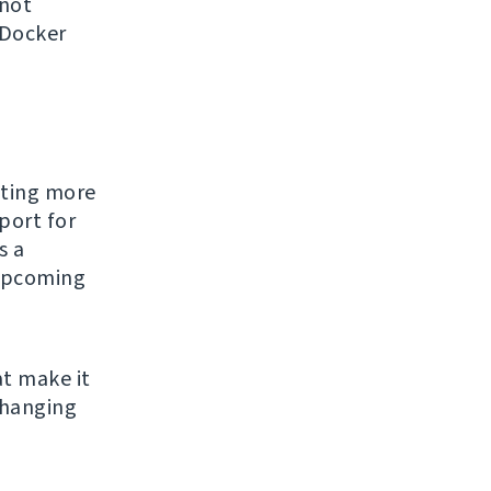
 not
 Docker
tting more
port for
s a
 upcoming
t make it
changing