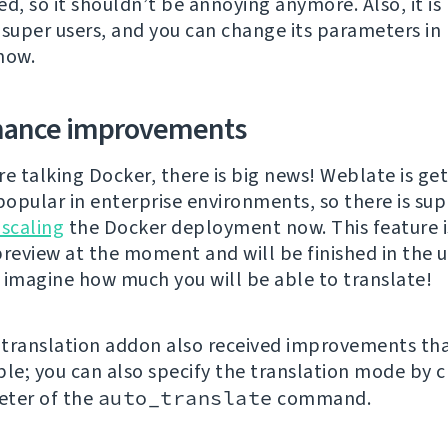
d, so it shouldn’t be annoying anymore. Also, it is
 super users, and you can change its parameters in
now.
mance improvements
re talking Docker, there is big news! Weblate is ge
opular in enterprise environments, so there is sup
 scaling
the Docker deployment now. This feature i
preview at the moment and will be finished in the
 imagine how much you will be able to translate!
translation addon also received improvements tha
ble; you can also specify the translation mode by 
eter of the
auto_translate
command.