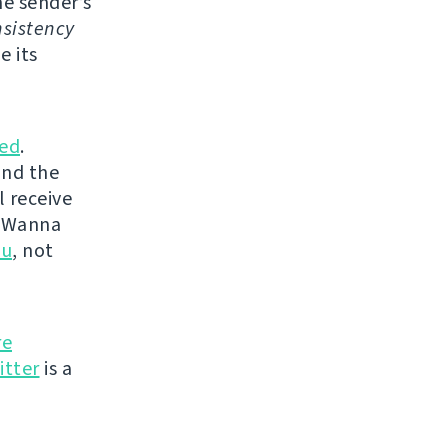
e sender’s
sistency
e its
ed
.
and the
l receive
. Wanna
ou
, not
re
itter
is a