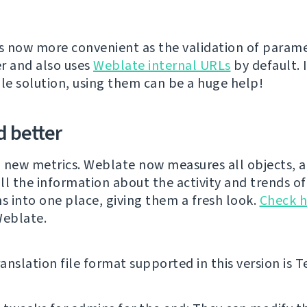
is now more convenient as the validation of parame
r and also uses
Weblate internal URLs
by default. 
ale solution, using them can be a huge help!
 better
 new metrics. Weblate now measures all objects, 
ll the information about the activity and trends of
ns into one place, giving them a fresh look.
Check h
Weblate.
nslation file format supported in this version is Te