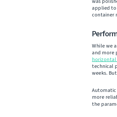
was polishe
applied to
container 
Perfor
While we a
and more p
horizontal
technical 
weeks. But
Automatic 
more relia
the param