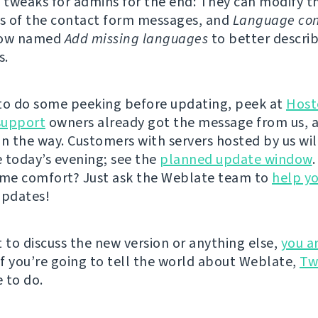
tweaks for admins for the end: They can modify th
s of the contact form messages, and
Language con
now named
Add missing languages
to better describ
s.
e to do some peeking before updating, peek at
Host
support
owners already got the message from us, 
on the way. Customers with servers hosted by us wil
 today’s evening; see the
planned update window
ame comfort? Just ask the Weblate team to
help y
updates!
t to discuss the new version or anything else,
you a
 If you’re going to tell the world about Weblate,
Tw
 to do.