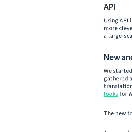
API
Using API 
more cleve
a large-sc
New and
We started
gathered a
translatio
looks
for 
The new tra