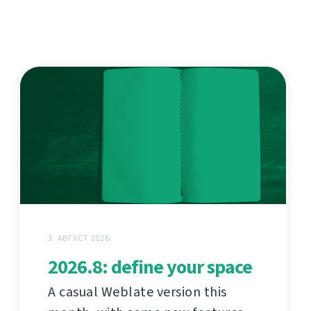
3. АВГУСТ 2026.
2026.8: define your space
A casual Weblate version this