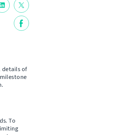
 details of
 milestone
n.
ds. To
imiting