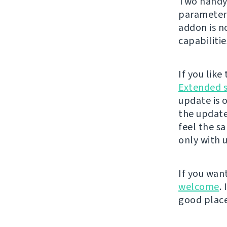
Two handy 
parameter
addon is 
capabilitie
If you lik
Extended 
update is 
the update
feel the s
only with 
If you wan
welcome
.
good place