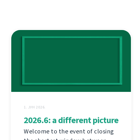
1. ЈУН 2026.
2026.6: a different picture
Welcome to the event of closing