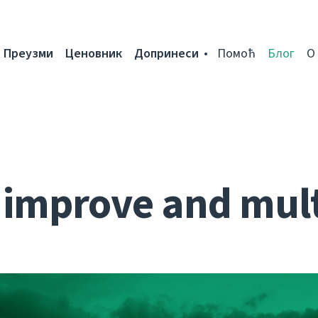
Преузми
Ценовник
Допринеси
Помоћ
Блог
О
: improve and mult