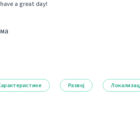
 have a great day!
има
Карактеристике
Развој
Локализац