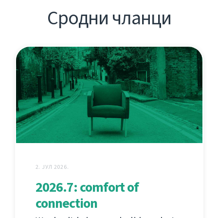
Сродни чланци
2. ЈУЛ 2026.
2026.7: comfort of
connection