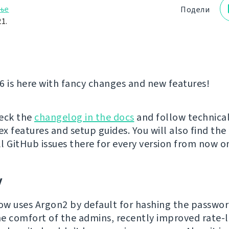
ње
Подели
1.
6 is here with fancy changes and new features!
eck the
changelog in the docs
and follow technical
x features and setup guides. You will also find the
ll GitHub issues there for every version from now o
y
w uses Argon2 by default for hashing the passwor
e comfort of the admins, recently improved rate-l