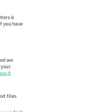
ters is
If you have
and we
 your
ow it
xt files.