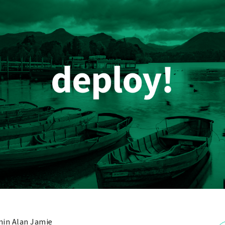
in Alan Jamie