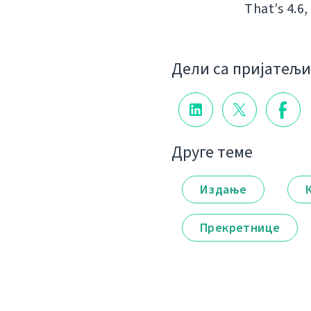
That’s 4.6,
Дели са пријатељ
Друге теме
Издање
Прекретнице