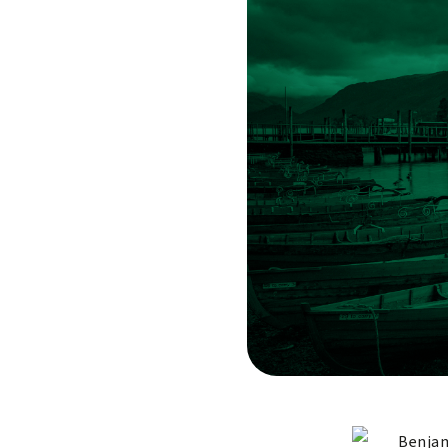
Benjam