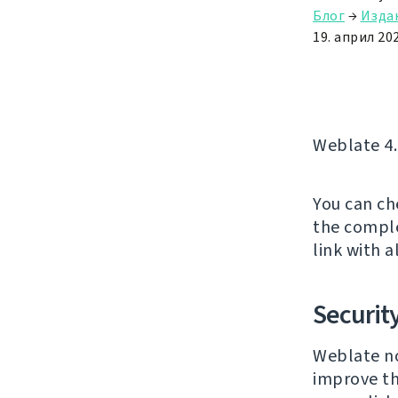
Блог
→
Изда
19. април 202
Weblate 4.
You can ch
the comple
link with a
Securit
Weblate no
improve th