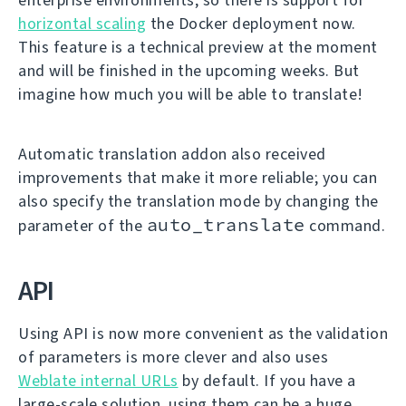
horizontal scaling
the Docker deployment now.
This feature is a technical preview at the moment
and will be finished in the upcoming weeks. But
imagine how much you will be able to translate!
Automatic translation addon also received
improvements that make it more reliable; you can
also specify the translation mode by changing the
auto_translate
parameter of the
command.
API
Using API is now more convenient as the validation
of parameters is more clever and also uses
Weblate internal URLs
by default. If you have a
large-scale solution, using them can be a huge