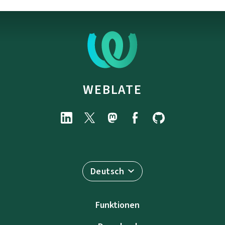
WEBLATE
Deutsch
Funktionen