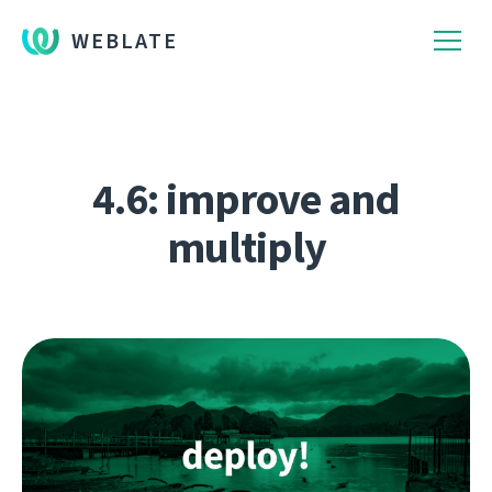
WEBLATE
4.6: improve and
multiply