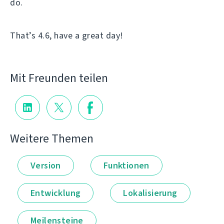
do.
That’s 4.6, have a great day!
Mit Freunden teilen
Weitere Themen
Version
Funktionen
Entwicklung
Lokalisierung
Meilensteine