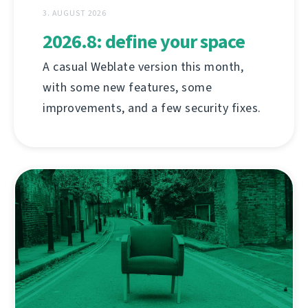
3. AUGUST 2026
2026.8: define your space
A casual Weblate version this month,
with some new features, some
improvements, and a few security fixes.