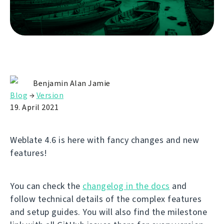
Benjamin Alan Jamie
Blog
→
Version
19. April 2021
Weblate 4.6 is here with fancy changes and new
features!
You can check the
changelog in the docs
and
follow technical details of the complex features
and setup guides. You will also find the milestone