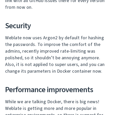
link with all GitHub issues there for every version
from now on.
Security
Weblate now uses Argon2 by default for hashing
the passwords. To improve the comfort of the
admins, recently improved rate-limiting was
polished, so it shouldn’t be annoying anymore.
Also, it is not applied to super users, and you can
change its parameters in Docker container now.
Performance improvements
While we are talking Docker, there is big news!
Weblate is getting more and more popular in
enterprise environments, so there is support for