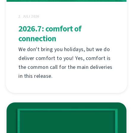
2. JULI 2026
2026.7: comfort of
connection
We don't bring you holidays, but we do
deliver comfort to you! Yes, comfort is
the common call for the main deliveries
in this release.