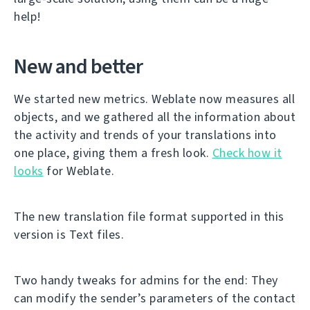
help!
New and better
We started new metrics. Weblate now measures all
objects, and we gathered all the information about
the activity and trends of your translations into
one place, giving them a fresh look.
Check how it
looks
for Weblate.
The new translation file format supported in this
version is Text files.
Two handy tweaks for admins for the end: They
can modify the sender’s parameters of the contact