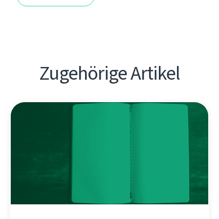
Zugehörige Artikel