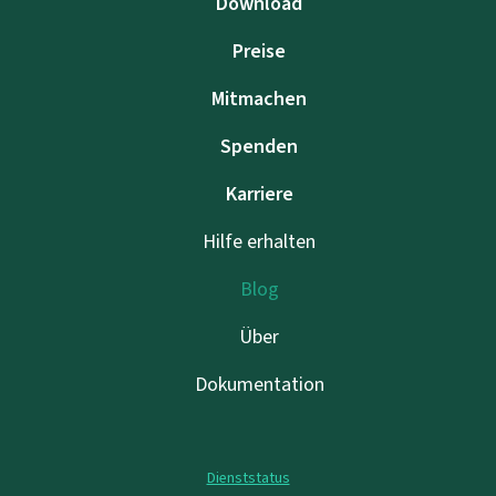
Download
Preise
Mitmachen
Spenden
Karriere
Hilfe erhalten
Blog
Über
Dokumentation
Dienststatus