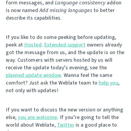
form messages, and
Language consistency
addon
is now named
Add missing languages
to better
describe its capabilities.
If you like to do some peeking before updating,
peek at
Hosted
.
Extended support
owners already
got the message from us, and the update is on the
way. Customers with servers hosted by us will
receive the update today’s evening; see the
planned update window
. Wanna feel the same
comfort? Just ask the Weblate team to
help you
,
not only with updates!
If you want to discuss the new version or anything
else,
you are welcome
. If you’re going to tell the
world about Weblate,
Twitter
is a good place to