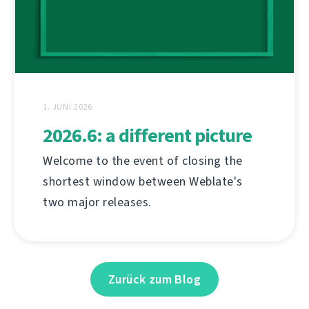
1. JUNI 2026
2026.6: a different picture
Welcome to the event of closing the
shortest window between Weblate's
two major releases.
Zurück zum Blog