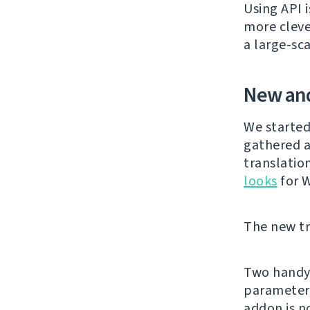
Using API 
more cleve
a large-sc
New and
We started
gathered a
translatio
looks
for 
The new tra
Two handy 
parameter
addon is 