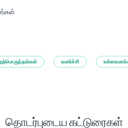
ங்கள்
நற்பொருத்தங்கள்
வளர்ச்சி
உள்ளகமாக்
தொடர்புடைய கட்டுரைகள்