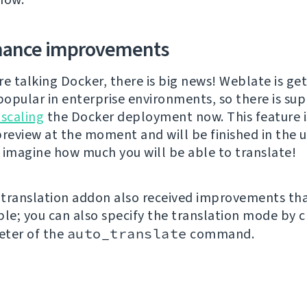
mance improvements
re talking Docker, there is big news! Weblate is ge
opular in enterprise environments, so there is sup
 scaling
the Docker deployment now. This feature i
preview at the moment and will be finished in the
 imagine how much you will be able to translate!
translation addon also received improvements tha
ble; you can also specify the translation mode by 
eter of the
auto_translate
command.