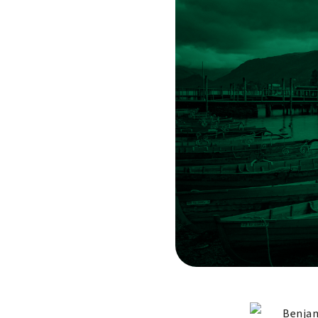
Benjam