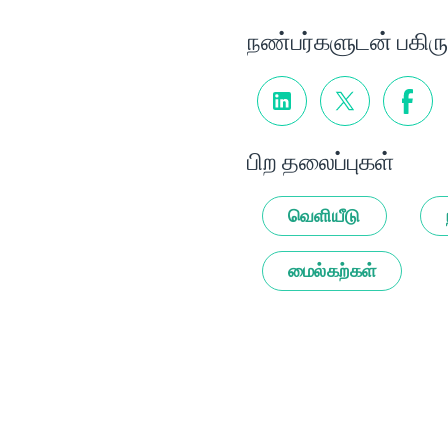
நண்பர்களுடன் பகிரு
பிற தலைப்புகள்
வெளியீடு
மைல்கற்கள்