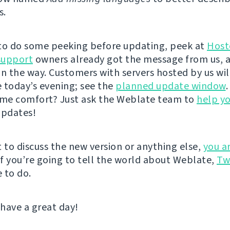
s.
e to do some peeking before updating, peek at
Host
support
owners already got the message from us, 
on the way. Customers with servers hosted by us wil
 today’s evening; see the
planned update window
ame comfort? Just ask the Weblate team to
help y
updates!
t to discuss the new version or anything else,
you a
 If you’re going to tell the world about Weblate,
Tw
 to do.
 have a great day!