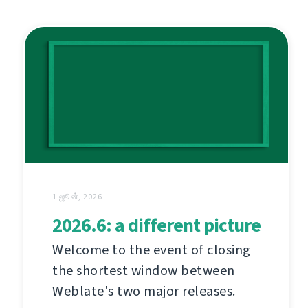
1 ஜூன், 2026
2026.6: a different picture
Welcome to the event of closing
the shortest window between
Weblate's two major releases.