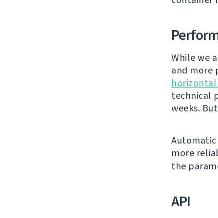
Perfor
While we a
and more p
horizontal
technical 
weeks. But
Automatic 
more relia
the param
API