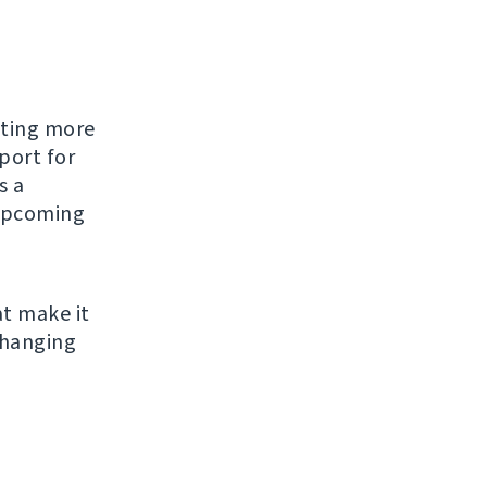
tting more
port for
s a
 upcoming
t make it
changing