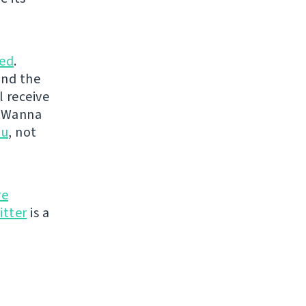
ed
.
and the
l receive
. Wanna
ou
, not
re
itter
is a