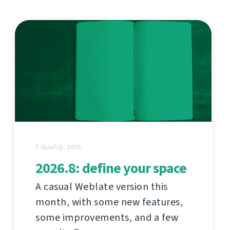
3 ஆகஸ்டு, 2026
2026.8: define your space
A casual Weblate version this
month, with some new features,
some improvements, and a few