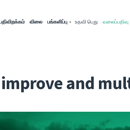
பதிவிறக்கம்
விலை
பங்களிப்பு
உதவி பெறு
வலைப்பதிவு
: improve and mult