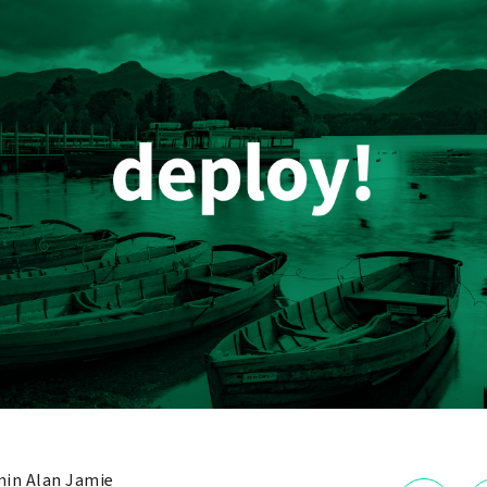
in Alan Jamie