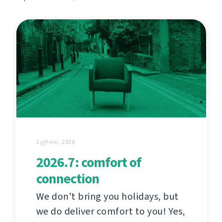
2 ஜூலை, 2026
2026.7: comfort of
connection
We don't bring you holidays, but
we do deliver comfort to you! Yes,