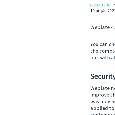
வலைப்பதிவு
19 ஏப்ரல், 202
Weblate 4.
You can ch
the comple
link with a
Securit
Weblate no
improve th
was polishe
applied to
container 