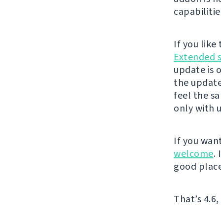
capabilitie
If you lik
Extended 
update is 
the update
feel the s
only with 
If you wan
welcome
.
good place
That’s 4.6,