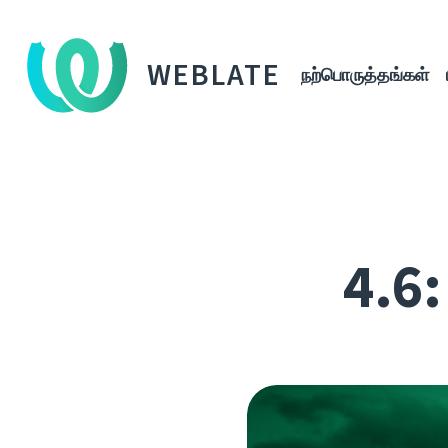
WEBLATE
நற்பொருத்தங்கள்
4.6