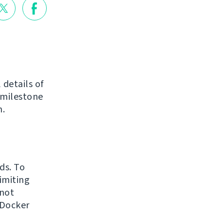
 details of
 milestone
n.
ds. To
imiting
 not
 Docker