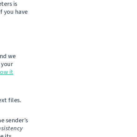
ters is
If you have
and we
 your
ow it
xt files.
e sender’s
sistency
e its