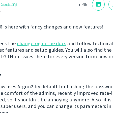
→
வெளியீடு
பகிர்
1
6 is here with fancy changes and new features!
eck the
changelog in the docs
and follow technical
x features and setup guides. You will also find the
ll GitHub issues there for every version from now o
y
w uses Argon2 by default for hashing the passwor
e comfort of the admins, recently improved rate-l
d, so it shouldn’t be annoying anymore. Also, it is
 super users, and you can change its parameters in
now.