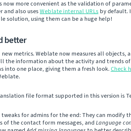
is now more convenient as the validation of parame
r and also uses
Weblate internal URLs
by default. 
ale solution, using them can be a huge help!
 better
 new metrics. Weblate now measures all objects, 
ll the information about the activity and trends of
ns into one place, giving them a fresh look.
Check h
Weblate.
nslation file format supported in this version is Te
tweaks for admins for the end: They can modify th
s of the contact form messages, and
Language con
now named
Add missing languages
to better describ