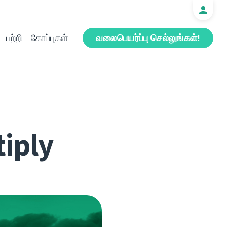
பற்றி
கோப்புகள்
வலைபெயர்ப்பு செல்லுங்கள்!
iply