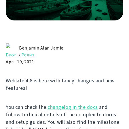
Benjamin Alan Jamie
Блог
→
Релиз
April 19, 2021
Weblate 4.6 is here with fancy changes and new
features!
You can check the
changelog in the docs
and
follow technical details of the complex features
and setup guides. You will also find the milestone