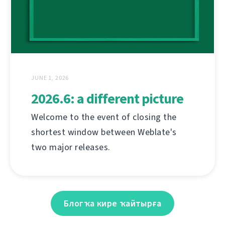
JUNE 1, 2026
2026.6: a different picture
Welcome to the event of closing the
shortest window between Weblate's
two major releases.
Блогҡа кире ҡайтырға