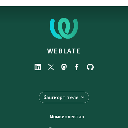
WEBLATE
башҡорт теле
Мөмкинлектәр