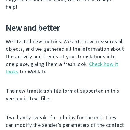
help!
New and better
We started new metrics. Weblate now measures all
objects, and we gathered all the information about
the activity and trends of your translations into
one place, giving them a fresh look.
Check how it
looks
for Weblate.
The new translation file format supported in this
version is Text files.
Two handy tweaks for admins for the end: They
can modify the sender’s parameters of the contact