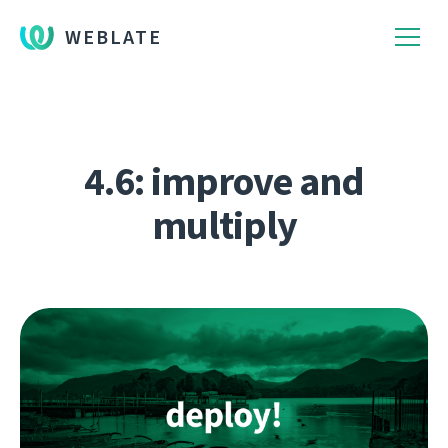
WEBLATE
4.6: improve and
multiply