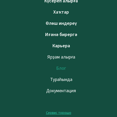
Күсереп алырға
Хаҡтар
Өлөш индереү
Иғәнә бирергә
Карьера
Ярҙам алырға
Блог
Тураһында
Документация
Сервис торошо