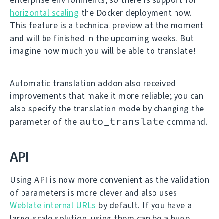
horizontal scaling
the Docker deployment now.
This feature is a technical preview at the moment
and will be finished in the upcoming weeks. But
imagine how much you will be able to translate!
Automatic translation addon also received
improvements that make it more reliable; you can
also specify the translation mode by changing the
auto_translate
parameter of the
command.
API
Using API is now more convenient as the validation
of parameters is more clever and also uses
Weblate internal URLs
by default. If you have a
large-scale solution, using them can be a huge