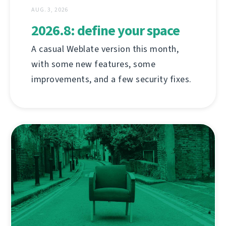
AUG. 3, 2026
2026.8: define your space
A casual Weblate version this month,
with some new features, some
improvements, and a few security fixes.