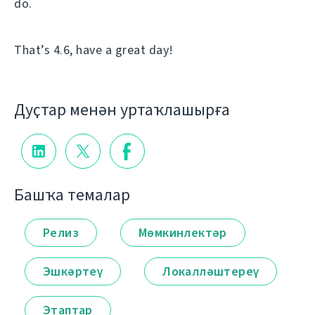
do.
That’s 4.6, have a great day!
Дуҫтар менән уртаҡлашырға
Башҡа темалар
Релиз
Мөмкинлектәр
Эшкәртеү
Локалләштереү
Этаптар