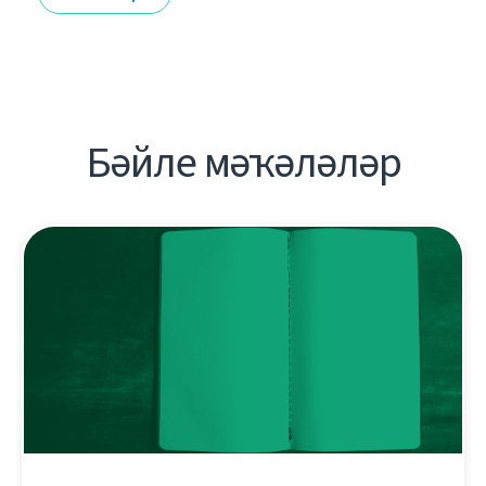
Бәйле мәҡәләләр