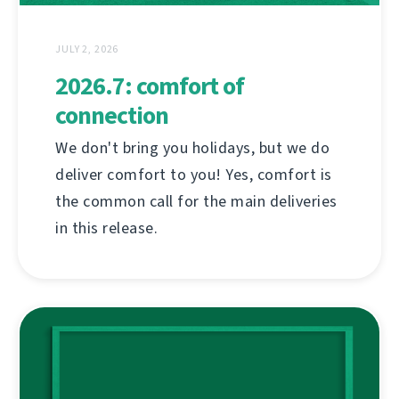
JULY 2, 2026
2026.7: comfort of
connection
We don't bring you holidays, but we do
deliver comfort to you! Yes, comfort is
the common call for the main deliveries
in this release.