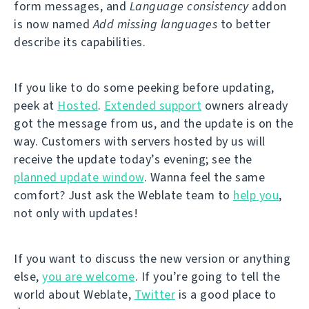
form messages, and
Language consistency
addon
is now named
Add missing languages
to better
describe its capabilities.
If you like to do some peeking before updating,
peek at
Hosted
.
Extended support
owners already
got the message from us, and the update is on the
way. Customers with servers hosted by us will
receive the update today’s evening; see the
planned update window
. Wanna feel the same
comfort? Just ask the Weblate team to
help you
,
not only with updates!
If you want to discuss the new version or anything
else,
you are welcome
. If you’re going to tell the
world about Weblate,
Twitter
is a good place to