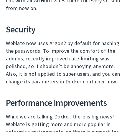
link with all GitHub issues there for every version
from now on.
Security
Weblate now uses Argon2 by default for hashing
the passwords. To improve the comfort of the
admins, recently improved rate-limiting was
polished, so it shouldn’t be annoying anymore.
Also, it is not applied to super users, and you can
change its parameters in Docker container now.
Performance improvements
While we are talking Docker, there is big news!
Weblate is getting more and more popular in
enterprise environments, so there is support for