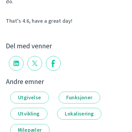
do.
That’s 4.6, have a great day!
Del med venner
Andre emner
Utgivelse
Funksjoner
Utvikling
Lokalisering
Milepæler