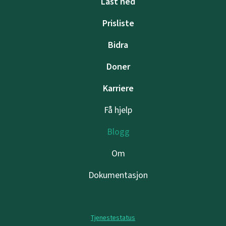
Last ned
Prisliste
Bidra
Doner
Karriere
Få hjelp
Blogg
Om
Dokumentasjon
Tjenestestatus