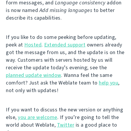
form messages, and
Language consistency
addon
is now named
Add missing languages
to better
describe its capabilities.
If you like to do some peeking before updating,
peek at
Hosted
.
Extended support
owners already
got the message from us, and the update is on the
way. Customers with servers hosted by us will
receive the update today’s evening; see the
planned update window
. Wanna feel the same
comfort? Just ask the Weblate team to
help you
,
not only with updates!
If you want to discuss the new version or anything
else,
you are welcome
. If you’re going to tell the
world about Weblate,
Twitter
is a good place to