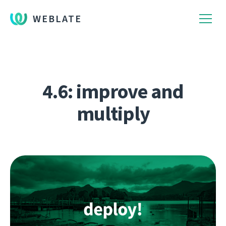
WEBLATE
4.6: improve and
multiply