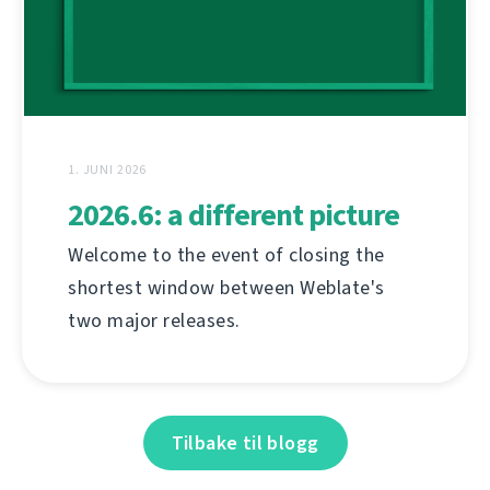
1. JUNI 2026
2026.6: a different picture
Welcome to the event of closing the
shortest window between Weblate's
two major releases.
Tilbake til blogg