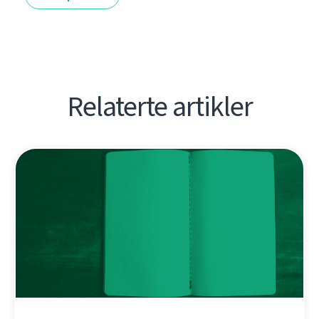
Relaterte artikler