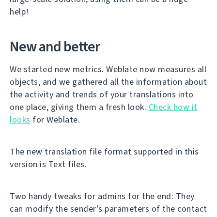
help!
New and better
We started new metrics. Weblate now measures all
objects, and we gathered all the information about
the activity and trends of your translations into
one place, giving them a fresh look.
Check how it
looks
for Weblate.
The new translation file format supported in this
version is Text files.
Two handy tweaks for admins for the end: They
can modify the sender’s parameters of the contact