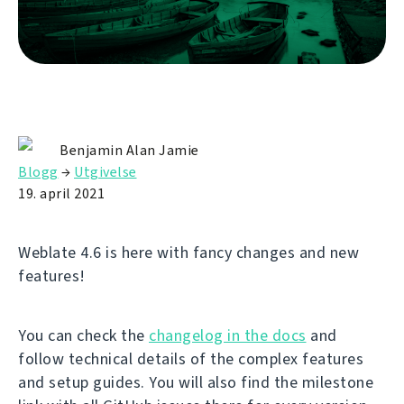
Benjamin Alan Jamie
Blogg
→
Utgivelse
19. april 2021
Weblate 4.6 is here with fancy changes and new
features!
You can check the
changelog in the docs
and
follow technical details of the complex features
and setup guides. You will also find the milestone