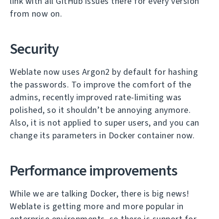
link with all GitHub issues there for every version
from now on.
Security
Weblate now uses Argon2 by default for hashing
the passwords. To improve the comfort of the
admins, recently improved rate-limiting was
polished, so it shouldn’t be annoying anymore.
Also, it is not applied to super users, and you can
change its parameters in Docker container now.
Performance improvements
While we are talking Docker, there is big news!
Weblate is getting more and more popular in
enterprise environments, so there is support for