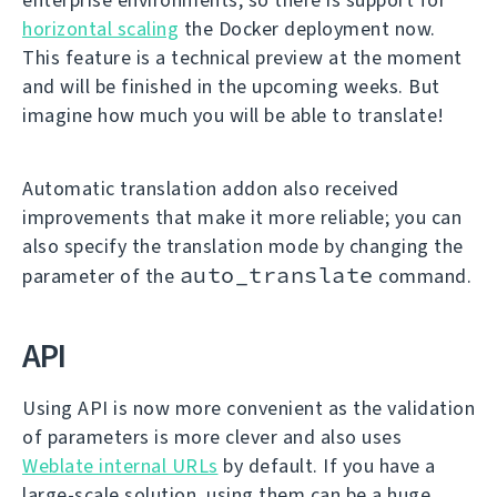
horizontal scaling
the Docker deployment now.
This feature is a technical preview at the moment
and will be finished in the upcoming weeks. But
imagine how much you will be able to translate!
Automatic translation addon also received
improvements that make it more reliable; you can
also specify the translation mode by changing the
auto_translate
parameter of the
command.
API
Using API is now more convenient as the validation
of parameters is more clever and also uses
Weblate internal URLs
by default. If you have a
large-scale solution, using them can be a huge