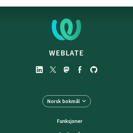
WEBLATE
Norsk bokmål
Funksjoner