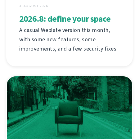
3. AUGUST 2026
2026.8: define your space
A casual Weblate version this month,
with some new features, some
improvements, and a few security fixes.