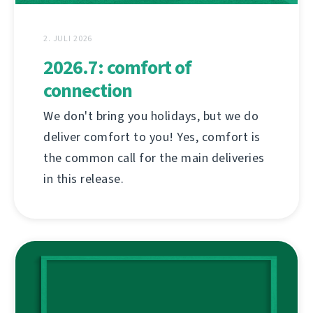
2. JULI 2026
2026.7: comfort of
connection
We don't bring you holidays, but we do
deliver comfort to you! Yes, comfort is
the common call for the main deliveries
in this release.