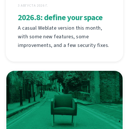
3 АВГУСТА 2026 Г.
2026.8: define your space
A casual Weblate version this month,
with some new features, some
improvements, and a few security fixes.