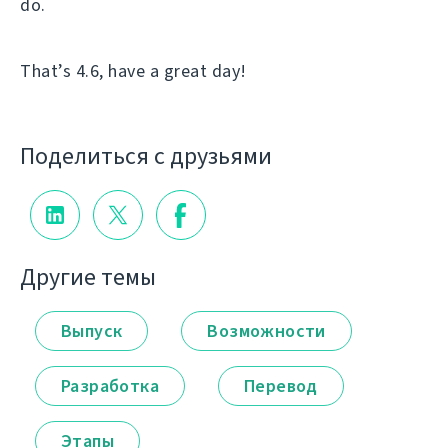
do.
That’s 4.6, have a great day!
Поделиться с друзьями
Другие темы
Выпуск
Возможности
Разработка
Перевод
Этапы