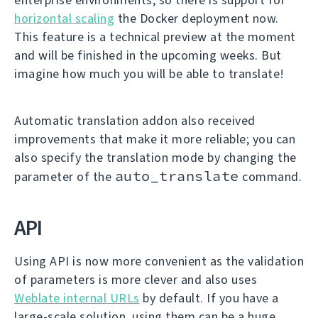
horizontal scaling
the Docker deployment now.
This feature is a technical preview at the moment
and will be finished in the upcoming weeks. But
imagine how much you will be able to translate!
Automatic translation addon also received
improvements that make it more reliable; you can
also specify the translation mode by changing the
auto_translate
parameter of the
command.
API
Using API is now more convenient as the validation
of parameters is more clever and also uses
Weblate internal URLs
by default. If you have a
large-scale solution, using them can be a huge