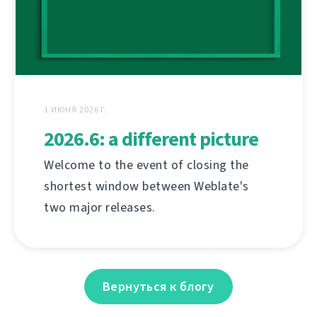
1 ИЮНЯ 2026 Г.
2026.6: a different picture
Welcome to the event of closing the
shortest window between Weblate's
two major releases.
Вернуться к блогу