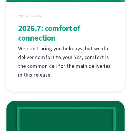
2 ИЮЛЯ 2026 Г.
2026.7: comfort of
connection
We don't bring you holidays, but we do
deliver comfort to you! Yes, comfort is
the common call for the main deliveries
in this release.