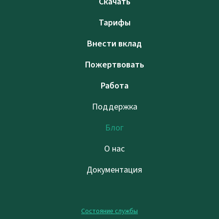
Скачать
Тарифы
Внести вклад
Пожертвовать
Работа
Поддержка
Блог
О нас
Документация
Состояние службы