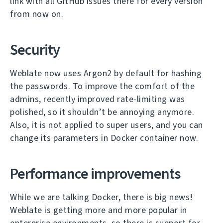
link with all GitHub issues there for every version
from now on.
Security
Weblate now uses Argon2 by default for hashing
the passwords. To improve the comfort of the
admins, recently improved rate-limiting was
polished, so it shouldn’t be annoying anymore.
Also, it is not applied to super users, and you can
change its parameters in Docker container now.
Performance improvements
While we are talking Docker, there is big news!
Weblate is getting more and more popular in
enterprise environments, so there is support for