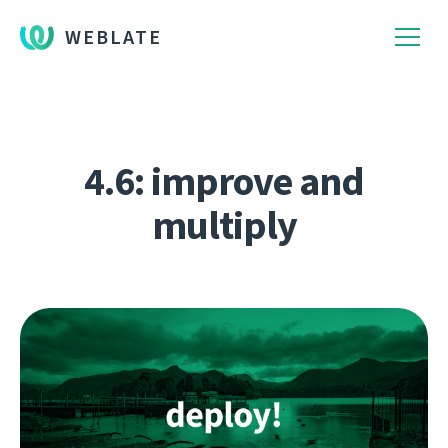
WEBLATE
4.6: improve and
multiply