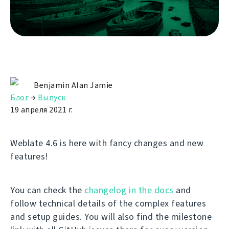
Benjamin Alan Jamie
Блог
→
Выпуск
19 апреля 2021 г.
Weblate 4.6 is here with fancy changes and new
features!
You can check the
changelog in the docs
and
follow technical details of the complex features
and setup guides. You will also find the milestone