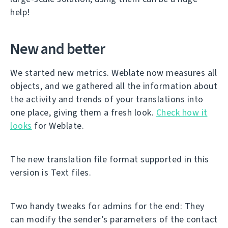
help!
New and better
We started new metrics. Weblate now measures all
objects, and we gathered all the information about
the activity and trends of your translations into
one place, giving them a fresh look.
Check how it
looks
for Weblate.
The new translation file format supported in this
version is Text files.
Two handy tweaks for admins for the end: They
can modify the sender’s parameters of the contact