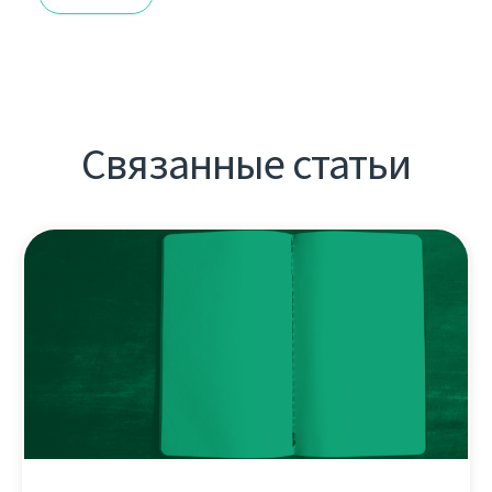
Связанные статьи