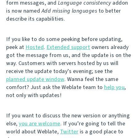
form messages, and
Language consistency
addon
is now named
Add missing languages
to better
describe its capabilities.
If you like to do some peeking before updating,
peek at
Hosted
.
Extended support
owners already
got the message from us, and the update is on the
way. Customers with servers hosted by us will
receive the update today’s evening; see the
planned update window
. Wanna feel the same
comfort? Just ask the Weblate team to
help you
,
not only with updates!
If you want to discuss the new version or anything
else,
you are welcome
. If you’re going to tell the
world about Weblate,
Twitter
is a good place to