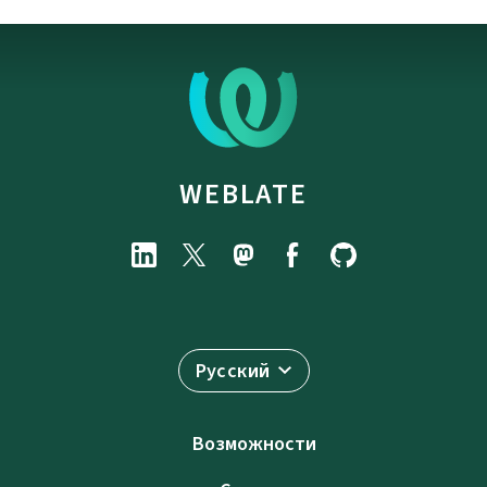
WEBLATE
Русский
Возможности