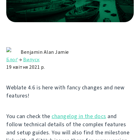
Benjamin Alan Jamie
Блоґ
→
Випуск
19 квітня 2021 р.
Weblate 4.6 is here with fancy changes and new
features!
You can check the
changelog in the docs
and
follow technical details of the complex features
and setup guides. You will also find the milestone