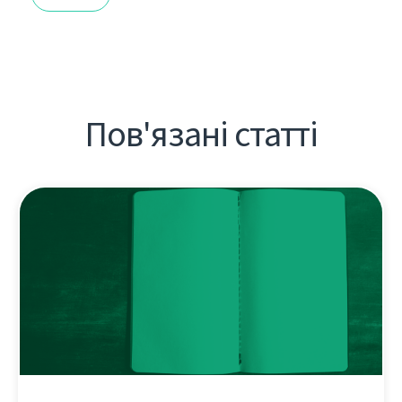
Пов'язані статті