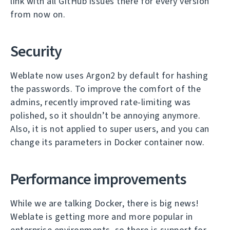
link with all GitHub issues there for every version
from now on.
Security
Weblate now uses Argon2 by default for hashing
the passwords. To improve the comfort of the
admins, recently improved rate-limiting was
polished, so it shouldn’t be annoying anymore.
Also, it is not applied to super users, and you can
change its parameters in Docker container now.
Performance improvements
While we are talking Docker, there is big news!
Weblate is getting more and more popular in
enterprise environments, so there is support for