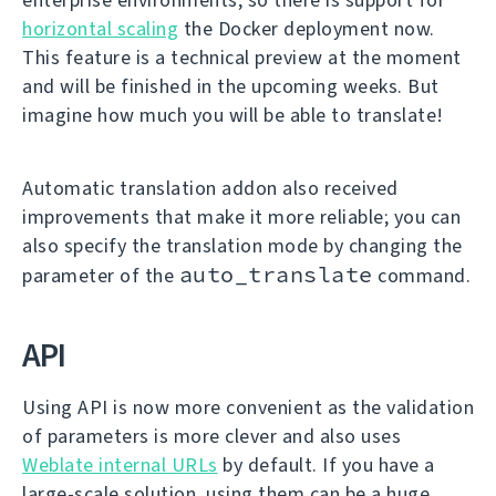
horizontal scaling
the Docker deployment now.
This feature is a technical preview at the moment
and will be finished in the upcoming weeks. But
imagine how much you will be able to translate!
Automatic translation addon also received
improvements that make it more reliable; you can
also specify the translation mode by changing the
auto_translate
parameter of the
command.
API
Using API is now more convenient as the validation
of parameters is more clever and also uses
Weblate internal URLs
by default. If you have a
large-scale solution, using them can be a huge