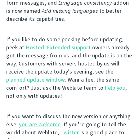
form messages, and
Language consistency
addon
is now named
Add missing languages
to better
describe its capabilities.
If you like to do some peeking before updating,
peek at
Hosted
.
Extended support
owners already
got the message from us, and the update is on the
way. Customers with servers hosted by us will
receive the update today’s evening; see the
planned update window
. Wanna feel the same
comfort? Just ask the Weblate team to
help you
,
not only with updates!
If you want to discuss the new version or anything
else,
you are welcome
. If you’re going to tell the
world about Weblate,
Twitter
is a good place to