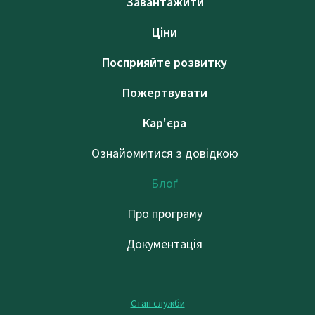
Завантажити
Ціни
Посприяйте розвитку
Пожертвувати
Кар'єра
Ознайомитися з довідкою
Блоґ
Про програму
Документація
Стан служби