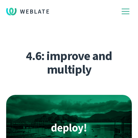
WEBLATE
4.6: improve and
multiply