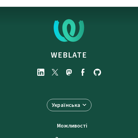
WEBLATE
Українська
Можливості