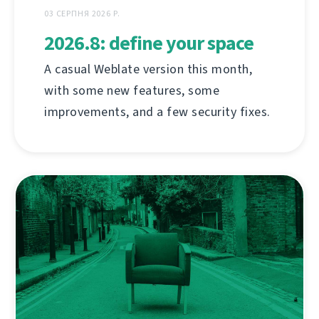
03 СЕРПНЯ 2026 Р.
2026.8: define your space
A casual Weblate version this month,
with some new features, some
improvements, and a few security fixes.