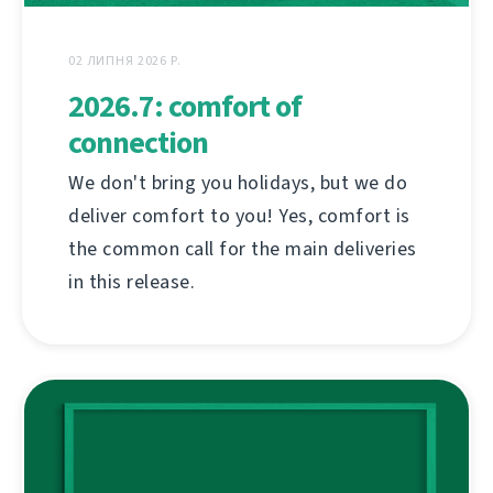
02 ЛИПНЯ 2026 Р.
2026.7: comfort of
connection
We don't bring you holidays, but we do
deliver comfort to you! Yes, comfort is
the common call for the main deliveries
in this release.