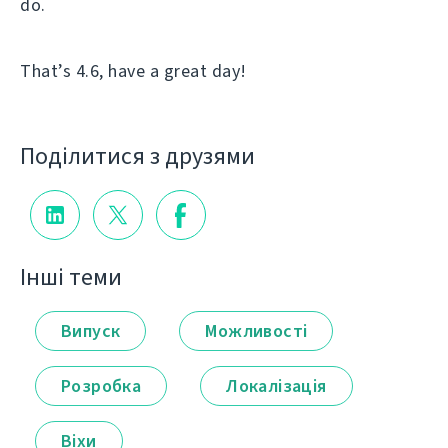
do.
That’s 4.6, have a great day!
Поділитися з друзями
Інші теми
Випуск
Можливості
Розробка
Локалізація
Віхи