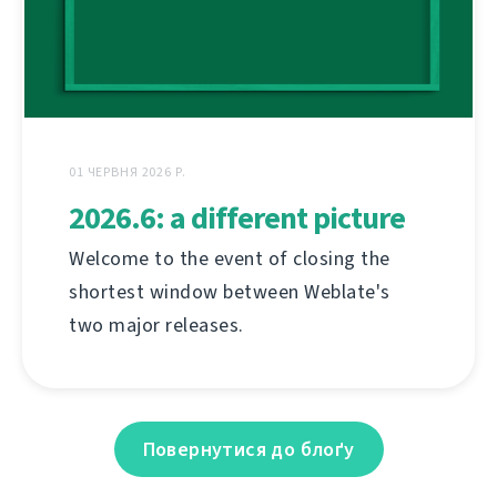
01 ЧЕРВНЯ 2026 Р.
2026.6: a different picture
Welcome to the event of closing the
shortest window between Weblate's
two major releases.
Повернутися до блоґу