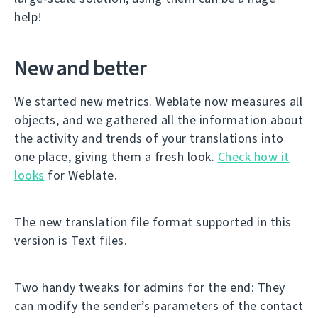
help!
New and better
We started new metrics. Weblate now measures all
objects, and we gathered all the information about
the activity and trends of your translations into
one place, giving them a fresh look.
Check how it
looks
for Weblate.
The new translation file format supported in this
version is Text files.
Two handy tweaks for admins for the end: They
can modify the sender’s parameters of the contact