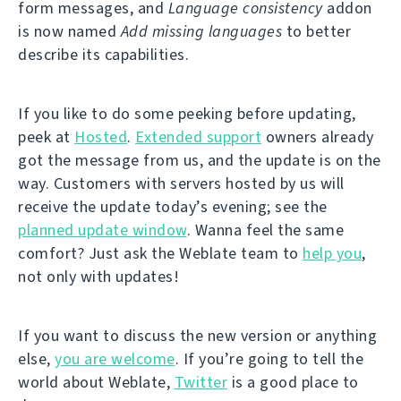
form messages, and
Language consistency
addon
is now named
Add missing languages
to better
describe its capabilities.
If you like to do some peeking before updating,
peek at
Hosted
.
Extended support
owners already
got the message from us, and the update is on the
way. Customers with servers hosted by us will
receive the update today’s evening; see the
planned update window
. Wanna feel the same
comfort? Just ask the Weblate team to
help you
,
not only with updates!
If you want to discuss the new version or anything
else,
you are welcome
. If you’re going to tell the
world about Weblate,
Twitter
is a good place to