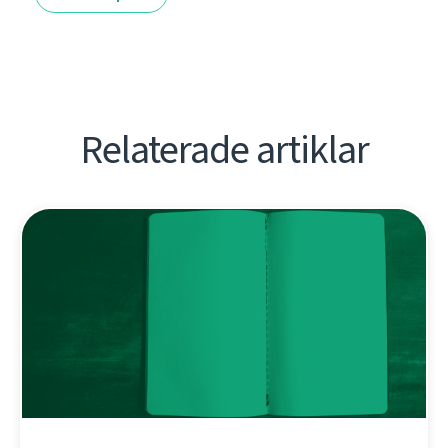
Relaterade artiklar