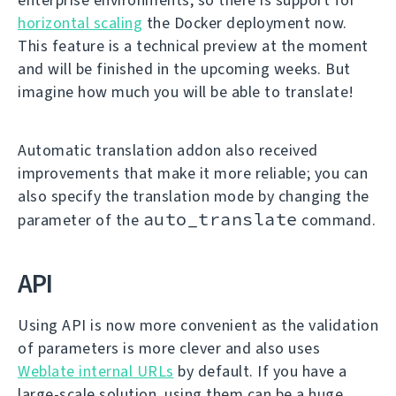
horizontal scaling
the Docker deployment now.
This feature is a technical preview at the moment
and will be finished in the upcoming weeks. But
imagine how much you will be able to translate!
Automatic translation addon also received
improvements that make it more reliable; you can
also specify the translation mode by changing the
auto_translate
parameter of the
command.
API
Using API is now more convenient as the validation
of parameters is more clever and also uses
Weblate internal URLs
by default. If you have a
large-scale solution, using them can be a huge