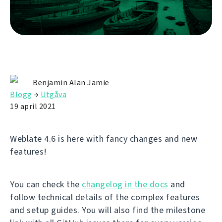
Benjamin Alan Jamie
Blogg
→
Utgåva
19 april 2021
Weblate 4.6 is here with fancy changes and new
features!
You can check the
changelog in the docs
and
follow technical details of the complex features
and setup guides. You will also find the milestone