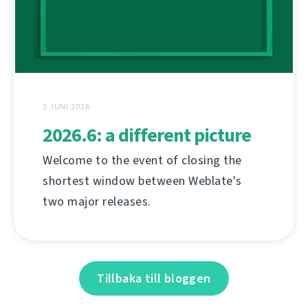
1 JUNI 2026
2026.6: a different picture
Welcome to the event of closing the
shortest window between Weblate's
two major releases.
Tillbaka till bloggen