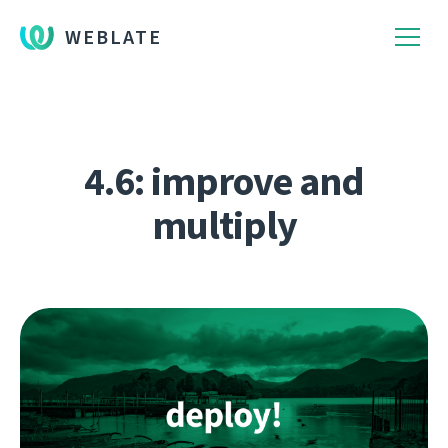
WEBLATE
4.6: improve and
multiply