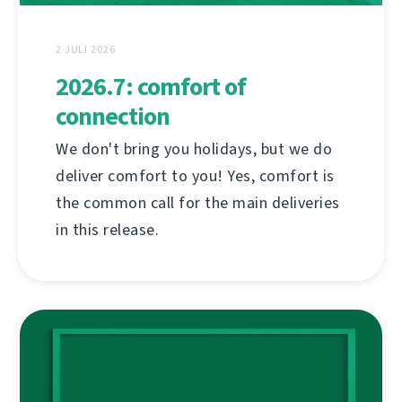
2 JULI 2026
2026.7: comfort of
connection
We don't bring you holidays, but we do
deliver comfort to you! Yes, comfort is
the common call for the main deliveries
in this release.