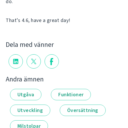
do.
That’s 4.6, have a great day!
Dela med vänner
Andra ämnen
Utgåva
Funktioner
Utveckling
Översättning
Milstolpar