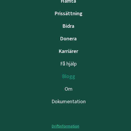
Hämta
Prissättning
Bidra
Donera
Karriärer
Få hjälp
Blogg
Om
Dokumentation
Driftinformation