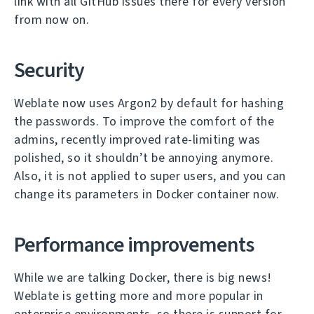
link with all GitHub issues there for every version
from now on.
Security
Weblate now uses Argon2 by default for hashing
the passwords. To improve the comfort of the
admins, recently improved rate-limiting was
polished, so it shouldn’t be annoying anymore.
Also, it is not applied to super users, and you can
change its parameters in Docker container now.
Performance improvements
While we are talking Docker, there is big news!
Weblate is getting more and more popular in
enterprise environments, so there is support for