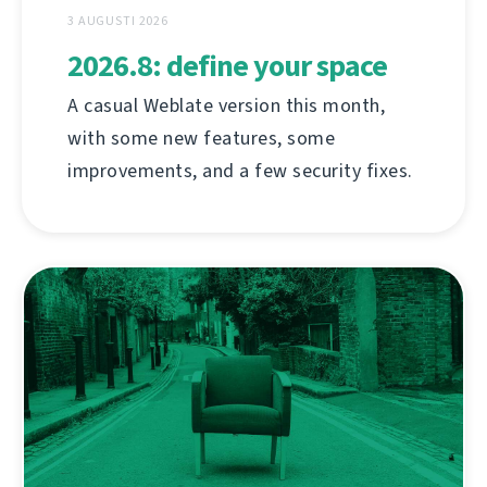
3 AUGUSTI 2026
2026.8: define your space
A casual Weblate version this month,
with some new features, some
improvements, and a few security fixes.