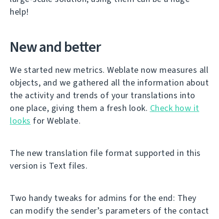
help!
New and better
We started new metrics. Weblate now measures all
objects, and we gathered all the information about
the activity and trends of your translations into
one place, giving them a fresh look.
Check how it
looks
for Weblate.
The new translation file format supported in this
version is Text files.
Two handy tweaks for admins for the end: They
can modify the sender’s parameters of the contact