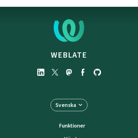
WEBLATE
Svenska
Funktioner