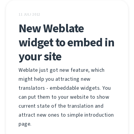
11 JULI 2012
New Weblate
widget to embed in
your site
Weblate just got new feature, which
might help you attracting new
translators - embeddable widgets. You
can put them to your website to show
current state of the translation and
attract new ones to simple introduction
page.