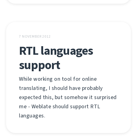
7 NOVEMBER 2012
RTL languages
support
While working on tool for online
translating, I should have probably
expected this, but somehow it surprised
me - Weblate should support RTL
languages.