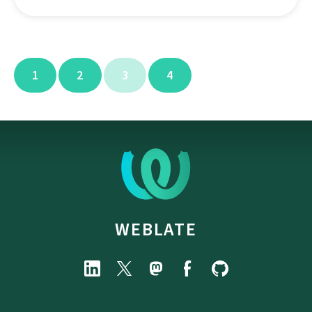
1
2
3
4
WEBLATE