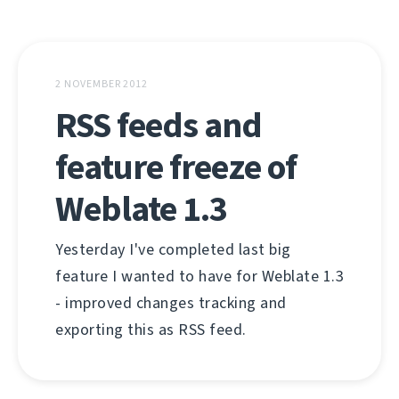
2 NOVEMBER 2012
RSS feeds and
feature freeze of
Weblate 1.3
Yesterday I've completed last big
feature I wanted to have for Weblate 1.3
- improved changes tracking and
exporting this as RSS feed.