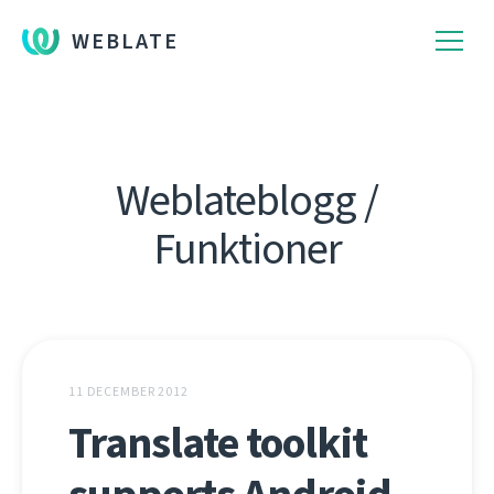
WEBLATE
Weblateblogg /
Funktioner
11 DECEMBER 2012
Translate toolkit