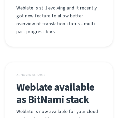
Weblate is still evolving and it recently
got new feature to allow better
overview of translation status - multi
part progress bars.
21 NOVEMBER 2012
Weblate available
as BitNami stack
Weblate is now available for your cloud