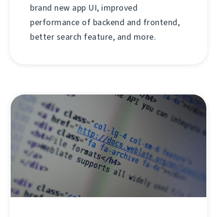
brand new app UI, improved
performance of backend and frontend,
better search feature, and more.