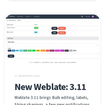
17 ФЕВРУАРИ 2020
New Weblate: 3.11
Weblate 3.11 brings Bulk editing, labels,
String shapings, a few new notifications