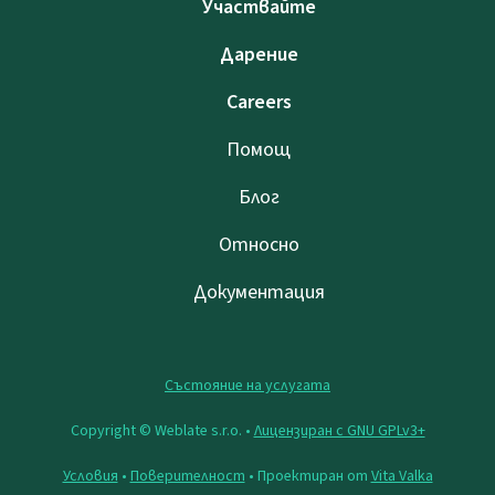
Участвайте
Дарение
Careers
Помощ
Блог
Относно
Документация
Състояние на услугата
Copyright © Weblate s.r.o. •
Лицензиран с GNU GPLv3+
Условия
•
Поверителност
• Проектиран от
Vita Valka