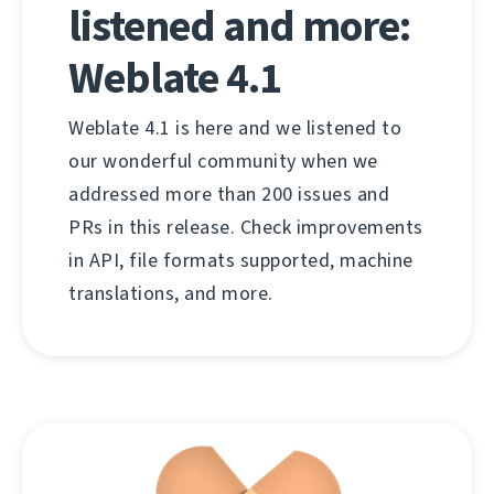
listened and more:
Weblate 4.1
Weblate 4.1 is here and we listened to
our wonderful community when we
addressed more than 200 issues and
PRs in this release. Check improvements
in API, file formats supported, machine
translations, and more.