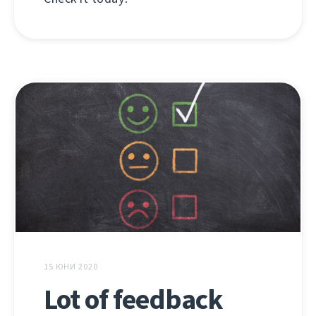
15 ЮНИ 2020
Lot of feedback