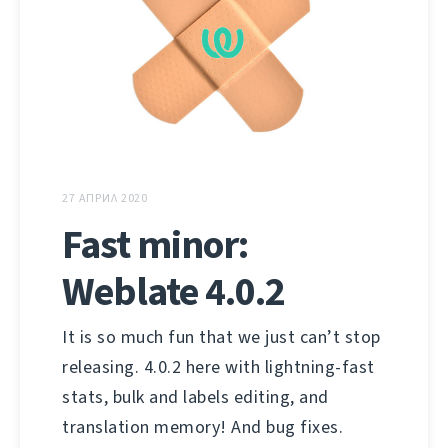
27 АПРИЛ 2020
Fast minor:
Weblate 4.0.2
It is so much fun that we just can’t stop
releasing. 4.0.2 here with lightning-fast
stats, bulk and labels editing, and
translation memory! And bug fixes.