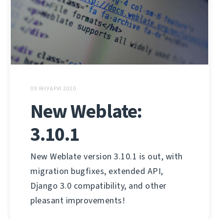
09 ЯНУАРИ 2020
New Weblate:
3.10.1
New Weblate version 3.10.1 is out, with
migration bugfixes, extended API,
Django 3.0 compatibility, and other
pleasant improvements!