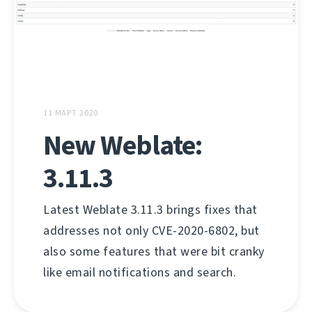
11 МАРТ 2020
New Weblate:
3.11.3
Latest Weblate 3.11.3 brings fixes that
addresses not only CVE-2020-6802, but
also some features that were bit cranky
like email notifications and search.