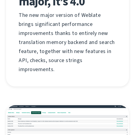
major, it’s 4.0
The new major version of Weblate
brings significant performance
improvements thanks to entirely new
translation memory backend and search
feature, together with new features in
API, checks, source strings
improvements.