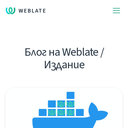
WEBLATE
Блог на Weblate /
Издание