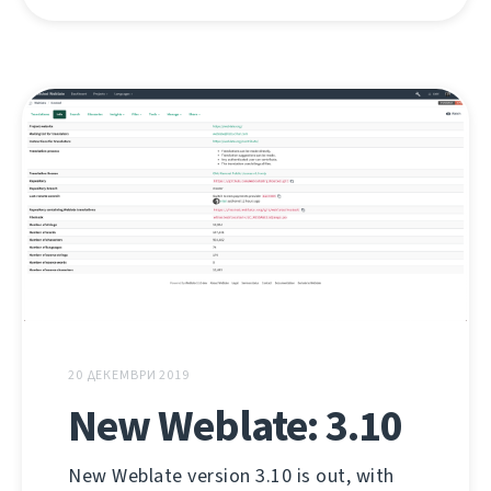
20 ДЕКЕМВРИ 2019
New Weblate: 3.10
New Weblate version 3.10 is out, with