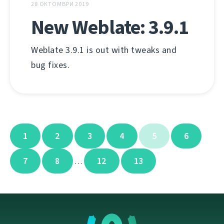
28 ОКТОМВРИ 2019
New Weblate: 3.9.1
Weblate 3.9.1 is out with tweaks and
bug fixes.
1
2
3
4
5
6
7
8
12
13
…