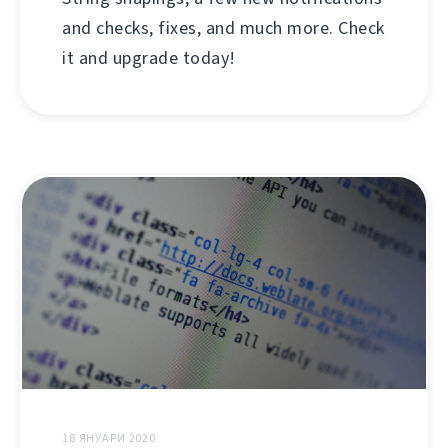
and checks, fixes, and much more. Check
it and upgrade today!
18 ЯНУАРИ 2020