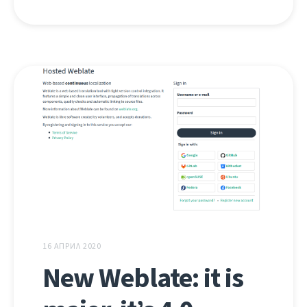
16 АПРИЛ 2020
New Weblate: it is