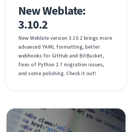
New Weblate:
3.10.2
New Weblate version 3.10.2 brings more
advanced YAML formatting, better
webhooks for GitHub and BitBucket,
fixes of Python 2.7 migration issues,
and some polishing. Check it out!