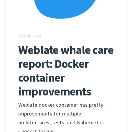
19 ЮНИ 2020
Weblate whale care
report: Docker
container
improvements
Weblate docker container has pretty
improvements for multiple
architectures, tests, and Kubernetes.
Check it today!