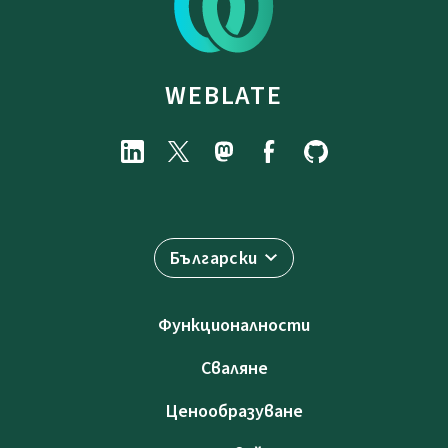
WEBLATE
Български
Функционалности
Сваляне
Ценообразуване