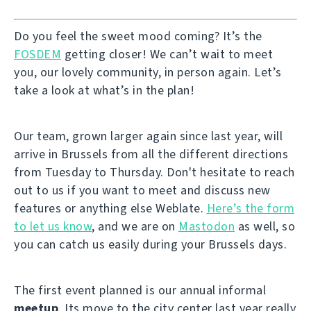
Do you feel the sweet mood coming? It’s the
FOSDEM
getting closer! We can’t wait to meet
you, our lovely community, in person again. Let’s
take a look at what’s in the plan!
Our team, grown larger again since last year, will
arrive in Brussels from all the different directions
from Tuesday to Thursday. Don't hesitate to reach
out to us if you want to meet and discuss new
features or anything else Weblate.
Here’s the form
to let us know
, and we are on
Mastodon
as well, so
you can catch us easily during your Brussels days.
The first event planned is our annual informal
meetup
. Its move to the city center last year really