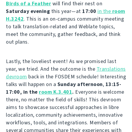
Birds of a Feather
will find their nest on
Saturday evening
this year—at
17:00
in the
room
H.3242
. This is an on-campus community meeting
to talk translation-related and Weblate topics,
meet the community, gather feedback, and think
out plans.
Lastly, the loveliest event! As we promised last
year, we tried. And the outcome is the
Translations
devroom
back in the FOSDEM schedule! Interesting
talks will happen on a
Sunday afternoon
,
13:15-
17:00, in the
room K.3.401
.
Everyone is welcome
there, no matter the field of skills! This devroom
aims to showcase successful approaches in libre
localization, community achievements, innovative
workflows, tools, and integrations. Members of
several communities share their experiences with