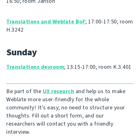
16:50; room Janson
Translations and Weblate BoF
; 17:00-17:50; room
H.3242
Sunday
Translations devroom
; 13:15-17:00; room K.3.401
Be part of the
UX research
and help us to make
Weblate more user-friendly for the whole
community! It's easy; no need to structure your
thoughts. Fill out a short form, and our
researchers will contact you with a friendly
interview.