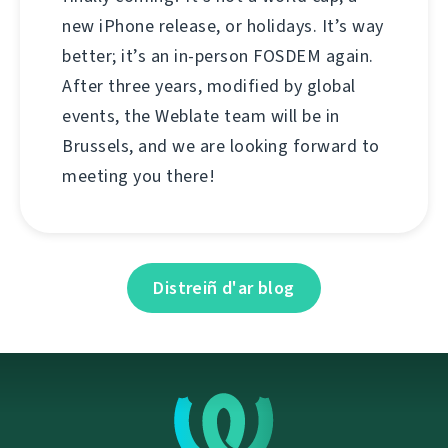
new iPhone release, or holidays. It’s way
better; it’s an in-person FOSDEM again.
After three years, modified by global
events, the Weblate team will be in
Brussels, and we are looking forward to
meeting you there!
Distreiñ d'ar blog