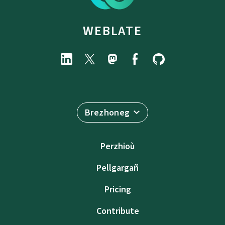
WEBLATE
Brezhoneg
Perzhioù
Pellgargañ
Pricing
Contribute