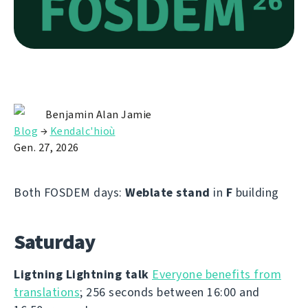
Benjamin Alan Jamie
Blog
→
Kendalc'hioù
Gen. 27, 2026
Both FOSDEM days:
Weblate stand
in
F
building
Saturday
Ligtning Lightning talk
Everyone benefits from
translations
; 256 seconds between 16:00 and