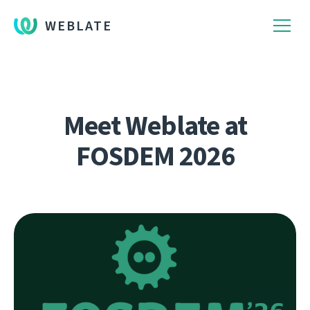
WEBLATE
Meet Weblate at
FOSDEM 2026