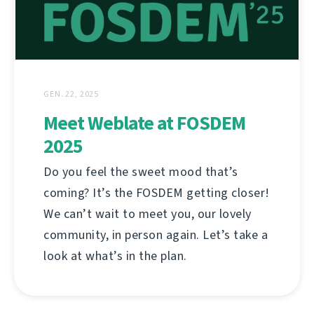
GEN. 22, 2025
Meet Weblate at FOSDEM
2025
Do you feel the sweet mood that’s
coming? It’s the FOSDEM getting closer!
We can’t wait to meet you, our lovely
community, in person again. Let’s take a
look at what’s in the plan.