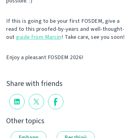
possible. :)
If this is going to be your first FOSDEM, give a
read to this proofed-by-years and well-thought-
out
guide from Marcin
! Take care, see you soon!
Enjoy a pleasant FOSDEM 2026!
Share with friends
Other topics
Embann
Perzhioù