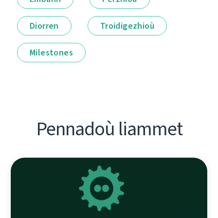
Diorren
Troidigezhioù
Milestones
Pennadoù liammet