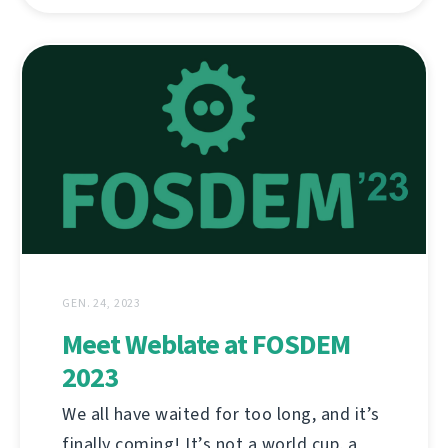
GEN. 24, 2023
Meet Weblate at FOSDEM
2023
We all have waited for too long, and it’s
finally coming! It’s not a world cup, a