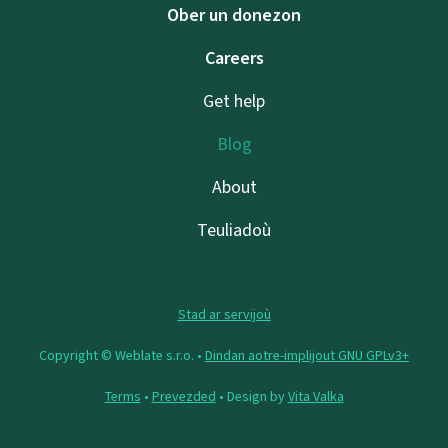
Ober un donezon
Careers
Get help
Blog
About
Teuliadoù
Stad ar servijoù
Copyright © Weblate s.r.o. •
Dindan aotre-implijout GNU GPLv3+
Terms
•
Prevezded
• Design by
Vita Valka