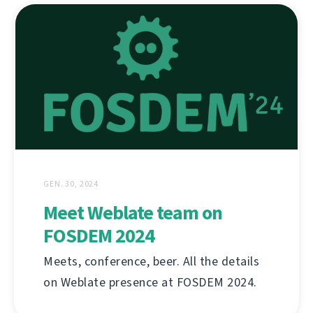
GEN. 30, 2024
Meet Weblate team on
FOSDEM 2024
Meets, conference, beer. All the details
on Weblate presence at FOSDEM 2024.