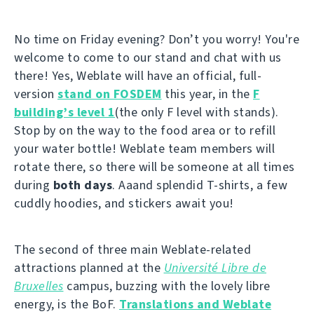
No time on Friday evening? Don’t you worry! You're
welcome to come to our stand and chat with us
there! Yes, Weblate will have an official, full-
version
stand on FOSDEM
this year, in the
F
building’s level 1
(the only F level with stands).
Stop by on the way to the food area or to refill
your water bottle! Weblate team members will
rotate there, so there will be someone at all times
during
both days
. Aaand splendid T-shirts, a few
cuddly hoodies, and stickers await you!
The second of three main Weblate-related
attractions planned at the
Université Libre de
Bruxelles
campus, buzzing with the lovely libre
energy, is the BoF.
Translations and Weblate