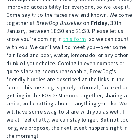
improved accessibility for everyone, so we keep it.
Come say
hi
to the faces new and known. We come
together at
BrewDog Bruxelles
on
Friday
, 30th
January, between 18:30 and 21:30. Please let us
know you’re coming in
this form
, so we can count
with you. We can’t wait to meet you—over some
fair food and beer, water, lemonade, or any other
drink of your choice. Coming in even numbers or
quite starving seems reasonable; BrewDog's
friendly bundles are described at the links in the
form. This meeting is purely informal, focused on
getting in the FOSDEM mood together, sharing a
smile, and chatting about…anything you like. We
will have some swag to share with you as well. If
we all feel chatty, we can stay longer. But not too
long, we propose; the next event happens right in
the morning!