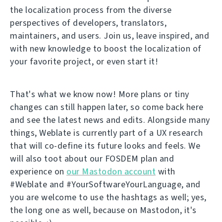
the localization process from the diverse
perspectives of developers, translators,
maintainers, and users. Join us, leave inspired, and
with new knowledge to boost the localization of
your favorite project, or even start it!
That's what we know now! More plans or tiny
changes can still happen later, so come back here
and see the latest news and edits. Alongside many
things, Weblate is currently part of a UX research
that will co-define its future looks and feels. We
will also toot about our FOSDEM plan and
experience on
our Mastodon account
with
#Weblate and #YourSoftwareYourLanguage, and
you are welcome to use the hashtags as well; yes,
the long one as well, because on Mastodon, it's