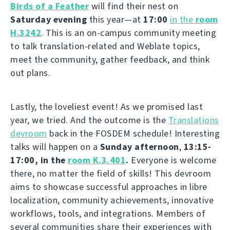
Birds of a Feather
will find their nest on
Saturday evening
this year—at
17:00
in the
room
H.3242
. This is an on-campus community meeting
to talk translation-related and Weblate topics,
meet the community, gather feedback, and think
out plans.
Lastly, the loveliest event! As we promised last
year, we tried. And the outcome is the
Translations
devroom
back in the FOSDEM schedule! Interesting
talks will happen on a
Sunday afternoon
,
13:15-
17:00, in the
room K.3.401
.
Everyone is welcome
there, no matter the field of skills! This devroom
aims to showcase successful approaches in libre
localization, community achievements, innovative
workflows, tools, and integrations. Members of
several communities share their experiences with