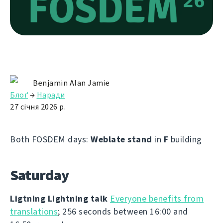
Benjamin Alan Jamie
Блоґ
→
Наради
27 січня 2026 р.
Both FOSDEM days:
Weblate stand
in
F
building
Saturday
Ligtning Lightning talk
Everyone benefits from
translations
; 256 seconds between 16:00 and