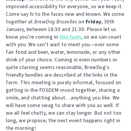
improved accessibility for everyone, so we keep it.
Come say
hi
to the faces new and known. We come
together at
BrewDog Bruxelles
on
Friday
, 30th
January, between 18:30 and 21:30. Please let us
know you’re coming in
this form
, so we can count
with you. We can’t wait to meet you—over some
fair food and beer, water, lemonade, or any other
drink of your choice. Coming in even numbers or
quite starving seems reasonable; BrewDog's
friendly bundles are described at the links in the
form. This meeting is purely informal, focused on
getting in the FOSDEM mood together, sharing a
smile, and chatting about…anything you like. We
will have some swag to share with you as well. If
we all feel chatty, we can stay longer. But not too
long, we propose; the next event happens right in
the morning!