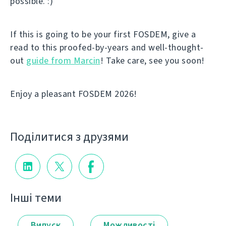
possible. :)
If this is going to be your first FOSDEM, give a
read to this proofed-by-years and well-thought-
out
guide from Marcin
! Take care, see you soon!
Enjoy a pleasant FOSDEM 2026!
Поділитися з друзями
Інші теми
Випуск
Можливості