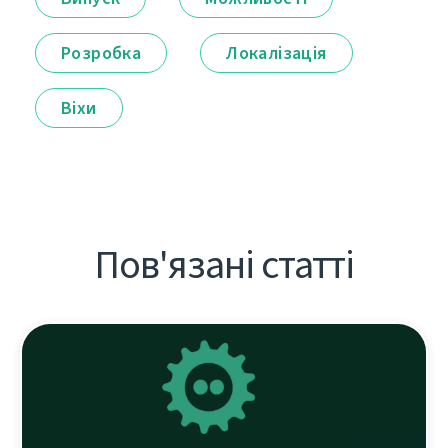
Розробка
Локалізація
Віхи
Пов'язані статті