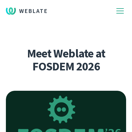
WEBLATE
Meet Weblate at
FOSDEM 2026