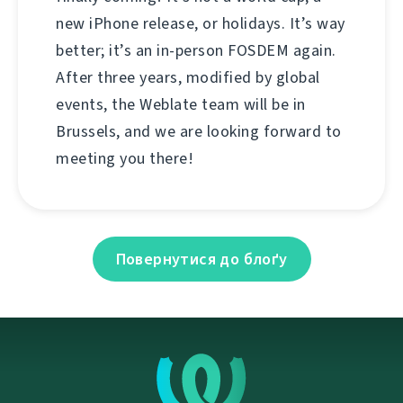
new iPhone release, or holidays. It’s way
better; it’s an in-person FOSDEM again.
After three years, modified by global
events, the Weblate team will be in
Brussels, and we are looking forward to
meeting you there!
Повернутися до блоґу