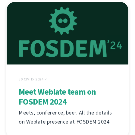
30 СІЧНЯ 2024 Р.
Meet Weblate team on
FOSDEM 2024
Meets, conference, beer. All the details
on Weblate presence at FOSDEM 2024.