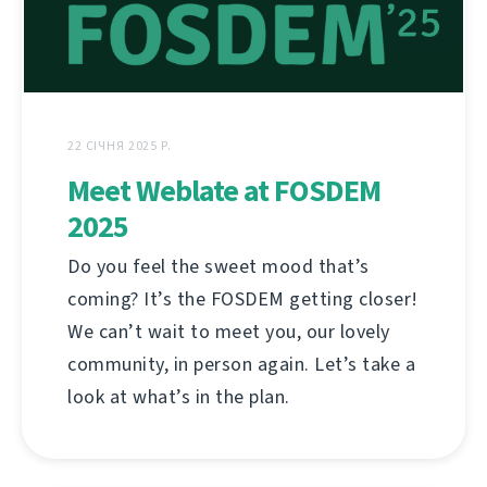
22 СІЧНЯ 2025 Р.
Meet Weblate at FOSDEM
2025
Do you feel the sweet mood that’s
coming? It’s the FOSDEM getting closer!
We can’t wait to meet you, our lovely
community, in person again. Let’s take a
look at what’s in the plan.