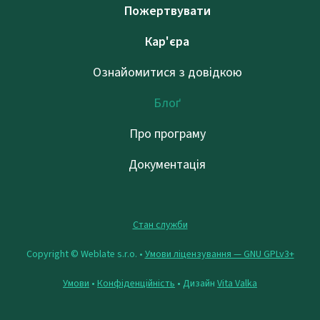
Пожертвувати
Кар'єра
Ознайомитися з довідкою
Блоґ
Про програму
Документація
Стан служби
Copyright © Weblate s.r.o. •
Умови ліцензування — GNU GPLv3+
Умови
•
Конфіденційність
• Дизайн
Vita Valka