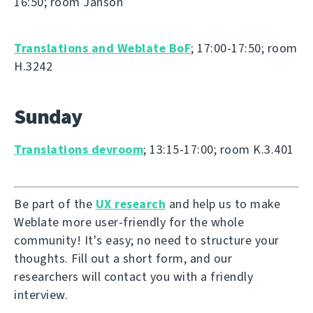
16:50; room Janson
Translations and Weblate BoF
; 17:00-17:50; room
H.3242
Sunday
Translations devroom
; 13:15-17:00; room K.3.401
Be part of the
UX research
and help us to make
Weblate more user-friendly for the whole
community! It's easy; no need to structure your
thoughts. Fill out a short form, and our
researchers will contact you with a friendly
interview.