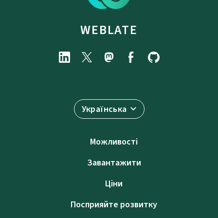
WEBLATE
Українська
Можливості
Завантажити
Ціни
Посприяйте розвитку