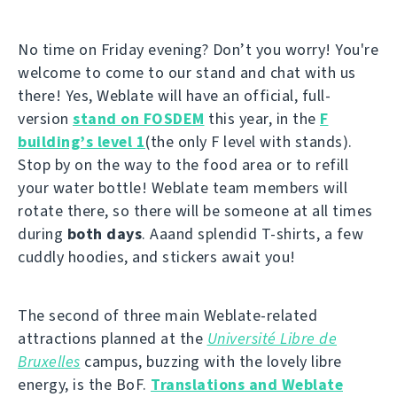
No time on Friday evening? Don’t you worry! You're
welcome to come to our stand and chat with us
there! Yes, Weblate will have an official, full-
version
stand on FOSDEM
this year, in the
F
building’s level 1
(the only F level with stands).
Stop by on the way to the food area or to refill
your water bottle! Weblate team members will
rotate there, so there will be someone at all times
during
both days
. Aaand splendid T-shirts, a few
cuddly hoodies, and stickers await you!
The second of three main Weblate-related
attractions planned at the
Université Libre de
Bruxelles
campus, buzzing with the lovely libre
energy, is the BoF.
Translations and Weblate