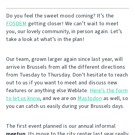
Do you feel the sweet mood coming? It’s the
FOSDEM
getting closer! We can’t wait to meet
you, our lovely community, in person again. Let’s
take a look at what’s in the plan!
Our team, grown larger again since last year, will
arrive in Brussels from all the different directions
from Tuesday to Thursday. Don't hesitate to reach
out to us if you want to meet and discuss new
features or anything else Weblate.
Here’s the form
to let us know
, and we are on
Mastodon
as well, so
you can catch us easily during your Brussels days.
The first event planned is our annual informal
meetup
. Its move to the city center last year really