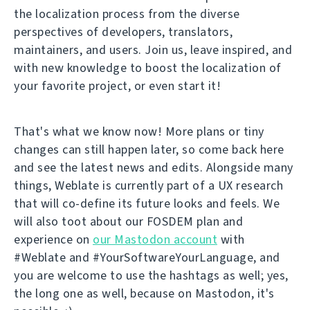
the localization process from the diverse
perspectives of developers, translators,
maintainers, and users. Join us, leave inspired, and
with new knowledge to boost the localization of
your favorite project, or even start it!
That's what we know now! More plans or tiny
changes can still happen later, so come back here
and see the latest news and edits. Alongside many
things, Weblate is currently part of a UX research
that will co-define its future looks and feels. We
will also toot about our FOSDEM plan and
experience on
our Mastodon account
with
#Weblate and #YourSoftwareYourLanguage, and
you are welcome to use the hashtags as well; yes,
the long one as well, because on Mastodon, it's