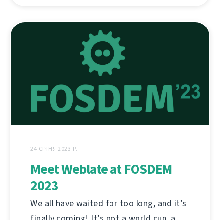
24 СІЧНЯ 2023 Р.
Meet Weblate at FOSDEM
2023
We all have waited for too long, and it’s
finally coming! It’s not a world cup, a