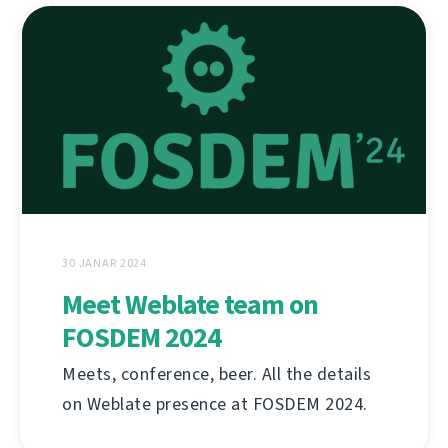
30 JANAR 2024
Meet Weblate team on
FOSDEM 2024
Meets, conference, beer. All the details
on Weblate presence at FOSDEM 2024.