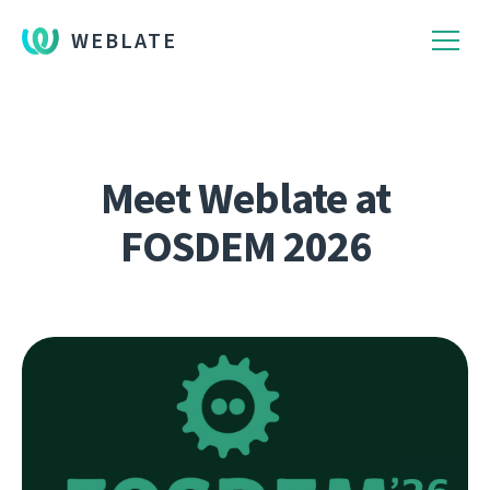
WEBLATE
Meet Weblate at
FOSDEM 2026