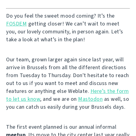
Do you feel the sweet mood coming? It’s the
FOSDEM
getting closer! We can’t wait to meet
you, our lovely community, in person again. Let’s
take a look at what’s in the plan!
Our team, grown larger again since last year, will
arrive in Brussels from all the different directions
from Tuesday to Thursday. Don't hesitate to reach
out to us if you want to meet and discuss new
features or anything else Weblate.
Here’s the form
to let us know
, and we are on
Mastodon
as well, so
you can catch us easily during your Brussels days.
The first event planned is our annual informal
meetup
. Its move to the city center last year really