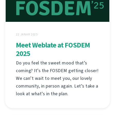
22 JANAR 2025
Meet Weblate at FOSDEM
2025
Do you feel the sweet mood that’s
coming? It’s the FOSDEM getting closer!
We can’t wait to meet you, our lovely
community, in person again. Let’s take a
look at what’s in the plan.