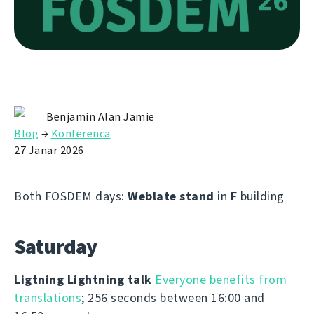
Benjamin Alan Jamie
Blog
→
Konferenca
27 Janar 2026
Both FOSDEM days:
Weblate stand
in
F
building
Saturday
Ligtning Lightning talk
Everyone benefits from
translations
; 256 seconds between 16:00 and