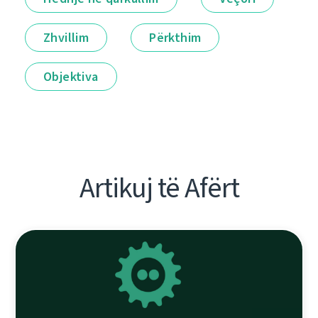
Zhvillim
Përkthim
Objektiva
Artikuj të Afërt