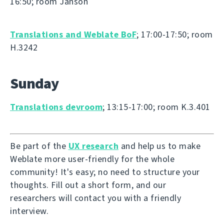
16:50; room Janson
Translations and Weblate BoF
; 17:00-17:50; room
H.3242
Sunday
Translations devroom
; 13:15-17:00; room K.3.401
Be part of the
UX research
and help us to make
Weblate more user-friendly for the whole
community! It's easy; no need to structure your
thoughts. Fill out a short form, and our
researchers will contact you with a friendly
interview.