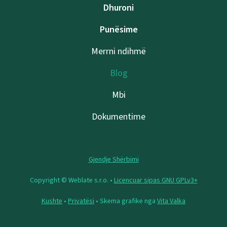
Dhuroni
Punësime
Merrni ndihmë
Blog
Mbi
Dokumentime
Gjendje Shërbimi
Copyright © Weblate s.r.o. •
Licencuar sipas GNU GPLv3+
Kushte
•
Privatësi
• Skema grafike nga
Vita Valka