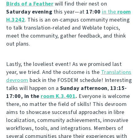
Birds of a Feather
will find their nest on
Saturday evening
this year—at
17:00
in the
room
H.3242
. This is an on-campus community meeting
to talk translation-related and Weblate topics,
meet the community, gather feedback, and think
out plans.
Lastly, the loveliest event! As we promised last
year, we tried. And the outcome is the
Translations
devroom
back in the FOSDEM schedule! Interesting
talks will happen on a
Sunday afternoon
,
13:15-
17:00, in the
room K.3.401
.
Everyone is welcome
there, no matter the field of skills! This devroom
aims to showcase successful approaches in libre
localization, community achievements, innovative
workflows, tools, and integrations. Members of
several communities share their experiences with