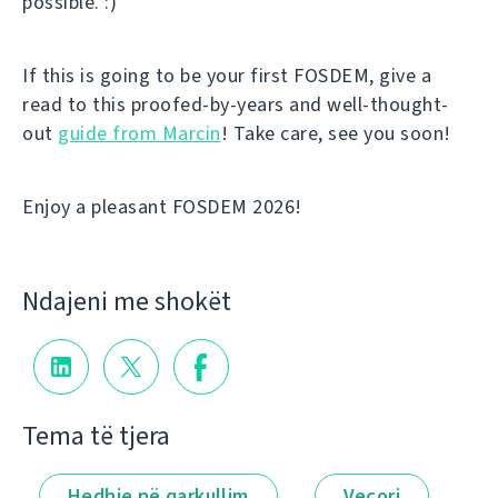
possible. :)
If this is going to be your first FOSDEM, give a
read to this proofed-by-years and well-thought-
out
guide from Marcin
! Take care, see you soon!
Enjoy a pleasant FOSDEM 2026!
Ndajeni me shokët
Tema të tjera
Hedhje në qarkullim
Veçori