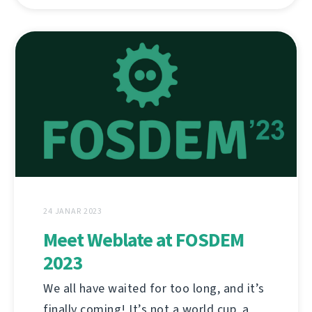
24 JANAR 2023
Meet Weblate at FOSDEM
2023
We all have waited for too long, and it’s
finally coming! It’s not a world cup, a