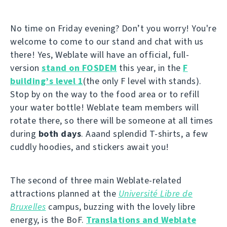
No time on Friday evening? Don’t you worry! You're
welcome to come to our stand and chat with us
there! Yes, Weblate will have an official, full-
version
stand on FOSDEM
this year, in the
F
building’s level 1
(the only F level with stands).
Stop by on the way to the food area or to refill
your water bottle! Weblate team members will
rotate there, so there will be someone at all times
during
both days
. Aaand splendid T-shirts, a few
cuddly hoodies, and stickers await you!
The second of three main Weblate-related
attractions planned at the
Université Libre de
Bruxelles
campus, buzzing with the lovely libre
energy, is the BoF.
Translations and Weblate