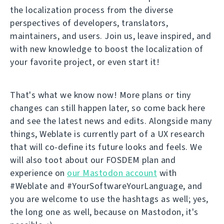
the localization process from the diverse
perspectives of developers, translators,
maintainers, and users. Join us, leave inspired, and
with new knowledge to boost the localization of
your favorite project, or even start it!
That's what we know now! More plans or tiny
changes can still happen later, so come back here
and see the latest news and edits. Alongside many
things, Weblate is currently part of a UX research
that will co-define its future looks and feels. We
will also toot about our FOSDEM plan and
experience on
our Mastodon account
with
#Weblate and #YourSoftwareYourLanguage, and
you are welcome to use the hashtags as well; yes,
the long one as well, because on Mastodon, it's