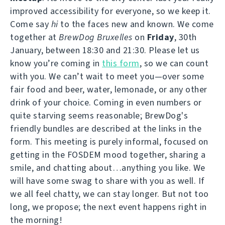
improved accessibility for everyone, so we keep it.
Come say
hi
to the faces new and known. We come
together at
BrewDog Bruxelles
on
Friday
, 30th
January, between 18:30 and 21:30. Please let us
know you’re coming in
this form
, so we can count
with you. We can’t wait to meet you—over some
fair food and beer, water, lemonade, or any other
drink of your choice. Coming in even numbers or
quite starving seems reasonable; BrewDog's
friendly bundles are described at the links in the
form. This meeting is purely informal, focused on
getting in the FOSDEM mood together, sharing a
smile, and chatting about…anything you like. We
will have some swag to share with you as well. If
we all feel chatty, we can stay longer. But not too
long, we propose; the next event happens right in
the morning!