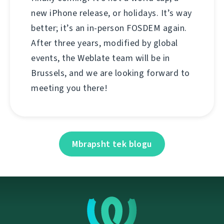
new iPhone release, or holidays. It’s way
better; it’s an in-person FOSDEM again.
After three years, modified by global
events, the Weblate team will be in
Brussels, and we are looking forward to
meeting you there!
Mbrapsht tek blogu