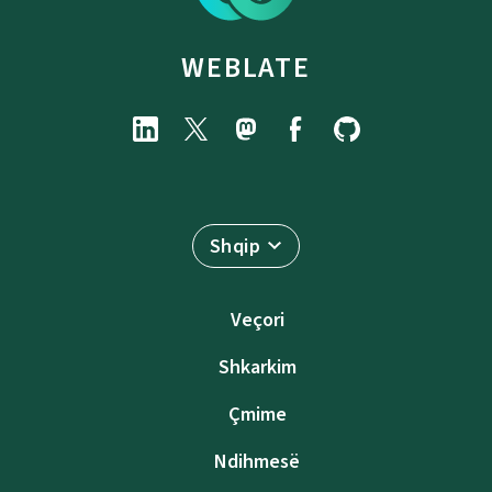
WEBLATE
Shqip
Veçori
Shkarkim
Çmime
Ndihmesë