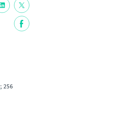
s
; 256