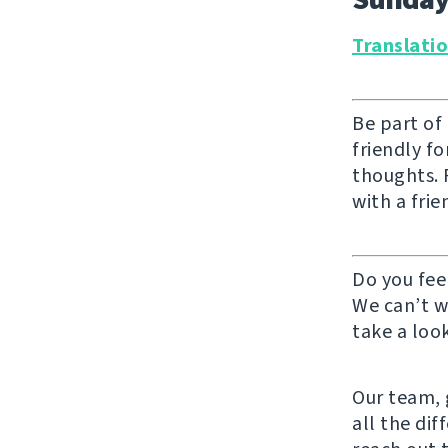
Translati
Be part of
friendly f
thoughts. F
with a frie
Do you fee
We can’t w
take a look
Our team, g
all the di