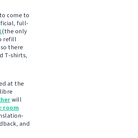
 to come to
cial, full-
1
(the only
 refill
 so there
d T-shirts,
ed at the
libre
ther
will
he
room
nslation-
edback, and