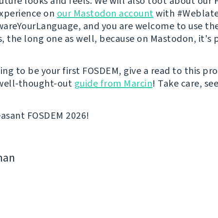
 future looks and feels. We will also toot about ou
experience on
our Mastodon account
with #Weblate
areYourLanguage, and you are welcome to use th
s, the long one as well, because on Mastodon, it's p
going to be your first FOSDEM, give a read to this p
well-thought-out
guide from Marcin
! Take care, se
leasant FOSDEM 2026!
man