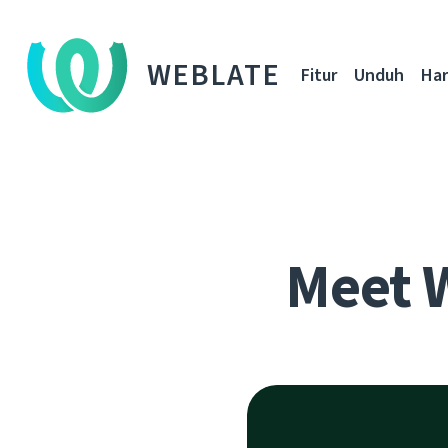
WEBLATE
Fitur
Unduh
Ha
Meet 