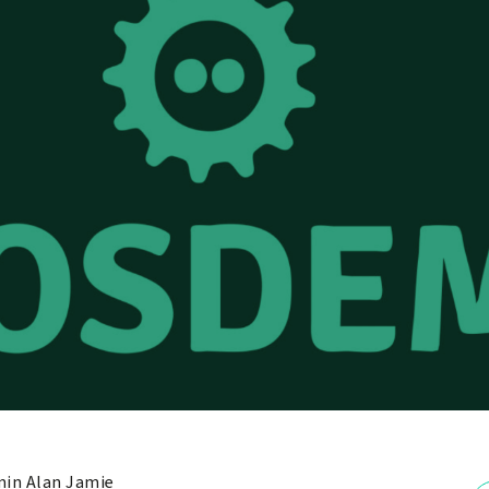
in Alan Jamie