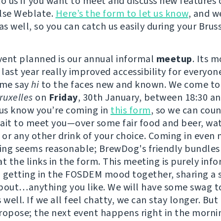
to us if you want to meet and discuss new features 
lse Weblate.
Here’s the form to let us know
, and w
as well, so you can catch us easily during your Bruss
event planned is our annual informal
meetup
. Its 
 last year really improved accessibility for everyon
ome say
hi
to the faces new and known. We come to
uxelles
on
Friday
, 30th January, between 18:30 an
 us know you’re coming in
this form
, so we can coun
ait to meet you—over some fair food and beer, wat
or any other drink of your choice. Coming in even
ving seems reasonable; BrewDog's friendly bundles
t the links in the form. This meeting is purely info
 getting in the FOSDEM mood together, sharing a 
bout…anything you like. We will have some swag t
 well. If we all feel chatty, we can stay longer. But
ropose; the next event happens right in the morni