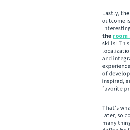
Lastly, the
outcome i
Interestin
the
room 
skills! Th
localizati
and integr
experience
of develope
inspired, 
favorite pr
That's wha
later, so 
many thing