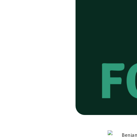
Benjam