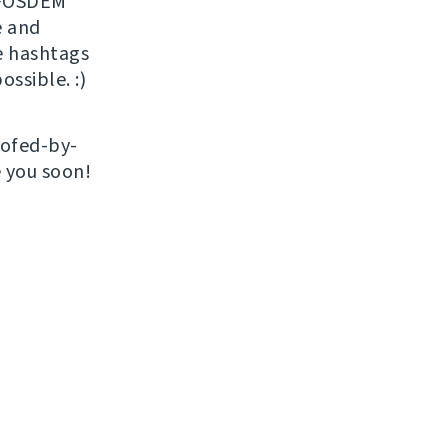
r FOSDEM
 and
e hashtags
ossible. :)
roofed-by-
e you soon!