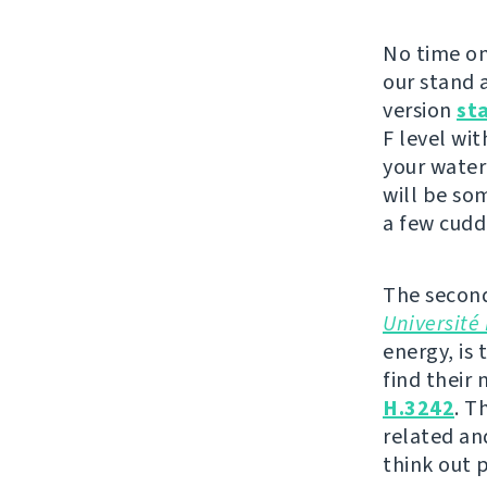
No time on
our stand a
version
st
F level wit
your water
will be so
a few cudd
The second
Université 
energy, is 
find their
H.3242
. T
related an
think out 