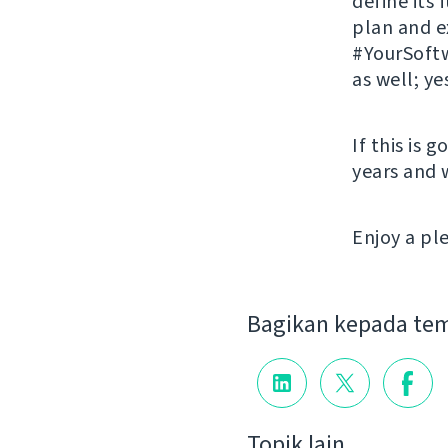
define its
plan and 
#YourSoftw
as well; ye
If this is 
years and 
Enjoy a p
Bagikan kepada te
Topik lain