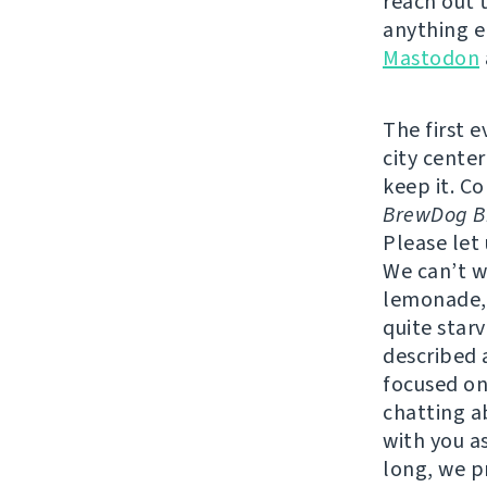
reach out 
anything e
Mastodon
The first 
city center
keep it. C
BrewDog Br
Please let
We can’t w
lemonade, 
quite star
described a
focused on
chatting a
with you as
long, we p