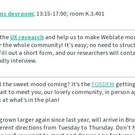
ons devroom
; 13:15-17:00; room K.3.401
 the
UX research
and help us to make Weblate mor
or the whole community! It's easy; no need to struc
ill out a short form, and our researchers will cont
ndly interview.
l the sweet mood coming? It’s the
FOSDEM
getting
ait to meet you, our lovely community, in person ag
 at what’s in the plan!
rown larger again since last year, will arrive in Br
fferent directions from Tuesday to Thursday. Don't 