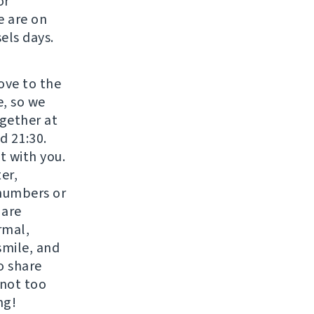
or
e are on
els days.
move to the
e, so we
gether at
d 21:30.
t with you.
er,
 numbers or
 are
rmal,
smile, and
o share
 not too
ng!