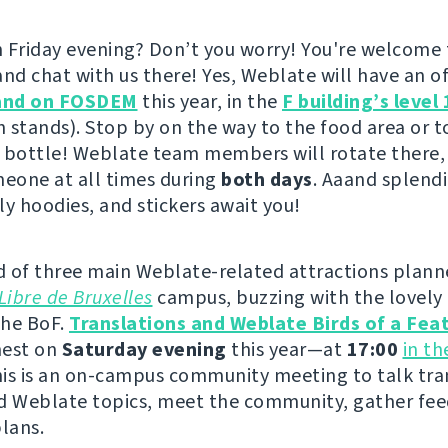
 Friday evening? Don’t you worry! You're welcome
nd chat with us there! Yes, Weblate will have an offi
and on FOSDEM
this year, in the
F building’s level 
h stands). Stop by on the way to the food area or to
 bottle! Weblate team members will rotate there,
meone at all times during
both days
. Aaand splendi
ly hoodies, and stickers await you!
 of three main Weblate-related attractions plann
Libre de Bruxelles
campus, buzzing with the lovely 
the BoF.
Translations and Weblate Birds of a Fea
 nest on
Saturday evening
this year—at
17:00
in t
his is an on-campus community meeting to talk tra
d Weblate topics, meet the community, gather fe
plans.