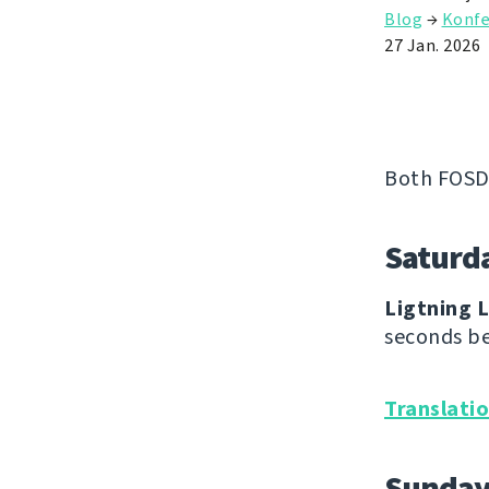
Blog
→
Konfe
27 Jan. 2026
Both FOSD
Saturd
Ligtning L
seconds be
Translati
Sunda