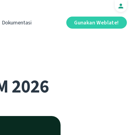
Dokumentasi
Gunakan Weblate!
M 2026