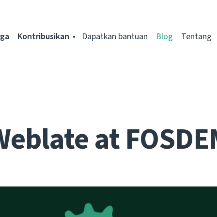
rga
Kontribusikan
Dapatkan bantuan
Blog
Tentang
Weblate at FOSDE