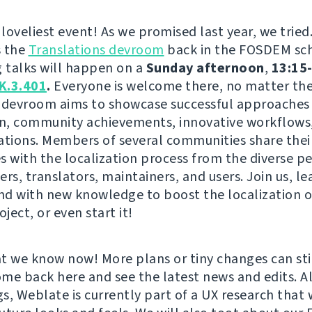
 loveliest event! As we promised last year, we tried
s the
Translations devroom
back in the FOSDEM sc
g talks will happen on a
Sunday afternoon
,
13:15-
K.3.401
.
Everyone is welcome there, no matter the 
is devroom aims to showcase successful approaches 
on, community achievements, innovative workflows,
ations. Members of several communities share thei
s with the localization process from the diverse p
rs, translators, maintainers, and users. Join us, le
and with new knowledge to boost the localization o
oject, or even start it!
t we know now! More plans or tiny changes can st
come back here and see the latest news and edits. A
s, Weblate is currently part of a UX research that w