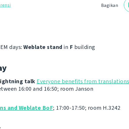
rensi
Bagikan
EM days:
Weblate stand
in
F
building
ay
ightning talk
Everyone benefits from translation
tween 16:00 and 16:50; room Janson
ons and Weblate BoF
; 17:00-17:50; room H.3242
y