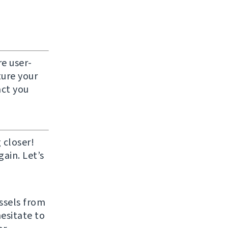
e user-
ture your
act you
 closer!
ain. Let’s
ussels from
hesitate to