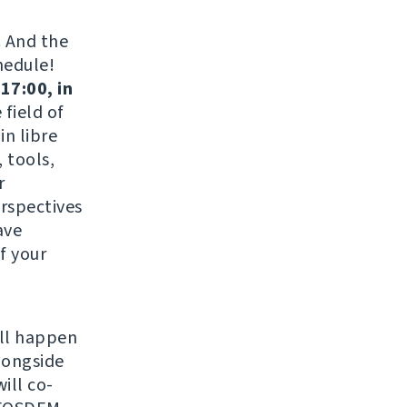
. And the
hedule!
17:00, in
field of
in libre
 tools,
r
erspectives
ave
f your
ill happen
longside
ill co-