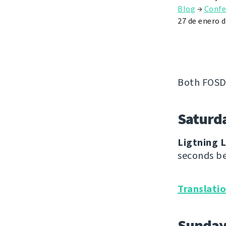
Blog
→
Confe
27 de enero 
Both FOSD
Saturd
Ligtning L
seconds be
Translati
Sunda