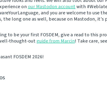
 future looks and feels. We will also toot about ou
experience on
our Mastodon account
with #Weblate
areYourLanguage, and you are welcome to use th
s, the long one as well, because on Mastodon, it's p
going to be your first FOSDEM, give a read to this p
well-thought-out
guide from Marcin
! Take care, se
leasant FOSDEM 2026!
os