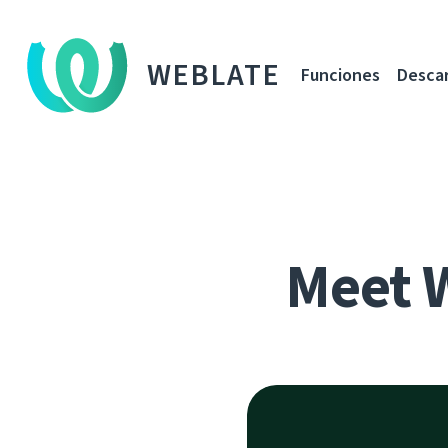
WEBLATE
Funciones
Desca
Meet 