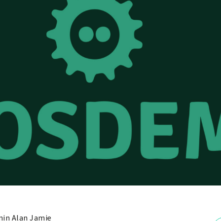
in Alan Jamie