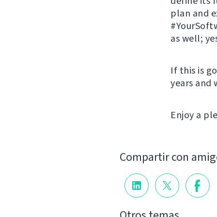
define its
plan and 
#YourSoftw
as well; ye
If this is 
years and 
Enjoy a p
Compartir con amig
Otros temas