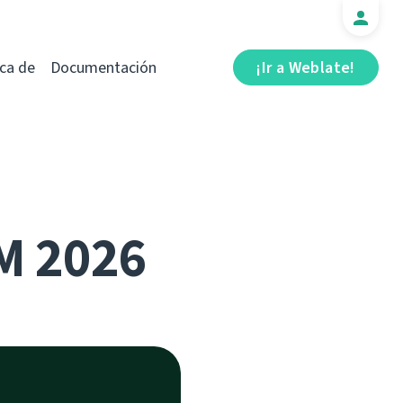
ca de
Documentación
¡Ir a Weblate!
M 2026