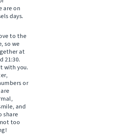
or
e are on
els days.
move to the
e, so we
gether at
d 21:30.
t with you.
er,
 numbers or
 are
rmal,
smile, and
o share
 not too
ng!