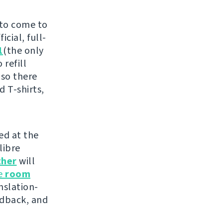
 to come to
cial, full-
1
(the only
 refill
 so there
d T-shirts,
ed at the
libre
ther
will
he
room
nslation-
edback, and