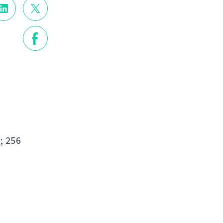
s
; 256