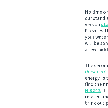
No time on
our stand a
version
st
F level wit
your water
will be so
a few cudd
The second
Université 
energy, is 
find their
H.3242
. T
related an
think out 