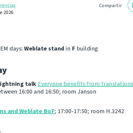
rencias
Compartir
de 2026
EM days:
Weblate stand
in
F
building
ay
ightning talk
Everyone benefits from translation
tween 16:00 and 16:50; room Janson
ons and Weblate BoF
; 17:00-17:50; room H.3242
y