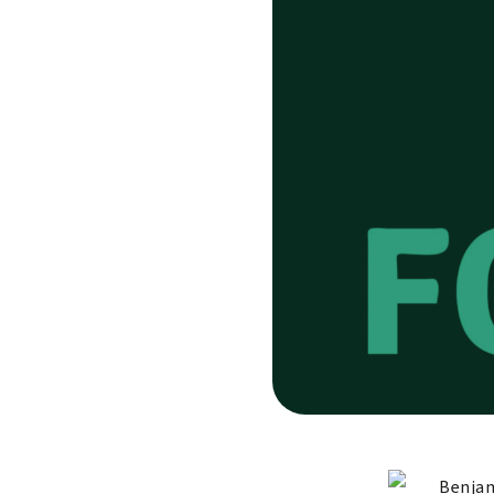
Benjam