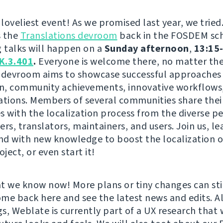
 loveliest event! As we promised last year, we tried
s the
Translations devroom
back in the FOSDEM sc
g talks will happen on a
Sunday afternoon
,
13:15-
K.3.401
.
Everyone is welcome there, no matter the 
is devroom aims to showcase successful approaches 
on, community achievements, innovative workflows,
ations. Members of several communities share thei
s with the localization process from the diverse p
rs, translators, maintainers, and users. Join us, le
and with new knowledge to boost the localization o
oject, or even start it!
t we know now! More plans or tiny changes can st
come back here and see the latest news and edits. A
s, Weblate is currently part of a UX research that w