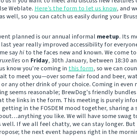
to us if you want to meet and discuss new features 
lse Weblate.
Here’s the form to let us know
, and w
as well, so you can catch us easily during your Bruss
event planned is our annual informal
meetup
. Its 
 last year really improved accessibility for everyon
ome say
hi
to the faces new and known. We come to
uxelles
on
Friday
, 30th January, between 18:30 an
 us know you’re coming in
this form
, so we can coun
ait to meet you—over some fair food and beer, wat
or any other drink of your choice. Coming in even
ving seems reasonable; BrewDog's friendly bundles
t the links in the form. This meeting is purely info
 getting in the FOSDEM mood together, sharing a 
bout…anything you like. We will have some swag t
 well. If we all feel chatty, we can stay longer. But
ropose; the next event happens right in the morni