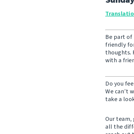
Translati
Be part of
friendly f
thoughts. F
with a frie
Do you fee
We can’t w
take a look
Our team, g
all the di