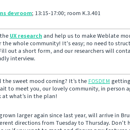
ons devroom
; 13:15-17:00; room K.3.401
 the
UX research
and help us to make Weblate mor
or the whole community! It's easy; no need to struc
ill out a short form, and our researchers will cont
ndly interview.
l the sweet mood coming? It’s the
FOSDEM
getting
ait to meet you, our lovely community, in person ag
 at what’s in the plan!
rown larger again since last year, will arrive in Br
fferent directions from Tuesday to Thursday. Don't 