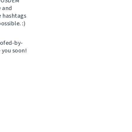
r FOSDEM
 and
e hashtags
ossible. :)
roofed-by-
e you soon!