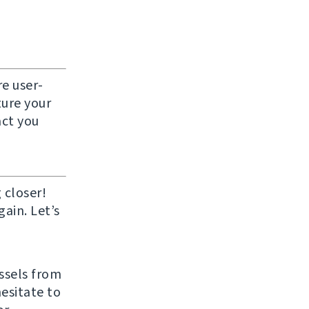
e user-
ture your
act you
 closer!
ain. Let’s
ussels from
hesitate to