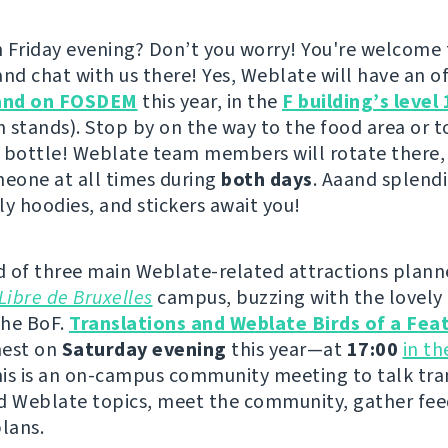
 Friday evening? Don’t you worry! You're welcome
nd chat with us there! Yes, Weblate will have an offi
and on FOSDEM
this year, in the
F building’s level 
h stands). Stop by on the way to the food area or to
 bottle! Weblate team members will rotate there,
meone at all times during
both days
. Aaand splendi
ly hoodies, and stickers await you!
 of three main Weblate-related attractions plann
Libre de Bruxelles
campus, buzzing with the lovely 
the BoF.
Translations and Weblate Birds of a Fea
 nest on
Saturday evening
this year—at
17:00
in t
his is an on-campus community meeting to talk tra
d Weblate topics, meet the community, gather fe
plans.