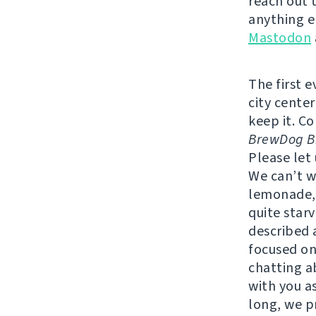
reach out 
anything e
Mastodon
The first 
city center
keep it. C
BrewDog Br
Please let
We can’t w
lemonade, 
quite star
described a
focused on
chatting a
with you as
long, we p