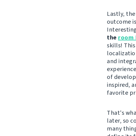
Lastly, the
outcome i
Interestin
the
room 
skills! Th
localizati
and integr
experience
of develope
inspired, 
favorite pr
That's wha
later, so 
many thing