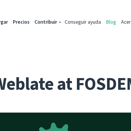
rgar
Precios
Contribuir
Conseguir ayuda
Blog
Acer
Weblate at FOSDE