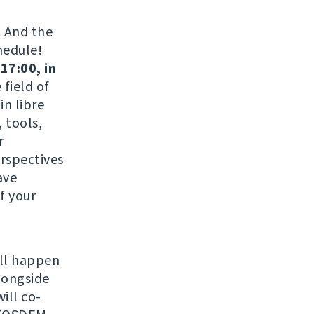
. And the
hedule!
17:00, in
field of
in libre
 tools,
r
erspectives
ave
f your
ill happen
longside
ill co-