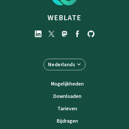
WEBLATE
Nederlands
Mogelijkheden
Downloaden
Tarieven
Bijdragen