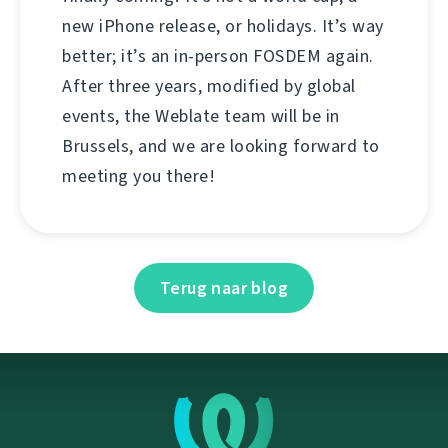
new iPhone release, or holidays. It’s way
better; it’s an in-person FOSDEM again.
After three years, modified by global
events, the Weblate team will be in
Brussels, and we are looking forward to
meeting you there!
Terug naar blog