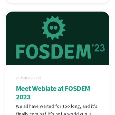
24 JANUARI 2023
Meet Weblate at FOSDEM
2023
We all have waited for too long, and it’s
finally coming! It’s not a world cup, a