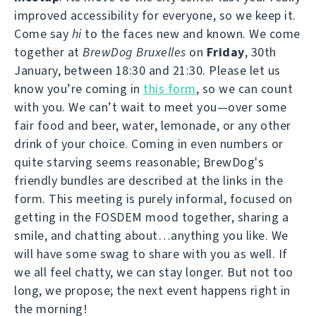
improved accessibility for everyone, so we keep it.
Come say
hi
to the faces new and known. We come
together at
BrewDog Bruxelles
on
Friday
, 30th
January, between 18:30 and 21:30. Please let us
know you’re coming in
this form
, so we can count
with you. We can’t wait to meet you—over some
fair food and beer, water, lemonade, or any other
drink of your choice. Coming in even numbers or
quite starving seems reasonable; BrewDog's
friendly bundles are described at the links in the
form. This meeting is purely informal, focused on
getting in the FOSDEM mood together, sharing a
smile, and chatting about…anything you like. We
will have some swag to share with you as well. If
we all feel chatty, we can stay longer. But not too
long, we propose; the next event happens right in
the morning!