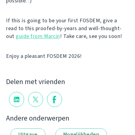
possible. :)
If this is going to be your first FOSDEM, give a
read to this proofed-by-years and well-thought-
out
guide from Marcin
! Take care, see you soon!
Enjoy a pleasant FOSDEM 2026!
Delen met vrienden
Andere onderwerpen
Uitgave
Mogelijkheden