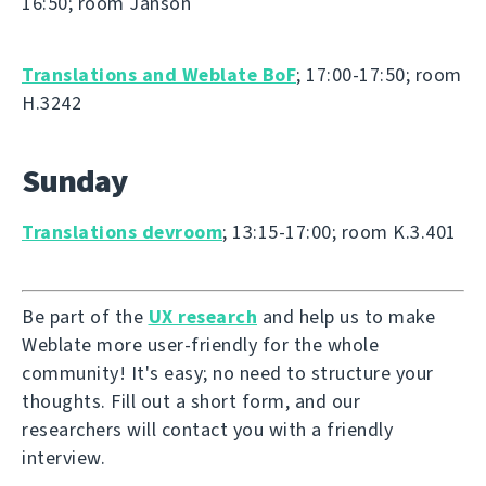
16:50; room Janson
Translations and Weblate BoF
; 17:00-17:50; room
H.3242
Sunday
Translations devroom
; 13:15-17:00; room K.3.401
Be part of the
UX research
and help us to make
Weblate more user-friendly for the whole
community! It's easy; no need to structure your
thoughts. Fill out a short form, and our
researchers will contact you with a friendly
interview.