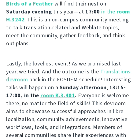
Birds of a Feather
will find their nest on
Saturday evening
this year—at
17:00
in the
room
H.3242
. This is an on-campus community meeting
to talk translation-related and Weblate topics,
meet the community, gather feedback, and think
out plans.
Lastly, the loveliest event! As we promised last
year, we tried. And the outcome is the
Translations
devroom
back in the FOSDEM schedule! Interesting
talks will happen on a
Sunday afternoon
,
13:15-
17:00, in the
room K.3.401
.
Everyone is welcome
there, no matter the field of skills! This devroom
aims to showcase successful approaches in libre
localization, community achievements, innovative
workflows, tools, and integrations. Members of
several communities share their experiences with