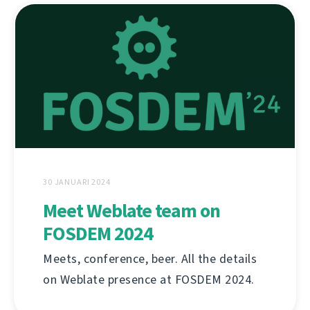
30 JANUARI 2024
Meet Weblate team on
FOSDEM 2024
Meets, conference, beer. All the details
on Weblate presence at FOSDEM 2024.