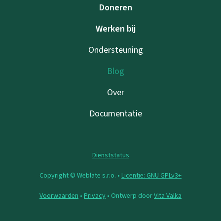
Doneren
Werken bij
Ondersteuning
Blog
Over
Documentatie
Dienststatus
Copyright © Weblate s.r.o. •
Licentie: GNU GPLv3+
Voorwaarden
•
Privacy
• Ontwerp door
Vita Valka