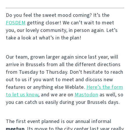
Do you feel the sweet mood coming? It’s the
FOSDEM
getting closer! We can’t wait to meet
you, our lovely community, in person again. Let’s
take a look at what’s in the plan!
Our team, grown larger again since last year, will
arrive in Brussels from all the different directions
from Tuesday to Thursday. Don't hesitate to reach
out to us if you want to meet and discuss new
features or anything else Weblate.
Here’s the form
to let us know
, and we are on
Mastodon
as well, so
you can catch us easily during your Brussels days.
The first event planned is our annual informal
meetup
. Its move to the city center last year really