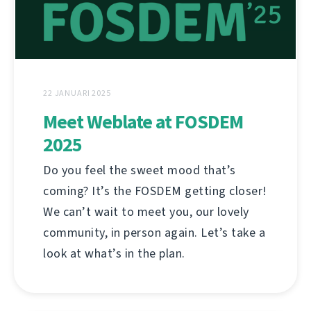
22 JANUARI 2025
Meet Weblate at FOSDEM
2025
Do you feel the sweet mood that’s
coming? It’s the FOSDEM getting closer!
We can’t wait to meet you, our lovely
community, in person again. Let’s take a
look at what’s in the plan.