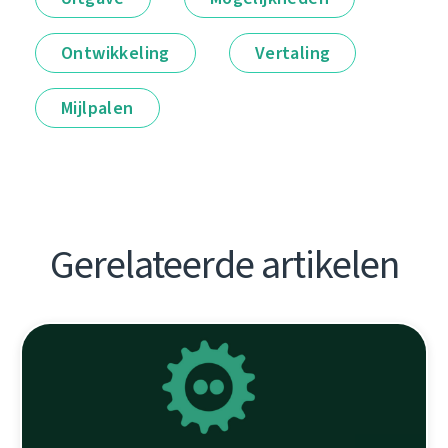
Ontwikkeling
Vertaling
Mijlpalen
Gerelateerde artikelen