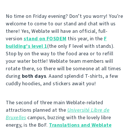
No time on Friday evening? Don’t you worry! You're
welcome to come to our stand and chat with us
there! Yes, Weblate will have an official, full-
version
stand on FOSDEM
this year, in the
F
building’s level 1
(the only F level with stands).
Stop by on the way to the food area or to refill
your water bottle! Weblate team members will
rotate there, so there will be someone at all times
during
both days
. Aaand splendid T-shirts, a few
cuddly hoodies, and stickers await you!
The second of three main Weblate-related
attractions planned at the
Université Libre de
Bruxelles
campus, buzzing with the lovely libre
energy, is the BoF.
Translations and Weblate