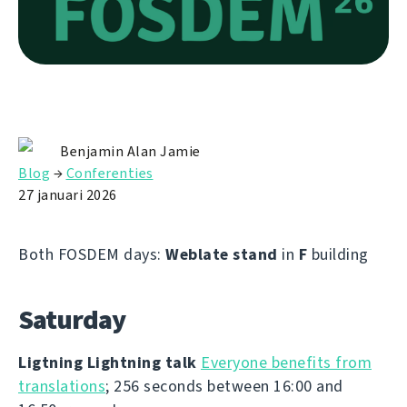
Benjamin Alan Jamie
Blog
→
Conferenties
27 januari 2026
Both FOSDEM days:
Weblate stand
in
F
building
Saturday
Ligtning Lightning talk
Everyone benefits from
translations
; 256 seconds between 16:00 and