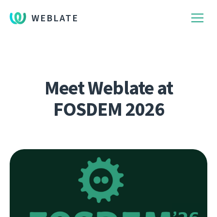
WEBLATE
Meet Weblate at
FOSDEM 2026