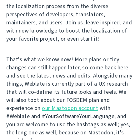
the localization process from the diverse
perspectives of developers, translators,
maintainers, and users. Join us, leave inspired, and
with new knowledge to boost the localization of
your favorite project, or even start it!
That's what we know now! More plans or tiny
changes can still happen later, so come back here
and see the latest news and edits. Alongside many
things, Weblate is currently part of a UX research
that will co-define its future looks and feels. We
will also toot about our FOSDEM plan and
experience on
our Mastodon account
with
#Weblate and #YourSoftwareYourLanguage, and
you are welcome to use the hashtags as well; yes,
the long one as well, because on Mastodon, it's