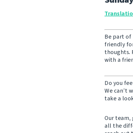
Translati
Be part of
friendly f
thoughts. F
with a frie
Do you fee
We can’t w
take a look
Our team, g
all the di