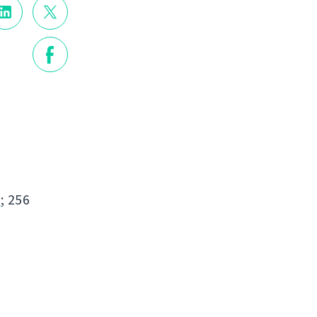
s
; 256