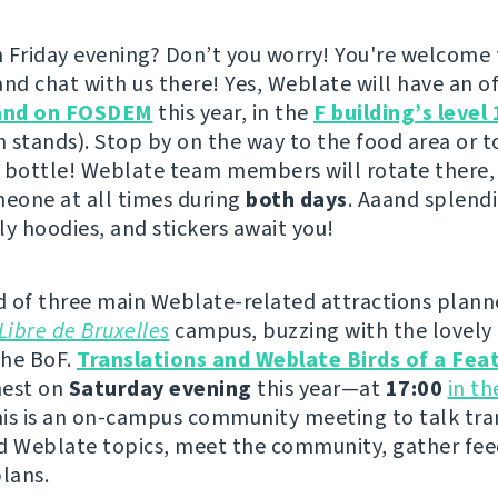
 Friday evening? Don’t you worry! You're welcome
nd chat with us there! Yes, Weblate will have an offi
and on FOSDEM
this year, in the
F building’s level 
h stands). Stop by on the way to the food area or to
 bottle! Weblate team members will rotate there,
meone at all times during
both days
. Aaand splendi
ly hoodies, and stickers await you!
 of three main Weblate-related attractions plann
Libre de Bruxelles
campus, buzzing with the lovely 
the BoF.
Translations and Weblate Birds of a Fea
 nest on
Saturday evening
this year—at
17:00
in t
his is an on-campus community meeting to talk tra
d Weblate topics, meet the community, gather fe
plans.