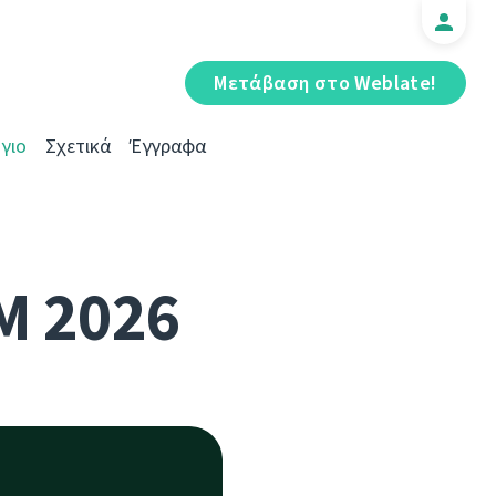
Μετάβαση στο Weblate!
γιο
Σχετικά
Έγγραφα
M 2026