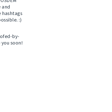
r FOSDEM
 and
e hashtags
ossible. :)
roofed-by-
e you soon!