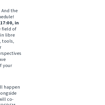
. And the
hedule!
17:00, in
field of
in libre
 tools,
r
erspectives
ave
f your
ill happen
longside
ill co-