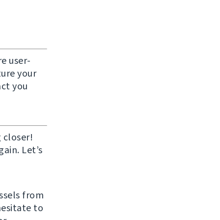
e user-
ture your
act you
 closer!
ain. Let’s
ussels from
hesitate to