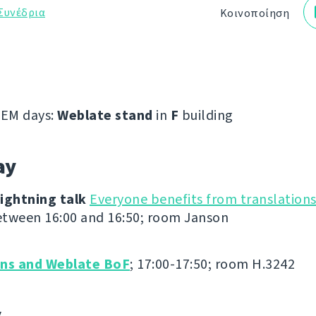
Συνέδρια
Κοινοποίηση
EM days:
Weblate stand
in
F
building
ay
ightning talk
Everyone benefits from translation
tween 16:00 and 16:50; room Janson
ons and Weblate BoF
; 17:00-17:50; room H.3242
y