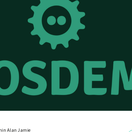
in Alan Jamie