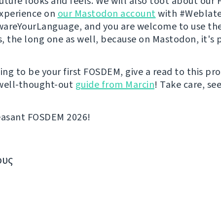
 future looks and feels. We will also toot about ou
experience on
our Mastodon account
with #Weblate
areYourLanguage, and you are welcome to use th
s, the long one as well, because on Mastodon, it's p
going to be your first FOSDEM, give a read to this p
well-thought-out
guide from Marcin
! Take care, se
leasant FOSDEM 2026!
ους