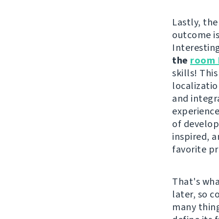
Lastly, the
outcome i
Interestin
the
room 
skills! Th
localizati
and integr
experience
of develope
inspired, 
favorite pr
That's wha
later, so 
many thing