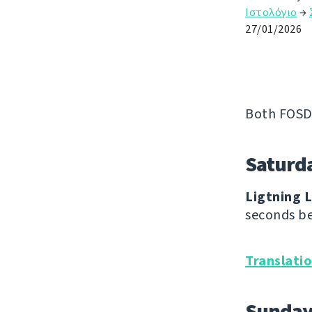
Ιστολόγιο
→
27/01/2026
Both FOSD
Saturd
Ligtning L
seconds be
Translati
Sunda