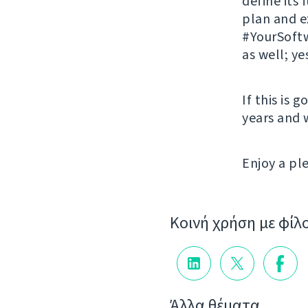
define its
plan and 
#YourSoftw
as well; ye
If this is 
years and 
Enjoy a p
Κοινή χρήση με φίλ
Άλλα θέματα