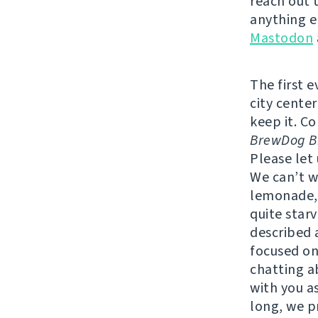
reach out 
anything e
Mastodon
The first 
city center
keep it. C
BrewDog Br
Please let
We can’t w
lemonade, 
quite star
described a
focused on
chatting a
with you as
long, we p