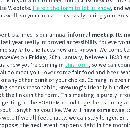
to us if you want to meet and discuss new features 
lse Weblate.
Here’s the form to let us know
, and w
as well, so you can catch us easily during your Bruss
event planned is our annual informal
meetup
. Its 
 last year really improved accessibility for everyon
ome say
hi
to the faces new and known. We come to
uxelles
on
Friday
, 30th January, between 18:30 an
 us know you’re coming in
this form
, so we can coun
ait to meet you—over some fair food and beer, wat
or any other drink of your choice. Coming in even
ving seems reasonable; BrewDog's friendly bundles
t the links in the form. This meeting is purely info
 getting in the FOSDEM mood together, sharing a 
bout…anything you like. We will have some swag t
 well. If we all feel chatty, we can stay longer. But
ropose; the next event happens right in the morni