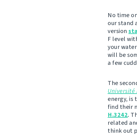
No time on
our stand a
version
st
F level wit
your water
will be so
a few cudd
The second
Université 
energy, is 
find their
H.3242
. T
related an
think out 