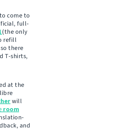
 to come to
cial, full-
1
(the only
 refill
 so there
d T-shirts,
ed at the
libre
ther
will
he
room
nslation-
edback, and