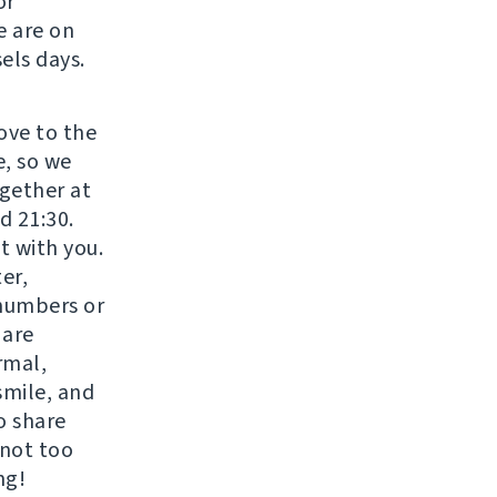
or
e are on
els days.
move to the
e, so we
gether at
d 21:30.
t with you.
er,
 numbers or
 are
rmal,
smile, and
o share
 not too
ng!