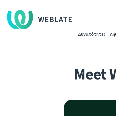
WEBLATE
Δυνατότητες
Λή
Meet 