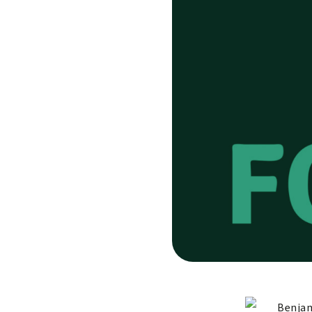
Benjam