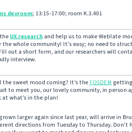
ons devroom
; 13:15-17:00; room K.3.401
 the
UX research
and help us to make Weblate mor
or the whole community! It's easy; no need to struc
ill out a short form, and our researchers will cont
ndly interview.
l the sweet mood coming? It’s the
FOSDEM
getting
ait to meet you, our lovely community, in person ag
 at what’s in the plan!
rown larger again since last year, will arrive in Br
fferent directions from Tuesday to Thursday. Don't 