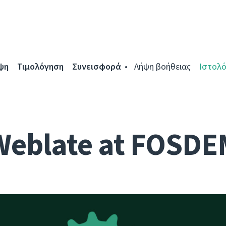
ψη
Τιμολόγηση
Συνεισφορά
Λήψη βοήθειας
Ιστολό
Weblate at FOSDE