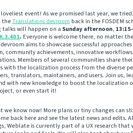
 loveliest event! As we promised last year, we tried
s the
Translations devroom
back in the FOSDEM sc
g talks will happen on a
Sunday afternoon
,
13:15-
K.3.401
.
Everyone is welcome there, no matter the 
is devroom aims to showcase successful approaches 
on, community achievements, innovative workflows,
ations. Members of several communities share thei
s with the localization process from the diverse p
rs, translators, maintainers, and users. Join us, le
and with new knowledge to boost the localization o
oject, or even start it!
t we know now! More plans or tiny changes can st
come back here and see the latest news and edits. A
s, Weblate is currently part of a UX research that w