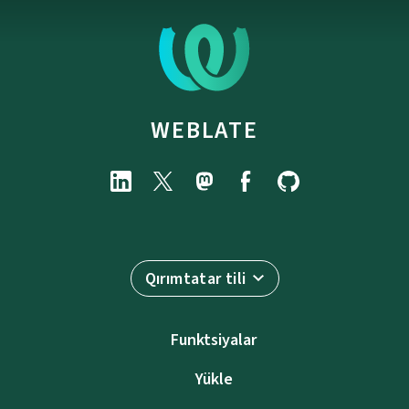
WEBLATE
Qırımtatar tili
Funktsiyalar
Yükle