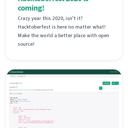
coming!
Crazy year this 2020, isn’t it?
Hacktoberfest is here no matter what!
Make the world a better place with open
source!