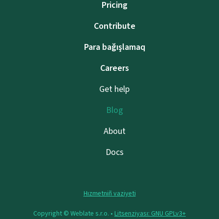
Pricing
Contribute
Para bağışlamaq
Careers
Get help
Blog
About
Docs
Hızmetniñ vaziyeti
Copyright © Weblate s.r.o. •
Litsenziyası: GNU GPLv3+