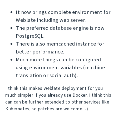
It now brings complete environment for
Weblate including web server.
The preferred database engine is now
PostgreSQL.
There is also memcached instance for
better performance.
Much more things can be configured
using environment variables (machine
translation or social auth).
I think this makes Weblate deployment for you
much simpler if you already use Docker. I think this
can can be further extended to other services like
Kubernetes, so patches are welcome :-).