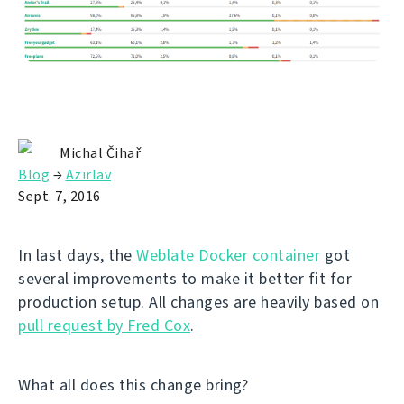
Michal Čihař
Blog
→
Azırlav
Sept. 7, 2016
In last days, the
Weblate Docker container
got
several improvements to make it better fit for
production setup. All changes are heavily based on
pull request by Fred Cox
.
What all does this change bring?