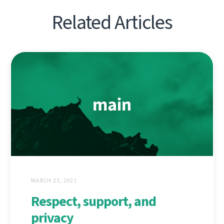
Related Articles
MARCH 23, 2021
Respect, support, and
privacy