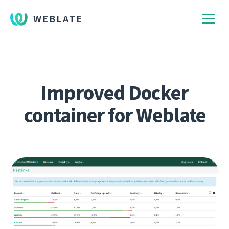
WEBLATE
Improved Docker
container for Weblate