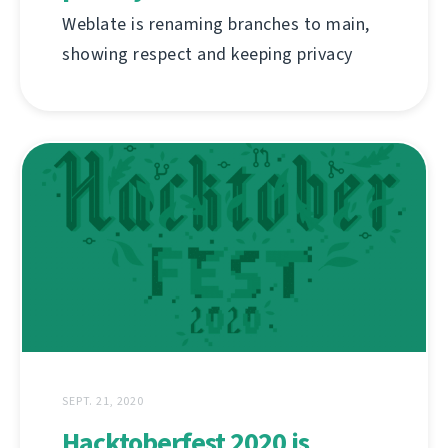
Weblate is renaming branches to main,
showing respect and keeping privacy
SEPT. 21, 2020
Hacktoberfest 2020 is