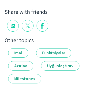
Share with friends
Other topics
İmal
Funktsiyalar
Azırlav
Uyğunlaştıruv
Milestones