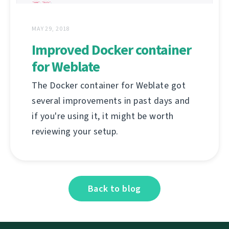
MAY 29, 2018
Improved Docker container
for Weblate
The Docker container for Weblate got
several improvements in past days and
if you're using it, it might be worth
reviewing your setup.
Back to blog