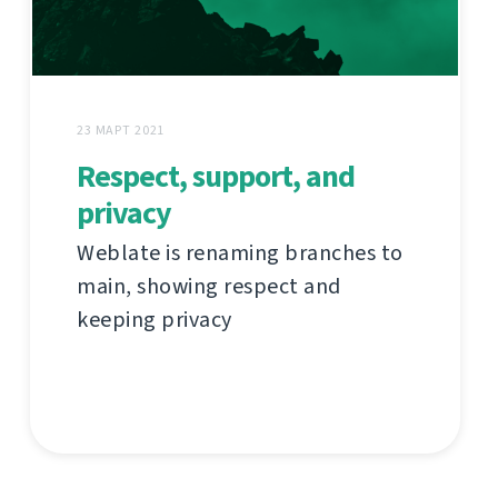
23 МАРТ 2021
Respect, support, and
privacy
Weblate is renaming branches to
main, showing respect and
keeping privacy