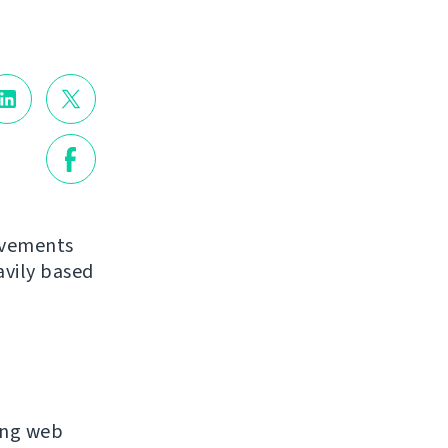
ovements
avily based
ing web