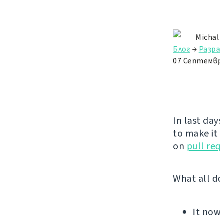
Michal
Блог
→
Разр
07 Септемвр
In last day
to make it
on
pull re
What all d
It no