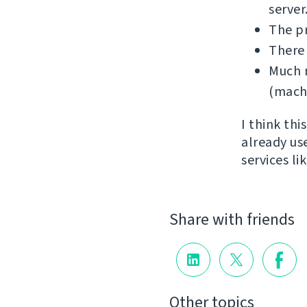
server
The p
There
Much m
(machi
I think th
already us
services l
Share with friends
Other topics