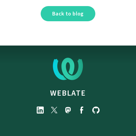
Back to blog
WEBLATE