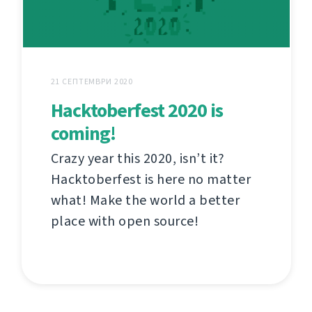
21 СЕПТЕМВРИ 2020
Hacktoberfest 2020 is
coming!
Crazy year this 2020, isn’t it?
Hacktoberfest is here no matter
what! Make the world a better
place with open source!