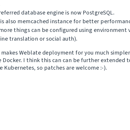
.
referred database engine is now PostgreSQL.
 is also memcached instance for better performan
ore things can be configured using environment v
ne translation or social auth).
is makes Weblate deployment for you much simpler 
e Docker. I think this can can be further extended 
ike Kubernetes, so patches are welcome :-).