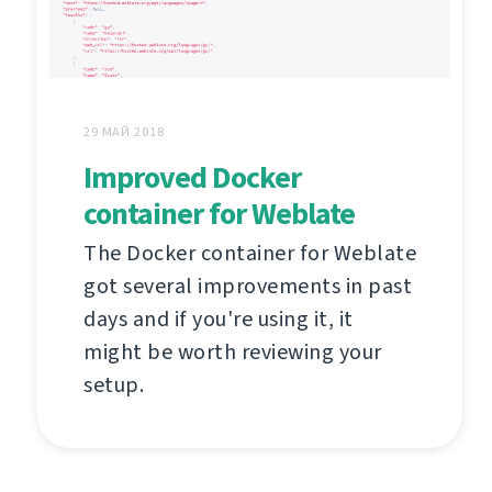
29 МАЙ 2018
Improved Docker
container for Weblate
The Docker container for Weblate
got several improvements in past
days and if you're using it, it
might be worth reviewing your
setup.