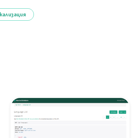
кализация