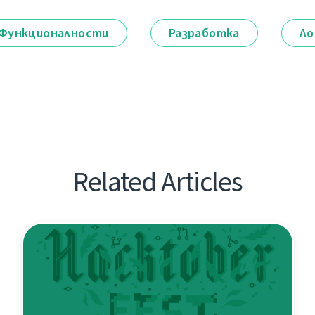
Функционалности
Разработка
Ло
Related Articles