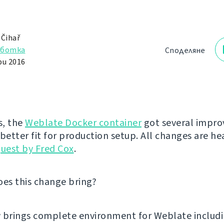
 Čihař
аботка
Споделяне
и 2016
s, the
Weblate Docker container
got several impr
 better fit for production setup. All changes are he
quest by Fred Cox
.
oes this change bring?
w brings complete environment for Weblate includ