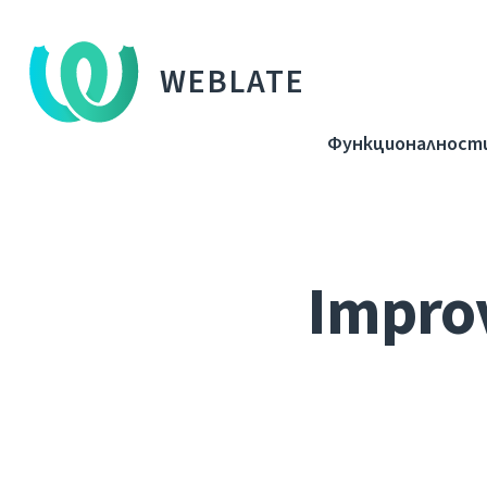
WEBLATE
Функционалност
Improv