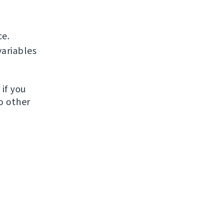
ce.
ariables
if you
to other