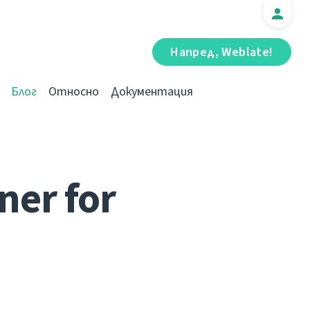
Напред, Weblate!
Блог
Относно
Документация
ner for