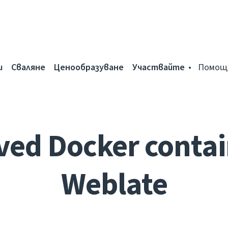
и
Сваляне
Ценообразуване
Участвайте
Помощ
ed Docker contai
Weblate