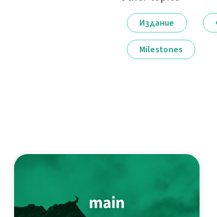
Издание
Milestones