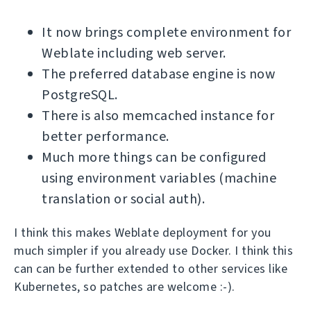
It now brings complete environment for
Weblate including web server.
The preferred database engine is now
PostgreSQL.
There is also memcached instance for
better performance.
Much more things can be configured
using environment variables (machine
translation or social auth).
I think this makes Weblate deployment for you
much simpler if you already use Docker. I think this
can can be further extended to other services like
Kubernetes, so patches are welcome :-).