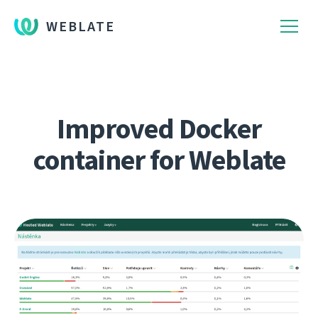
WEBLATE
Improved Docker
container for Weblate