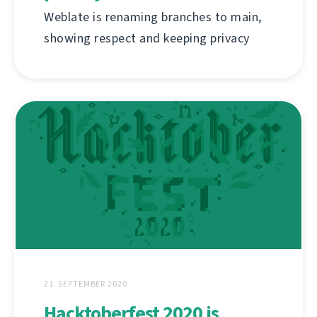
Weblate is renaming branches to main,
showing respect and keeping privacy
21. SEPTEMBER 2020
Hacktoberfest 2020 is