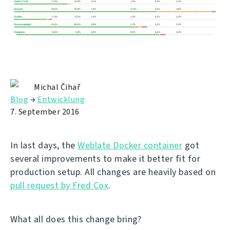
Michal Čihař
Blog
→
Entwicklung
7. September 2016
In last days, the
Weblate Docker container
got
several improvements to make it better fit for
production setup. All changes are heavily based on
pull request by Fred Cox
.
What all does this change bring?