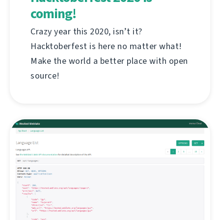
coming!
Crazy year this 2020, isn’t it?
Hacktoberfest is here no matter what!
Make the world a better place with open
source!