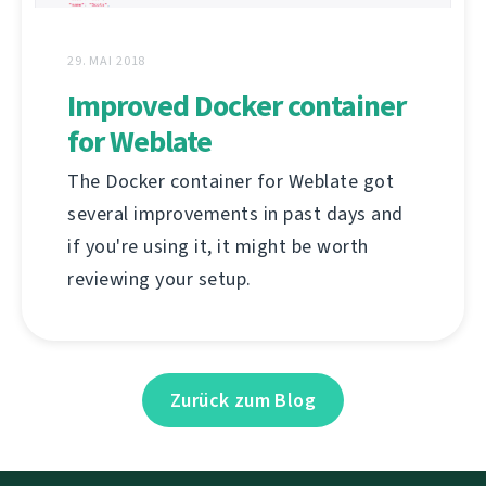
29. MAI 2018
Improved Docker container
for Weblate
The Docker container for Weblate got
several improvements in past days and
if you're using it, it might be worth
reviewing your setup.
Zurück zum Blog