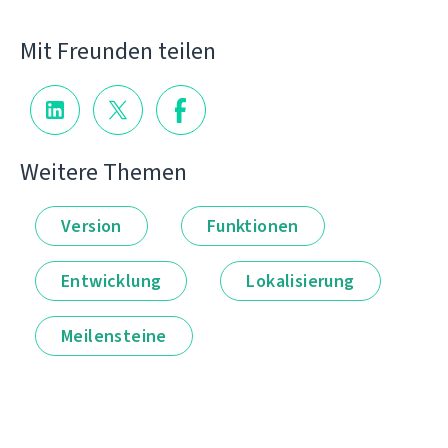
Mit Freunden teilen
Weitere Themen
Version
Funktionen
Entwicklung
Lokalisierung
Meilensteine