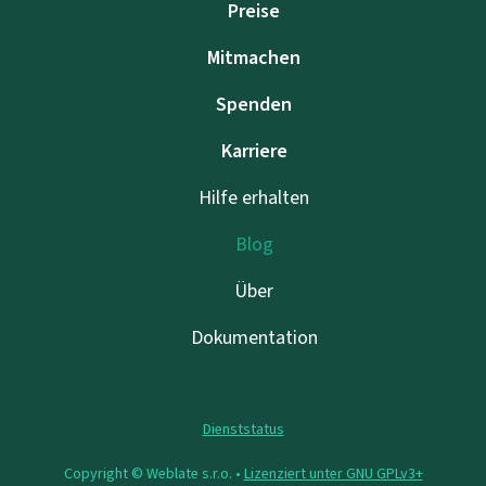
Preise
Mitmachen
Spenden
Karriere
Hilfe erhalten
Blog
Über
Dokumentation
Dienststatus
Copyright © Weblate s.r.o. •
Lizenziert unter GNU GPLv3+