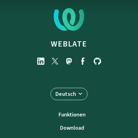
WEBLATE
Deutsch
Funktionen
Download