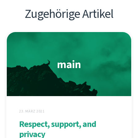
Zugehörige Artikel
23. MÄRZ 2021
Respect, support, and
privacy