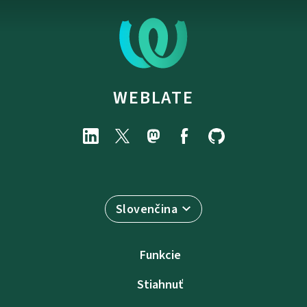
WEBLATE
Slovenčina
Funkcie
Stiahnuť