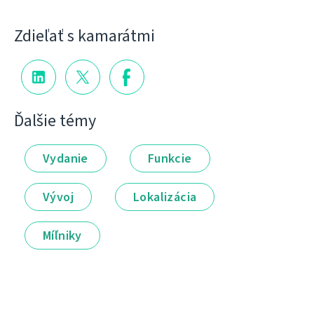
Zdieľať s kamarátmi
Ďalšie témy
Vydanie
Funkcie
Vývoj
Lokalizácia
Míľniky