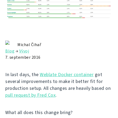
Michal Čihař
Blog
→
Vývoj
7. september 2016
In last days, the
Weblate Docker container
got
several improvements to make it better fit for
production setup. All changes are heavily based on
pull request by Fred Cox
.
What all does this change bring?