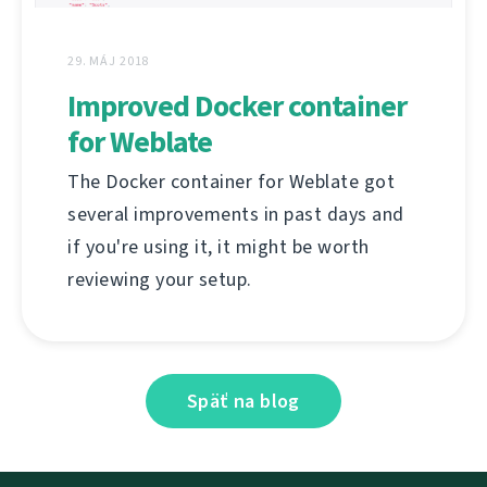
29. MÁJ 2018
Improved Docker container
for Weblate
The Docker container for Weblate got
several improvements in past days and
if you're using it, it might be worth
reviewing your setup.
Späť na blog