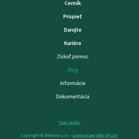
Cenník
Prispieť
Darujte
Kariéra
Získať pomoc
Blog
Informácie
Dokumentácia
Stav služby
Copyright © Weblate s.r.o. •
Licencované GNU GPLv3+