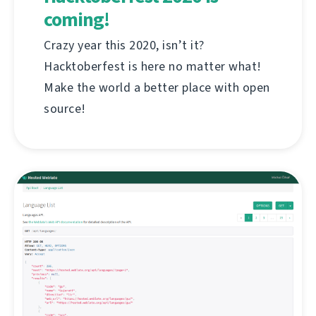
coming!
Crazy year this 2020, isn’t it?
Hacktoberfest is here no matter what!
Make the world a better place with open
source!