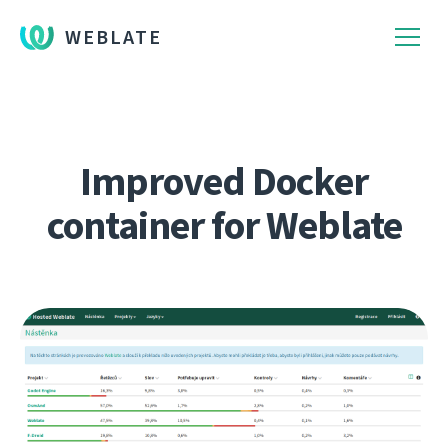
WEBLATE
Improved Docker
container for Weblate