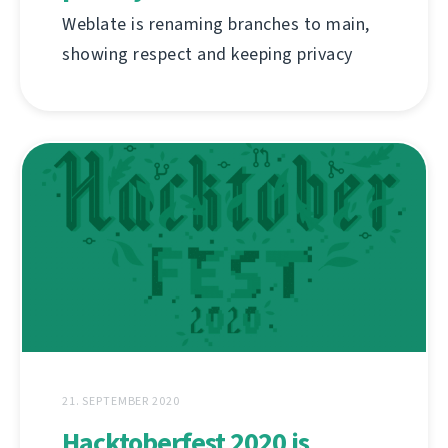
Weblate is renaming branches to main,
showing respect and keeping privacy
21. SEPTEMBER 2020
Hacktoberfest 2020 is