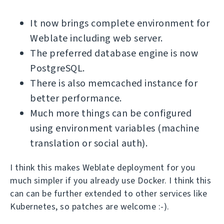
It now brings complete environment for
Weblate including web server.
The preferred database engine is now
PostgreSQL.
There is also memcached instance for
better performance.
Much more things can be configured
using environment variables (machine
translation or social auth).
I think this makes Weblate deployment for you
much simpler if you already use Docker. I think this
can can be further extended to other services like
Kubernetes, so patches are welcome :-).