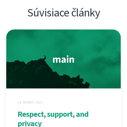
Súvisiace články
23. MAREC 2021
Respect, support, and
privacy