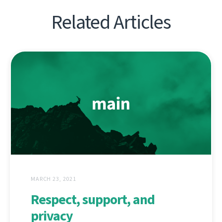
Related Articles
MARCH 23, 2021
Respect, support, and
privacy