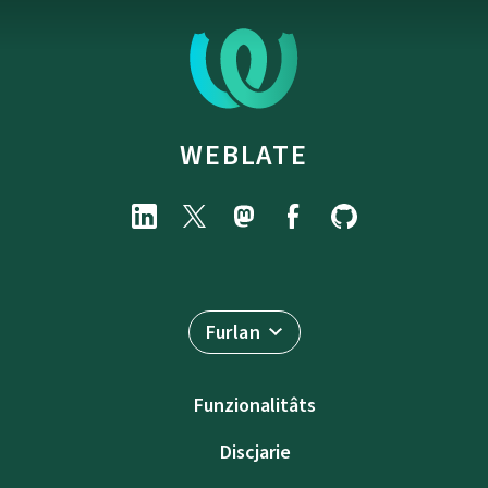
WEBLATE
Furlan
Funzionalitâts
Discjarie