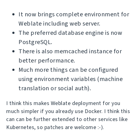
It now brings complete environment for
Weblate including web server.
The preferred database engine is now
PostgreSQL.
There is also memcached instance for
better performance.
Much more things can be configured
using environment variables (machine
translation or social auth).
I think this makes Weblate deployment for you
much simpler if you already use Docker. I think this
can can be further extended to other services like
Kubernetes, so patches are welcome :-).