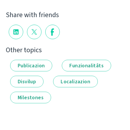
Share with friends
Other topics
Publicazion
Funzionalitâts
Disvilup
Localizazion
Milestones