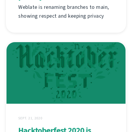
Weblate is renaming branches to main,
showing respect and keeping privacy
SEPT. 21, 2020
Hacktoberfest 2020 is