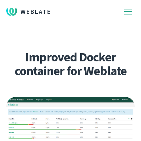
WEBLATE
Improved Docker
container for Weblate