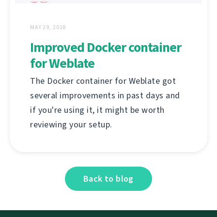
MAY 29, 2018
Improved Docker container
for Weblate
The Docker container for Weblate got
several improvements in past days and
if you're using it, it might be worth
reviewing your setup.
Back to blog