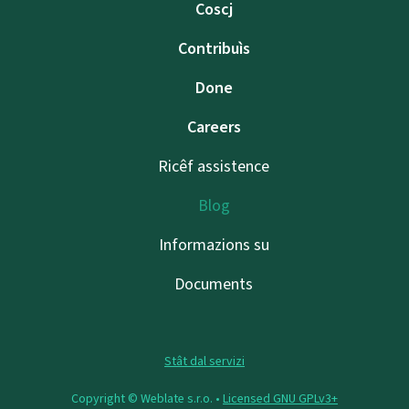
Coscj
Contribuìs
Done
Careers
Ricêf assistence
Blog
Informazions su
Documents
Stât dal servizi
Copyright © Weblate s.r.o. •
Licensed GNU GPLv3+