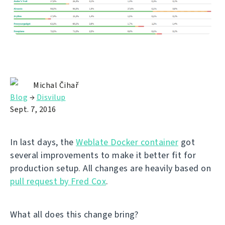
Michal Čihař
Blog
→
Disvilup
Sept. 7, 2016
In last days, the
Weblate Docker container
got
several improvements to make it better fit for
production setup. All changes are heavily based on
pull request by Fred Cox
.
What all does this change bring?