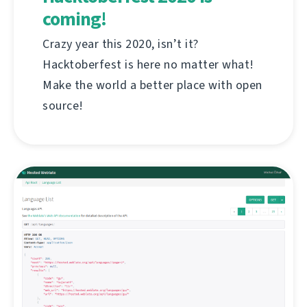
coming!
Crazy year this 2020, isn’t it?
Hacktoberfest is here no matter what!
Make the world a better place with open
source!