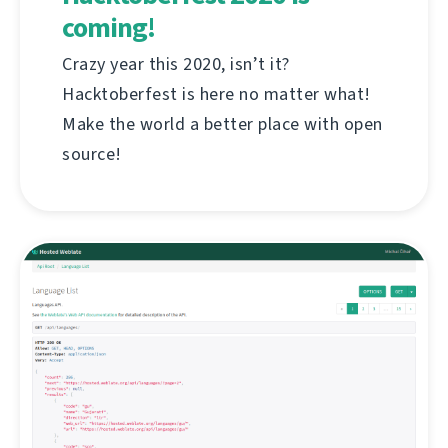
coming!
Crazy year this 2020, isn’t it?
Hacktoberfest is here no matter what!
Make the world a better place with open
source!