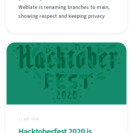
Weblate is renaming branches to main,
showing respect and keeping privacy
21 SEP. 2020
Hacktoberfest 2020 is