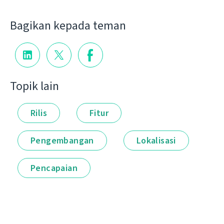
Bagikan kepada teman
Topik lain
Rilis
Fitur
Pengembangan
Lokalisasi
Pencapaian