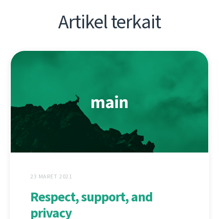
Artikel terkait
23 MARET 2021
Respect, support, and
privacy