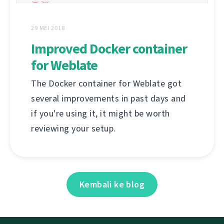
29 MEI 2018
Improved Docker container
for Weblate
The Docker container for Weblate got
several improvements in past days and
if you're using it, it might be worth
reviewing your setup.
Kembali ke blog