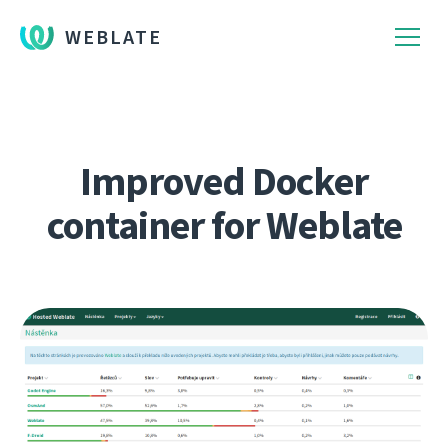
WEBLATE
Improved Docker
container for Weblate