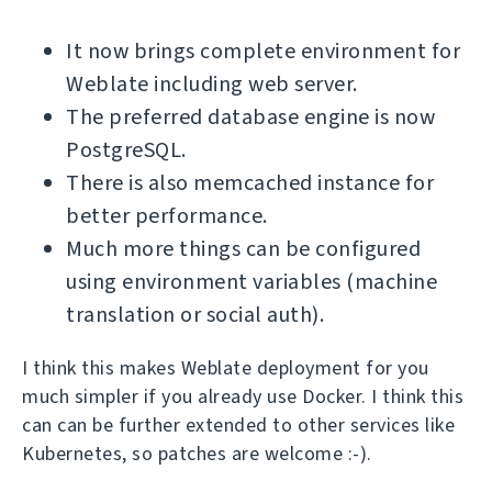
It now brings complete environment for
Weblate including web server.
The preferred database engine is now
PostgreSQL.
There is also memcached instance for
better performance.
Much more things can be configured
using environment variables (machine
translation or social auth).
I think this makes Weblate deployment for you
much simpler if you already use Docker. I think this
can can be further extended to other services like
Kubernetes, so patches are welcome :-).