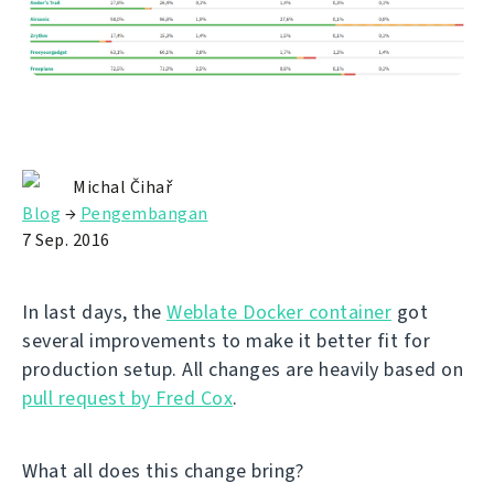
Michal Čihař
Blog
→
Pengembangan
7 Sep. 2016
In last days, the
Weblate Docker container
got
several improvements to make it better fit for
production setup. All changes are heavily based on
pull request by Fred Cox
.
What all does this change bring?