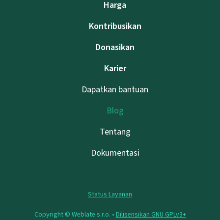
Harga
Kontribusikan
Donasikan
Karier
Dapatkan bantuan
Blog
Tentang
Dokumentasi
Status Layanan
Copyright © Weblate s.r.o. •
Dilisensikan GNU GPLv3+