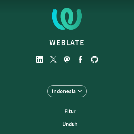
WEBLATE
Indonesia
Fitur
Unduh