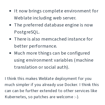
It now brings complete environment for
Weblate including web server.
The preferred database engine is now
PostgreSQL.
There is also memcached instance for
better performance.
Much more things can be configured
using environment variables (machine
translation or social auth).
I think this makes Weblate deployment for you
much simpler if you already use Docker. I think this
can can be further extended to other services like
Kubernetes, so patches are welcome :-).