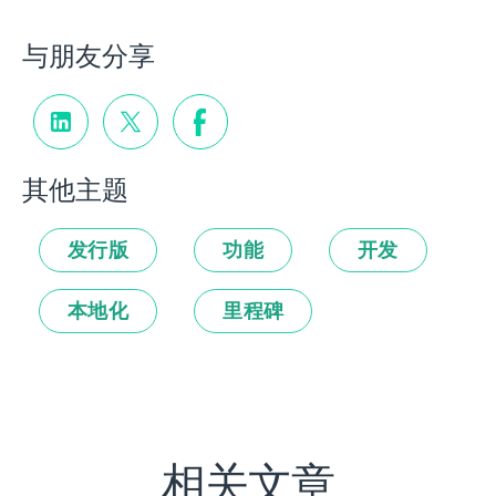
与朋友分享
其他主题
发行版
功能
开发
本地化
里程碑
相关文章