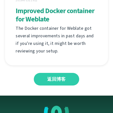
2018年5月29日
Improved Docker container
for Weblate
The Docker container for Weblate got
several improvements in past days and
if you're using it, it might be worth
reviewing your setup.
返回博客