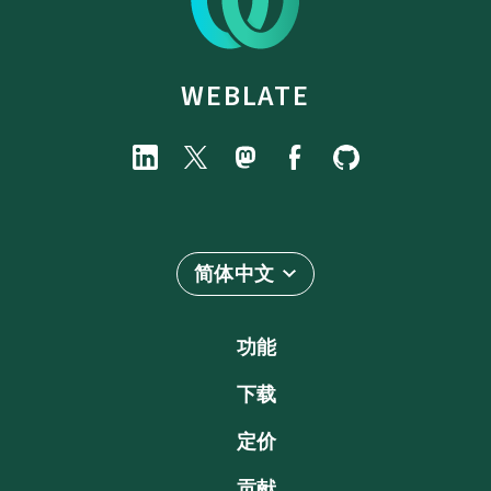
WEBLATE
简体中文
功能
下载
定价
贡献