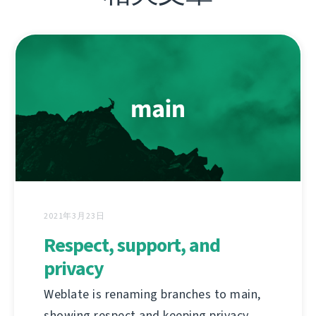
2021年3月23日
Respect, support, and
privacy
Weblate is renaming branches to main,
showing respect and keeping privacy