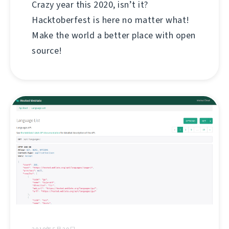
Crazy year this 2020, isn’t it?
Hacktoberfest is here no matter what!
Make the world a better place with open
source!