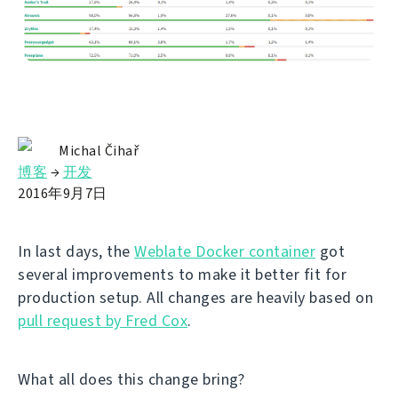
Michal Čihař
博客
→
开发
2016年9月7日
In last days, the
Weblate Docker container
got
several improvements to make it better fit for
production setup. All changes are heavily based on
pull request by Fred Cox
.
What all does this change bring?