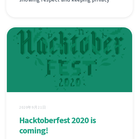
2020年9月21日
Hacktoberfest 2020 is
coming!