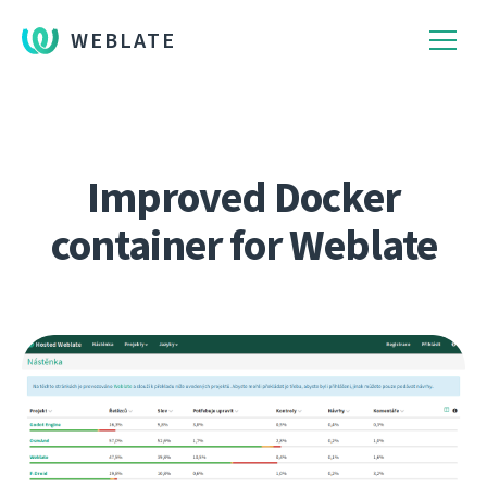
WEBLATE
Improved Docker
container for Weblate