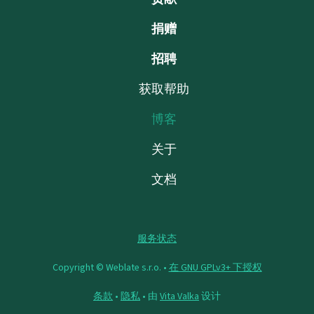
捐赠
招聘
获取帮助
博客
关于
文档
服务状态
Copyright © Weblate s.r.o. •
在 GNU GPLv3+ 下授权
条款
•
隐私
• 由
Vita Valka
设计