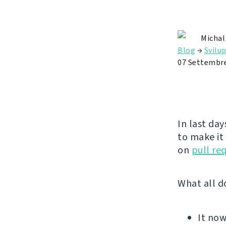
Michal
Blog
→
Svilu
07 Settembr
In last day
to make it
on
pull re
What all d
It no