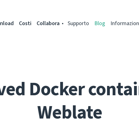
nload
Costi
Collabora
Supporto
Blog
Informazion
ed Docker contai
Weblate