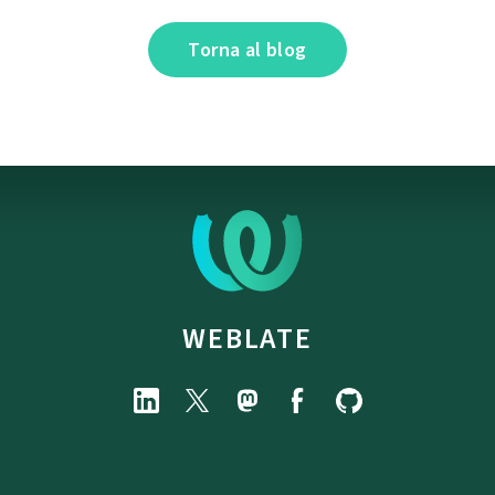
Torna al blog
WEBLATE