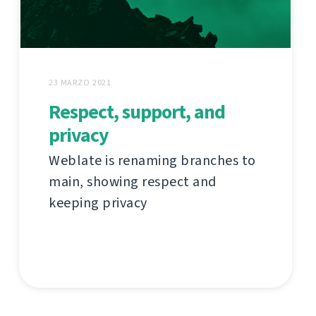
23 MARZO 2021
Respect, support, and
privacy
Weblate is renaming branches to
main, showing respect and
keeping privacy