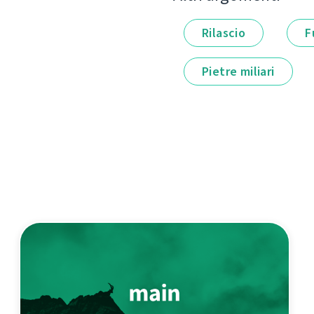
Rilascio
F
Pietre miliari