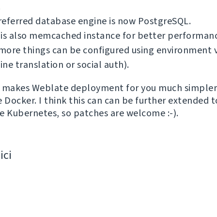
.
referred database engine is now PostgreSQL.
 is also memcached instance for better performan
ore things can be configured using environment v
ne translation or social auth).
is makes Weblate deployment for you much simpler 
e Docker. I think this can can be further extended 
ike Kubernetes, so patches are welcome :-).
ici