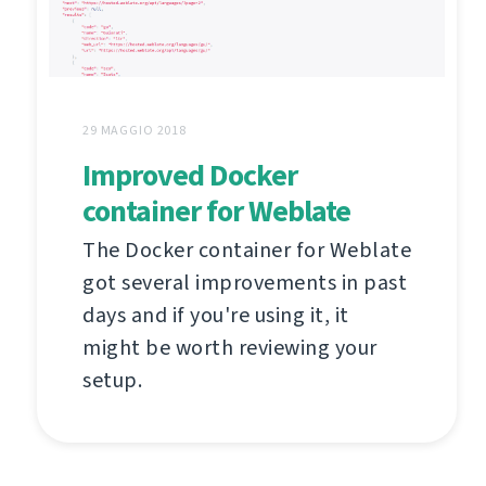
29 MAGGIO 2018
Improved Docker
container for Weblate
The Docker container for Weblate
got several improvements in past
days and if you're using it, it
might be worth reviewing your
setup.