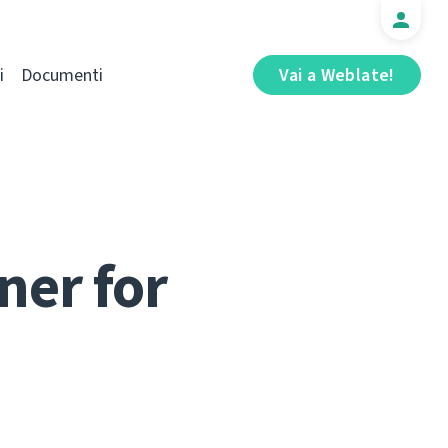
i
Documenti
Vai a Weblate!
ner for