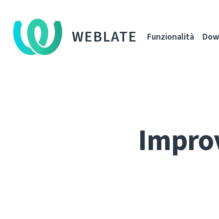
WEBLATE
Funzionalità
Dow
Improv