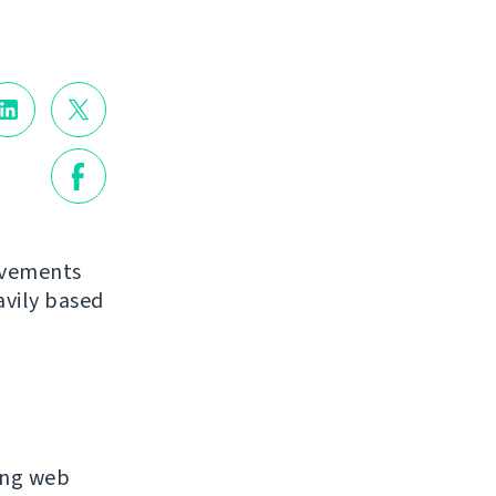
ovements
avily based
ing web