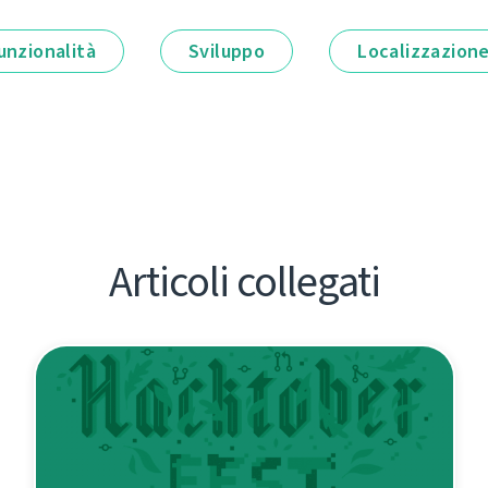
unzionalità
Sviluppo
Localizzazion
Articoli collegati