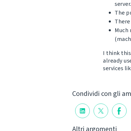
server
The p
There
Much m
(machi
I think th
already us
services l
Condividi con gli am
Altri argomenti