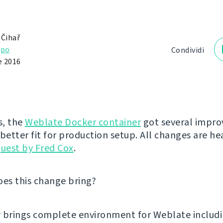
 Čihař
ppo
Condividi
e 2016
s, the
Weblate Docker container
got several impr
 better fit for production setup. All changes are he
quest by Fred Cox
.
oes this change bring?
w brings complete environment for Weblate includ