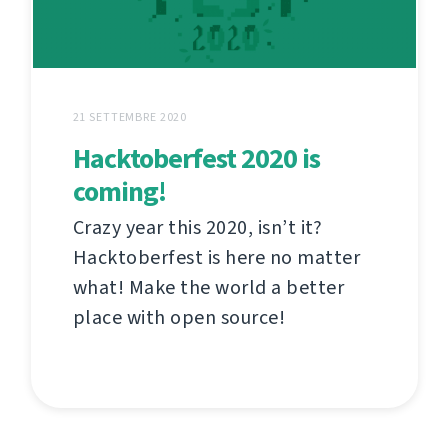
21 SETTEMBRE 2020
Hacktoberfest 2020 is
coming!
Crazy year this 2020, isn’t it?
Hacktoberfest is here no matter
what! Make the world a better
place with open source!