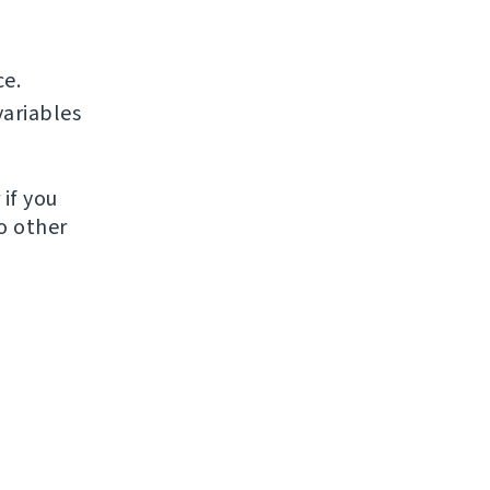
ce.
ariables
if you
to other