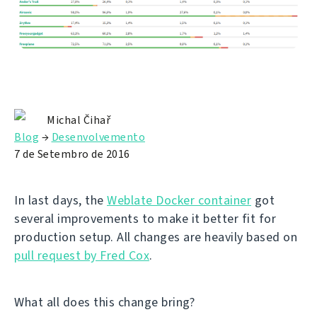
Michal Čihař
Blog
→
Desenvolvemento
7 de Setembro de 2016
In last days, the
Weblate Docker container
got
several improvements to make it better fit for
production setup. All changes are heavily based on
pull request by Fred Cox
.
What all does this change bring?