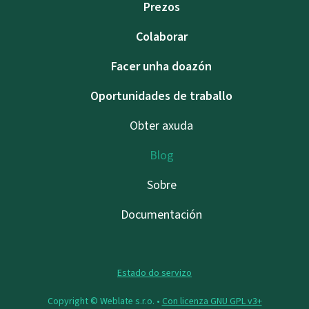
Prezos
Colaborar
Facer unha doazón
Oportunidades de traballo
Obter axuda
Blog
Sobre
Documentación
Estado do servizo
Copyright © Weblate s.r.o. •
Con licenza GNU GPL v3+