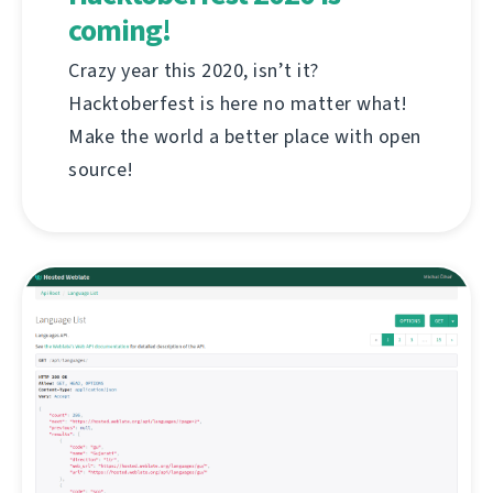
coming!
Crazy year this 2020, isn’t it?
Hacktoberfest is here no matter what!
Make the world a better place with open
source!