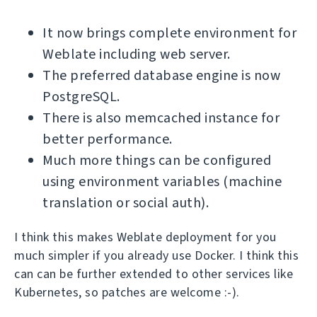
It now brings complete environment for
Weblate including web server.
The preferred database engine is now
PostgreSQL.
There is also memcached instance for
better performance.
Much more things can be configured
using environment variables (machine
translation or social auth).
I think this makes Weblate deployment for you
much simpler if you already use Docker. I think this
can can be further extended to other services like
Kubernetes, so patches are welcome :-).