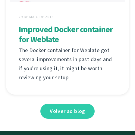
29 DE MAIO DE 2018
Improved Docker container
for Weblate
The Docker container for Weblate got
several improvements in past days and
if you're using it, it might be worth
reviewing your setup.
Volver ao blog