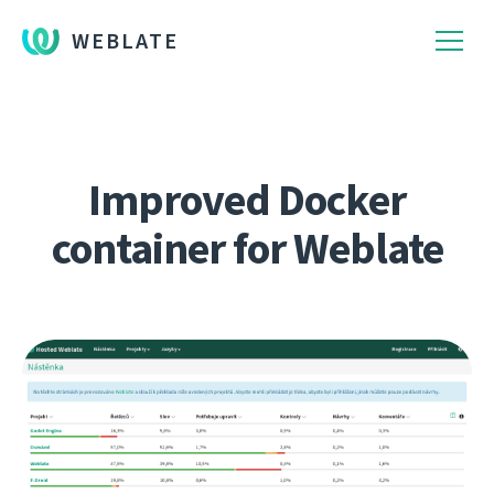
WEBLATE
Improved Docker
container for Weblate