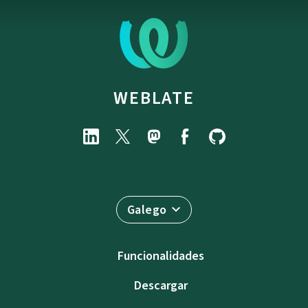
WEBLATE
Galego
Funcionalidades
Descargar