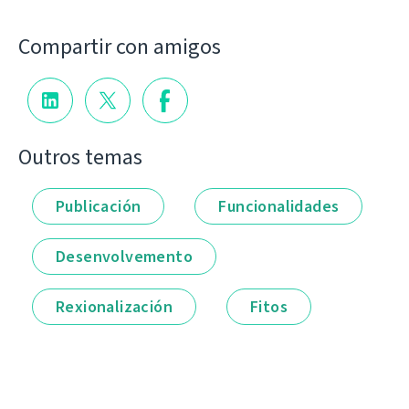
Compartir con amigos
Outros temas
Publicación
Funcionalidades
Desenvolvemento
Rexionalización
Fitos