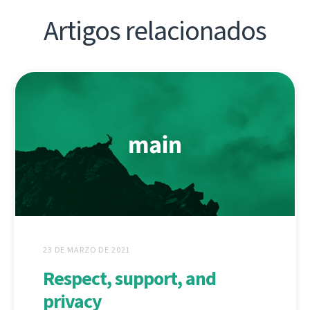
Artigos relacionados
23 DE MARZO DE 2021
Respect, support, and
privacy