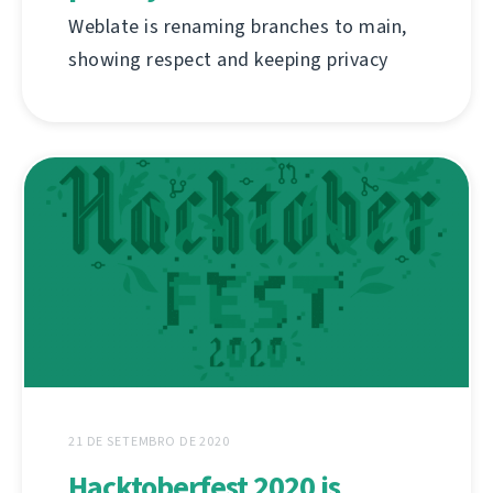
Weblate is renaming branches to main,
showing respect and keeping privacy
21 DE SETEMBRO DE 2020
Hacktoberfest 2020 is