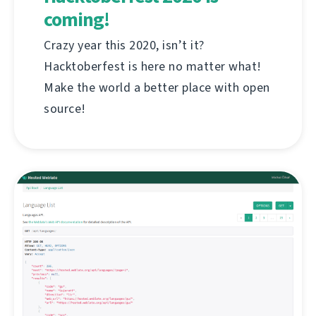
coming!
Crazy year this 2020, isn’t it?
Hacktoberfest is here no matter what!
Make the world a better place with open
source!