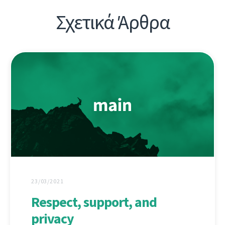
Σχετικά Άρθρα
23/03/2021
Respect, support, and
privacy