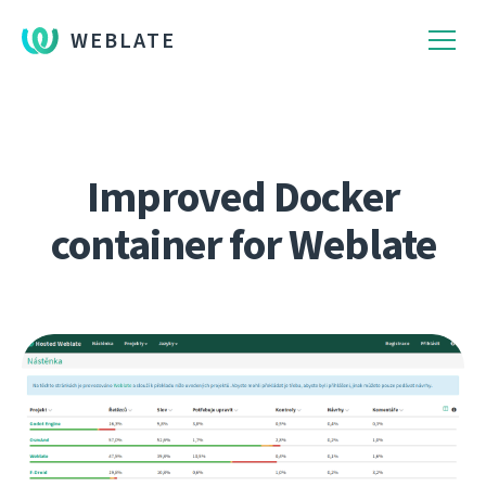
WEBLATE
Improved Docker
container for Weblate