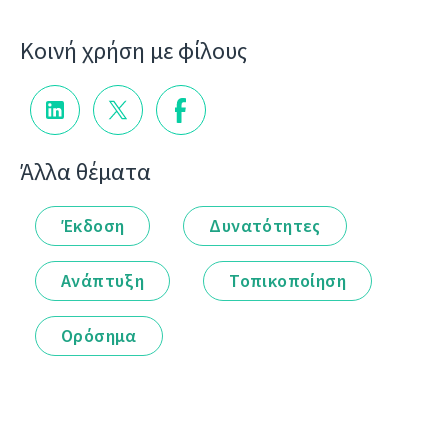
Κοινή χρήση με φίλους
Άλλα θέματα
Έκδοση
Δυνατότητες
Ανάπτυξη
Τοπικοποίηση
Ορόσημα