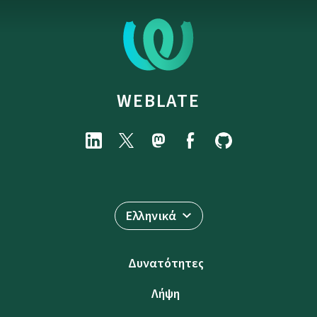
WEBLATE
Ελληνικά
Δυνατότητες
Λήψη