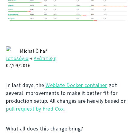
Michal Čihař
Ιστολόγιο
→
Ανάπτυξη
07/09/2016
In last days, the
Weblate Docker container
got
several improvements to make it better fit for
production setup. All changes are heavily based on
pull request by Fred Cox
.
What all does this change bring?