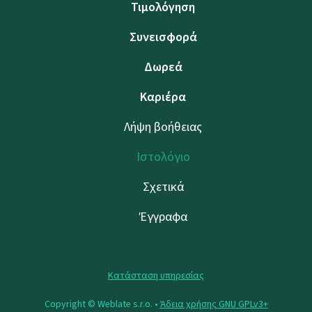
Τιμολόγηση
Συνεισφορά
Δωρεά
Καριέρα
Λήψη βοήθειας
Ιστολόγιο
Σχετικά
Έγγραφα
Κατάσταση υπηρεσίας
Copyright © Weblate s.r.o. •
Άδεια χρήσης GNU GPLv3+