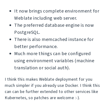
It now brings complete environment for
Weblate including web server.
The preferred database engine is now
PostgreSQL.
There is also memcached instance for
better performance.
Much more things can be configured
using environment variables (machine
translation or social auth).
I think this makes Weblate deployment for you
much simpler if you already use Docker. I think this
can can be further extended to other services like
Kubernetes, so patches are welcome :-).