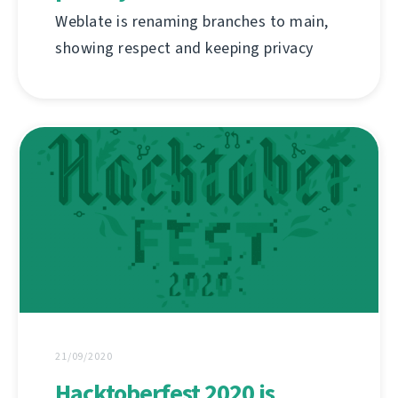
Weblate is renaming branches to main,
showing respect and keeping privacy
21/09/2020
Hacktoberfest 2020 is