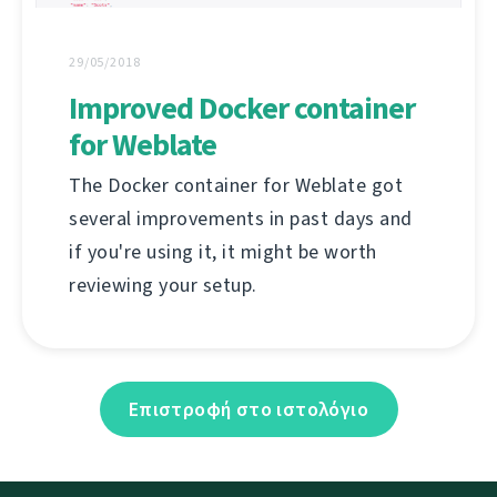
29/05/2018
Improved Docker container
for Weblate
The Docker container for Weblate got
several improvements in past days and
if you're using it, it might be worth
reviewing your setup.
Επιστροφή στο ιστολόγιο