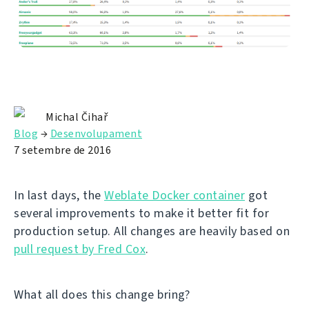
Michal Čihař
Blog
→
Desenvolupament
7 setembre de 2016
In last days, the
Weblate Docker container
got
several improvements to make it better fit for
production setup. All changes are heavily based on
pull request by Fred Cox
.
What all does this change bring?