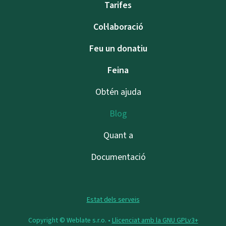
Tarifes
Col·laboració
Feu un donatiu
Feina
Obtén ajuda
Blog
Quant a
Documentació
Estat dels serveis
Copyright © Weblate s.r.o. •
Llicenciat amb la GNU GPLv3+