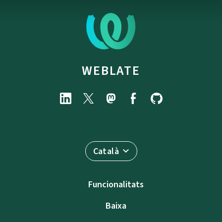
WEBLATE
Català
Funcionalitats
Baixa