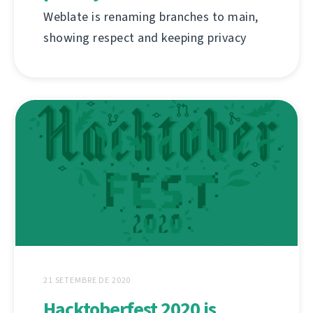
Weblate is renaming branches to main,
showing respect and keeping privacy
21 SETEMBRE DE 2020
Hacktoberfest 2020 is