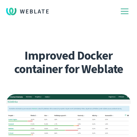
WEBLATE
Improved Docker
container for Weblate