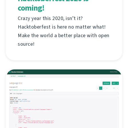
coming!
Crazy year this 2020, isn’t it?
Hacktoberfest is here no matter what!
Make the world a better place with open
source!