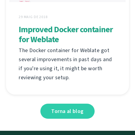
29 MAIG DE 2018
Improved Docker container
for Weblate
The Docker container for Weblate got
several improvements in past days and
if you're using it, it might be worth
reviewing your setup.
Torna al blog