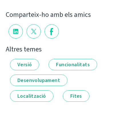
Comparteix-ho amb els amics
Altres temes
Versió
Funcionalitats
Desenvolupament
Localització
Fites