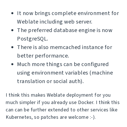
It now brings complete environment for
Weblate including web server.
The preferred database engine is now
PostgreSQL.
There is also memcached instance for
better performance.
Much more things can be configured
using environment variables (machine
translation or social auth).
I think this makes Weblate deployment for you
much simpler if you already use Docker. I think this
can can be further extended to other services like
Kubernetes, so patches are welcome :-).