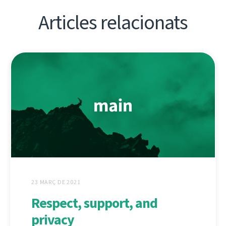
Articles relacionats
23 MARÇ DE 2021
Respect, support, and
privacy