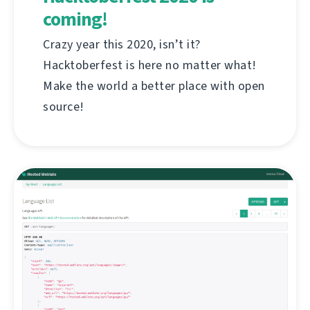
coming!
Crazy year this 2020, isn’t it?
Hacktoberfest is here no matter what!
Make the world a better place with open
source!