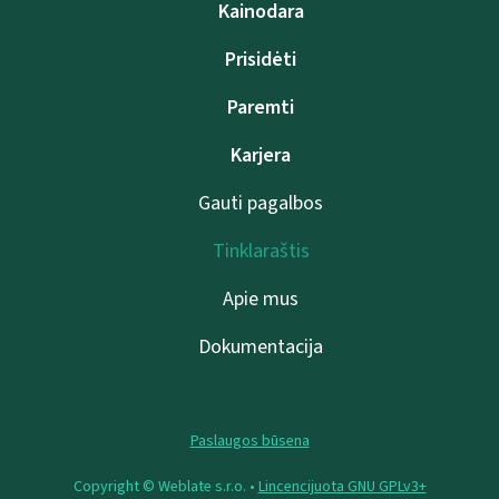
Kainodara
Prisidėti
Paremti
Karjera
Gauti pagalbos
Tinklaraštis
Apie mus
Dokumentacija
Paslaugos būsena
Copyright © Weblate s.r.o. •
Lincencijuota GNU GPLv3+