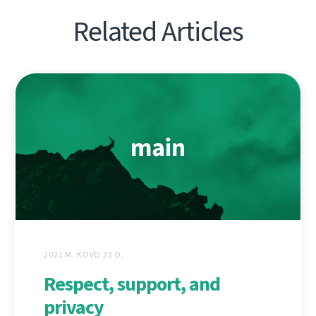
Related Articles
2021 M. KOVO 23 D.
Respect, support, and
privacy