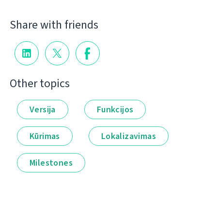
Share with friends
Other topics
Versija
Funkcijos
Kūrimas
Lokalizavimas
Milestones