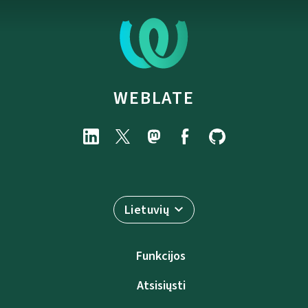
WEBLATE
Lietuvių
Funkcijos
Atsisiųsti