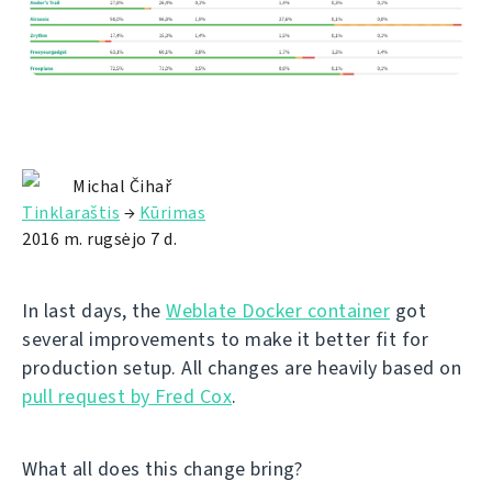
Michal Čihař
Tinklaraštis
→
Kūrimas
2016 m. rugsėjo 7 d.
In last days, the
Weblate Docker container
got
several improvements to make it better fit for
production setup. All changes are heavily based on
pull request by Fred Cox
.
What all does this change bring?