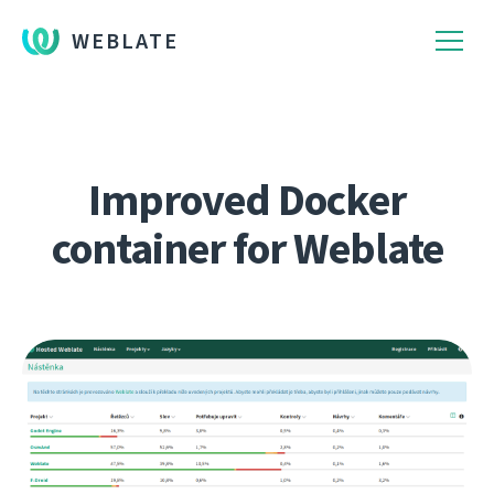
WEBLATE
Improved Docker
container for Weblate