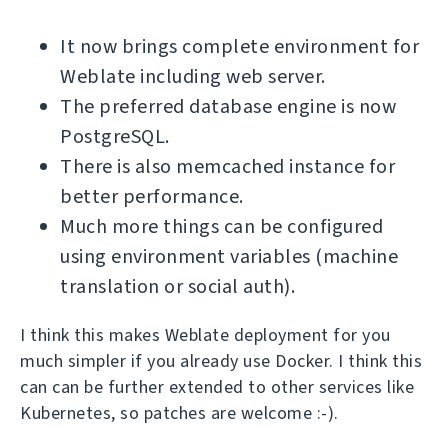
It now brings complete environment for
Weblate including web server.
The preferred database engine is now
PostgreSQL.
There is also memcached instance for
better performance.
Much more things can be configured
using environment variables (machine
translation or social auth).
I think this makes Weblate deployment for you
much simpler if you already use Docker. I think this
can can be further extended to other services like
Kubernetes, so patches are welcome :-).