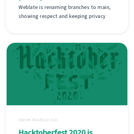
Weblate is renaming branches to main,
showing respect and keeping privacy
2020 M. RUGSĖJO 21 D.
Hacktoberfest 2020 is