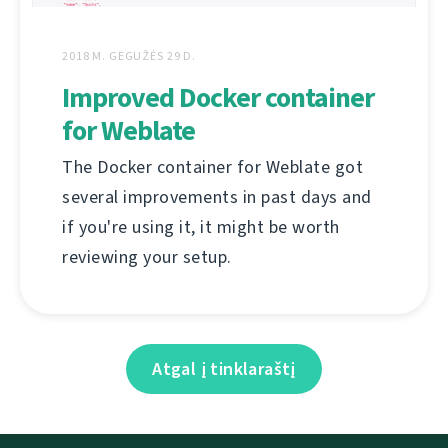
2018 M. GEGUŽĖS 29 D.
Improved Docker container
for Weblate
The Docker container for Weblate got
several improvements in past days and
if you're using it, it might be worth
reviewing your setup.
Atgal į tinklaraštį