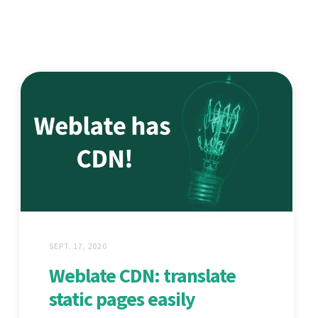
SEPT. 17, 2020
Weblate CDN: translate
static pages easily