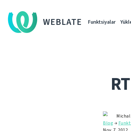
WEBLATE
Funktsiyalar
Yükl
RT
Michal
Blog
→
Funkt
Nov. 7, 2012