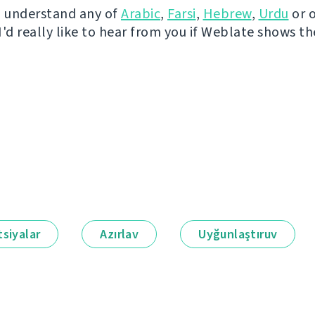
u understand any of
Arabic
,
Farsi
,
Hebrew
,
Urdu
or 
I'd really like to hear from you if Weblate shows t
siyalar
Azırlav
Uyğunlaştıruv