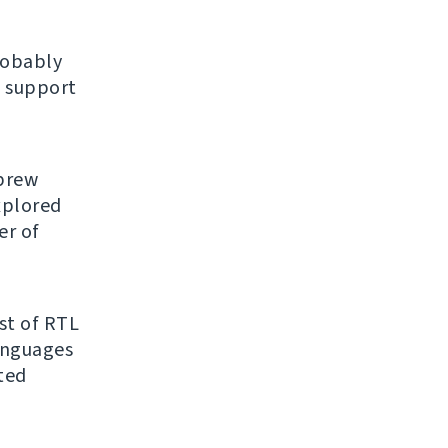
robably
 support
ebrew
explored
er of
ist of RTL
anguages
ated