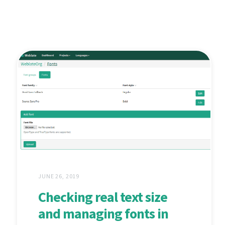
JUNE 26, 2019
Checking real text size
and managing fonts in