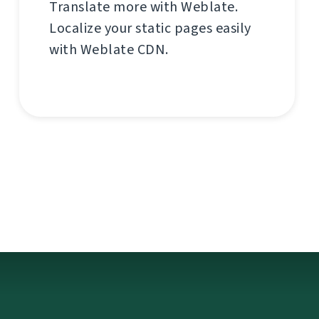
Translate more with Weblate.
Localize your static pages easily
with Weblate CDN.