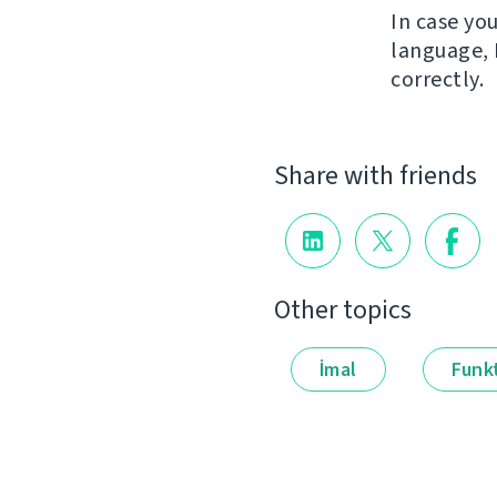
In case yo
language, 
correctly.
Share with friends
Other topics
İmal
Funkt