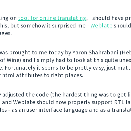
king on
tool for online translating
, I should have p
his, but somehow it surprised me -
Weblate
should
ages.
 was brought to me today by Yaron Shahrabani (H
 of Wine) and I simply had to look at this quite un
. Fortunately it seems to be pretty easy, just matt
 html attributes to right places.
y adjusted the code (the hardest thing was to get l
) and Weblate should now properly support RTL l
des - as an user interface language and as a transl