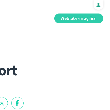
Weblate-ni açıñız!
ort