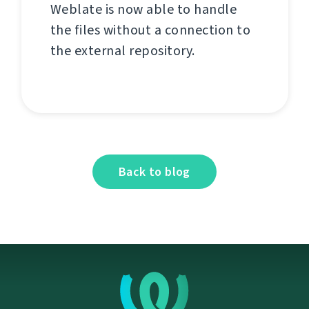
Weblate is now able to handle
the files without a connection to
the external repository.
Back to blog