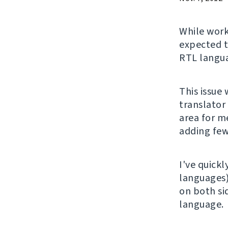
While wor
expected t
RTL langu
This issue
translator
area for me
adding few
I've quickl
languages
on both si
language.