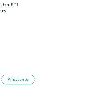
other RTL
hem
Milestones