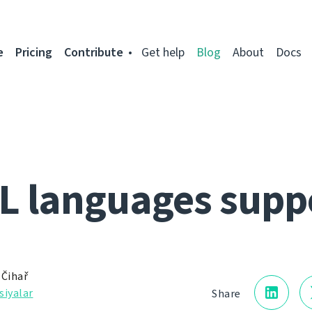
e
Pricing
Contribute
Get help
Blog
About
Docs
L languages supp
 Čihař
siyalar
Share