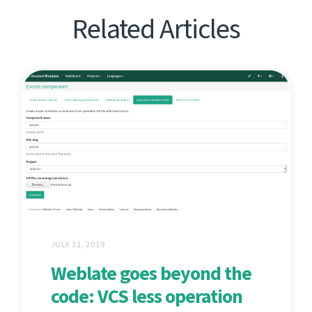
Related Articles
JULY 31, 2019
Weblate goes beyond the
code: VCS less operation