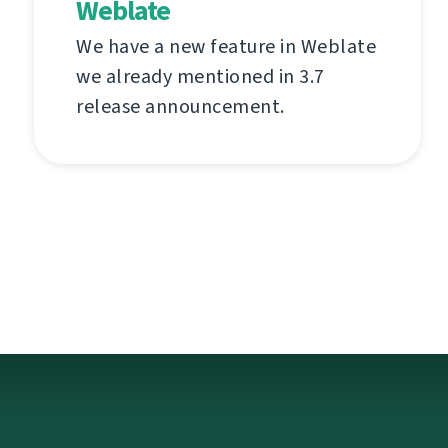
Weblate
We have a new feature in Weblate
we already mentioned in 3.7
release announcement.