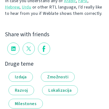
In case you understand any of
Arabic
,
Farsi
,
Hebrew
,
Urdu
or other RTL language, I'd really like
to hear from you if Weblate shows them correctly.
Share with friends
Druge teme
Izdaja
Zmožnosti
Razvoj
Lokalizacija
Milestones