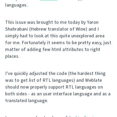
languages.
This issue was brought to me today by Yaron
Shahrabani (Hebrew translator of Wine) and I
simply had to look at this quite unexplored area
for me. Fortunately it seems to be pretty easy, just
matter of adding few html attributes to right
places.
I've quickly adjusted the code (the hardest thing
was to get list of RTL languages) and Weblate
should now properly support RTL languages on
both sides - as an user interface language and as a
translated language.