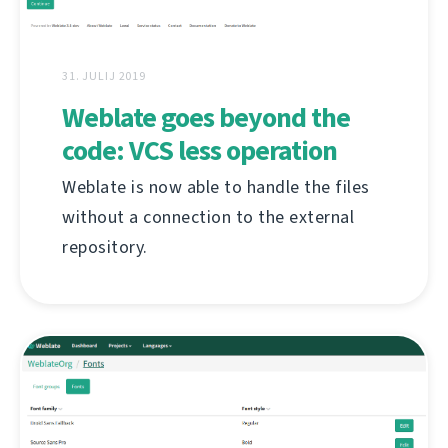
31. JULIJ 2019
Weblate goes beyond the
code: VCS less operation
Weblate is now able to handle the files
without a connection to the external
repository.