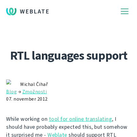
WEBLATE
RTL languages support
Michal Čihař
Blog
→
Zmožnosti
07. november 2012
While working on
tool for online translating
, I
should have probably expected this, but somehow
it surprised me -
Weblate
should support RTL