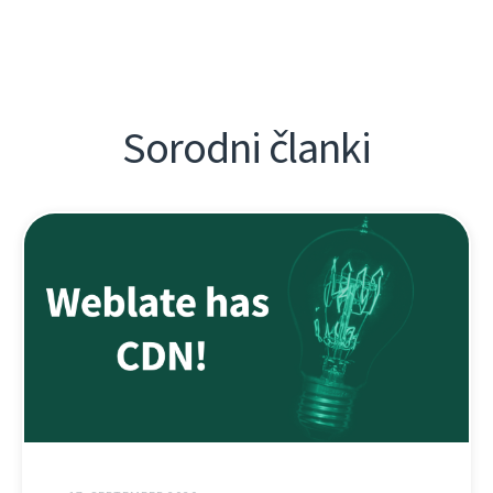
Sorodni članki