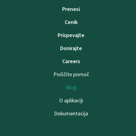
Prenesi
Cenik
Prispevajte
Donirajte
Careers
Poiščite pomoč
Blog
O aplikaciji
Dokumentacija