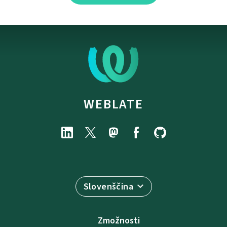
WEBLATE
Slovenščina
Zmožnosti