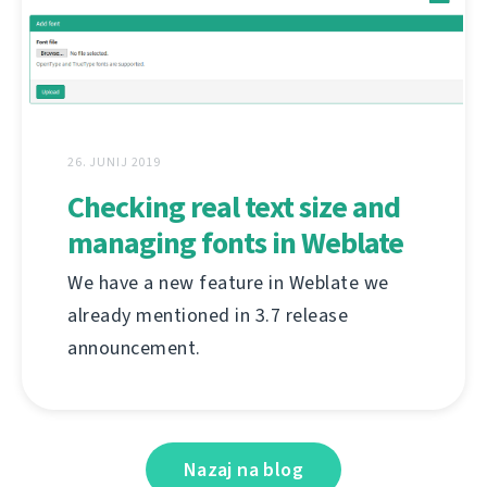
26. JUNIJ 2019
Checking real text size and
managing fonts in Weblate
We have a new feature in Weblate we
already mentioned in 3.7 release
announcement.
Nazaj na blog