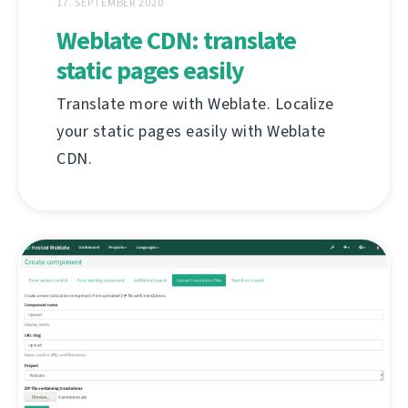
17. SEPTEMBER 2020
Weblate CDN: translate
static pages easily
Translate more with Weblate. Localize
your static pages easily with Weblate
CDN.