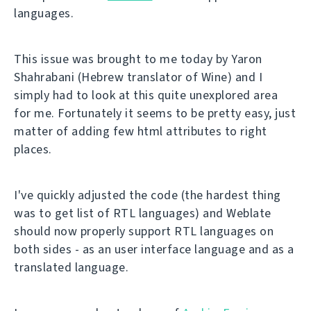
languages.
This issue was brought to me today by Yaron
Shahrabani (Hebrew translator of Wine) and I
simply had to look at this quite unexplored area
for me. Fortunately it seems to be pretty easy, just
matter of adding few html attributes to right
places.
I've quickly adjusted the code (the hardest thing
was to get list of RTL languages) and Weblate
should now properly support RTL languages on
both sides - as an user interface language and as a
translated language.