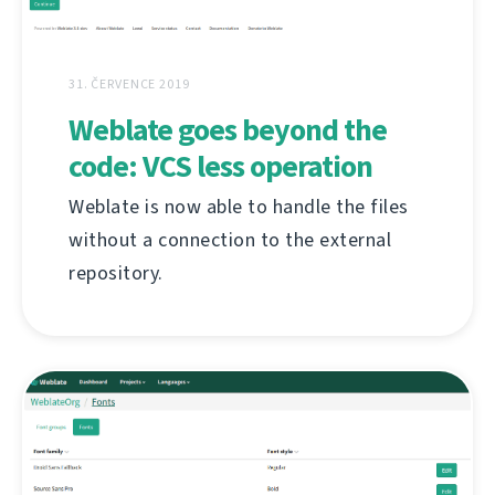
31. ČERVENCE 2019
Weblate goes beyond the
code: VCS less operation
Weblate is now able to handle the files
without a connection to the external
repository.