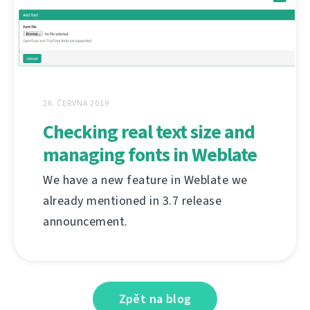
26. ČERVNA 2019
Checking real text size and
managing fonts in Weblate
We have a new feature in Weblate we
already mentioned in 3.7 release
announcement.
Zpět na blog