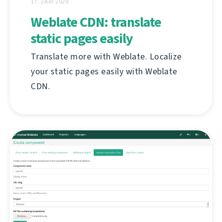
17. ZÁŘÍ 2020
Weblate CDN: translate
static pages easily
Translate more with Weblate. Localize
your static pages easily with Weblate
CDN.