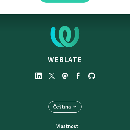
WEBLATE
Čeština
Vlastnosti