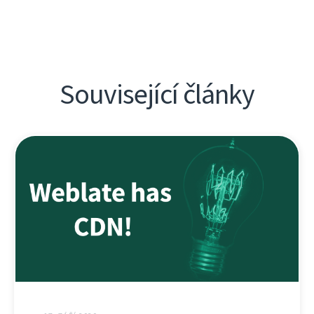
Související články