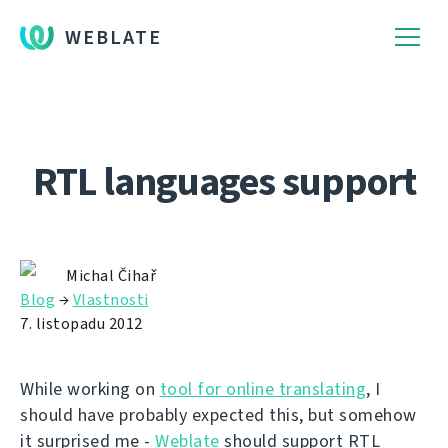
WEBLATE
RTL languages support
Michal Čihař
Blog
→
Vlastnosti
7. listopadu 2012
While working on
tool for online translating
, I
should have probably expected this, but somehow
it surprised me -
Weblate
should support RTL