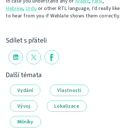
In case you understand any of
Arabic
,
Farsi
,
Hebrew
,
Urdu
or other RTL language, I'd really like
to hear from you if Weblate shows them correctly.
Sdílet s přáteli
Další témata
Vydání
Vlastnosti
Vývoj
Lokalizace
Milníky