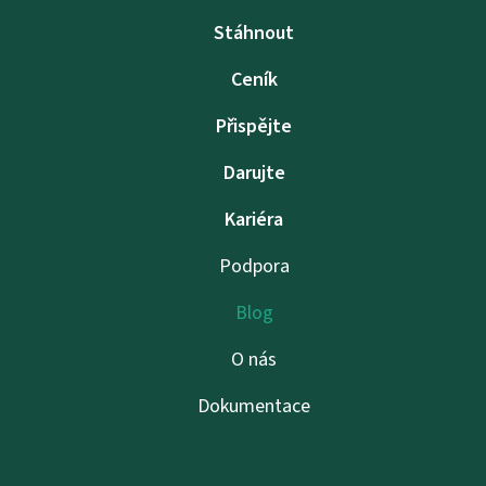
Stáhnout
Ceník
Přispějte
Darujte
Kariéra
Podpora
Blog
O nás
Dokumentace