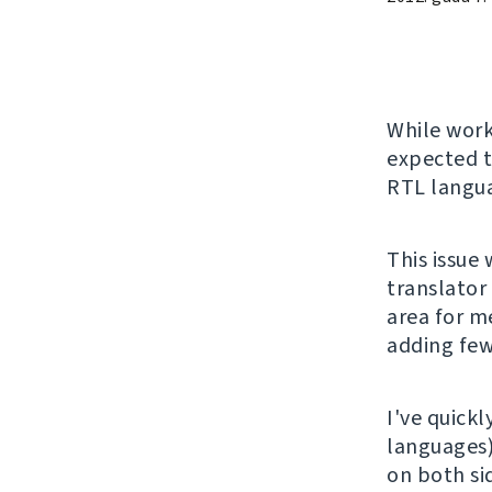
While wor
expected t
RTL langu
This issue
translator
area for me
adding few
I've quickl
languages
on both si