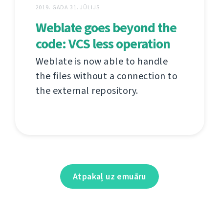
2019. GADA 31. JŪLIJS
Weblate goes beyond the
code: VCS less operation
Weblate is now able to handle
the files without a connection to
the external repository.
Atpakaļ uz emuāru