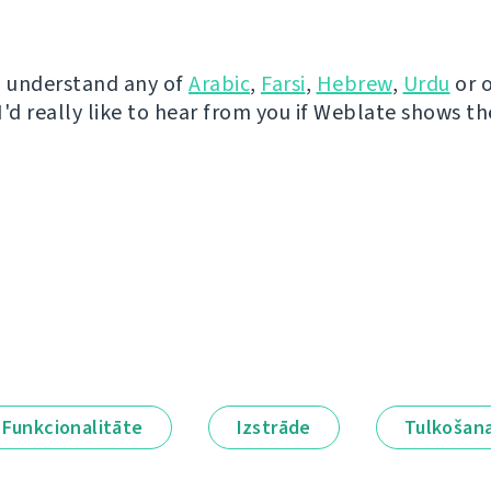
u understand any of
Arabic
,
Farsi
,
Hebrew
,
Urdu
or 
I'd really like to hear from you if Weblate shows t
Funkcionalitāte
Izstrāde
Tulkošan