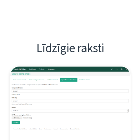
Līdzīgie raksti