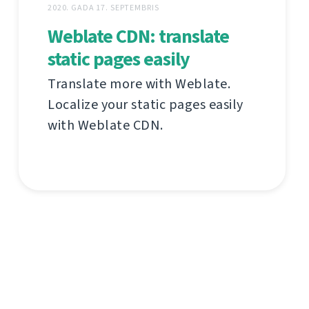
2020. GADA 17. SEPTEMBRIS
Weblate CDN: translate
static pages easily
Translate more with Weblate.
Localize your static pages easily
with Weblate CDN.