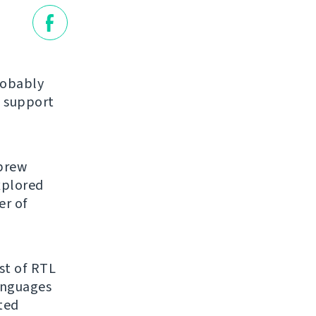
robably
 support
ebrew
explored
er of
ist of RTL
anguages
ated