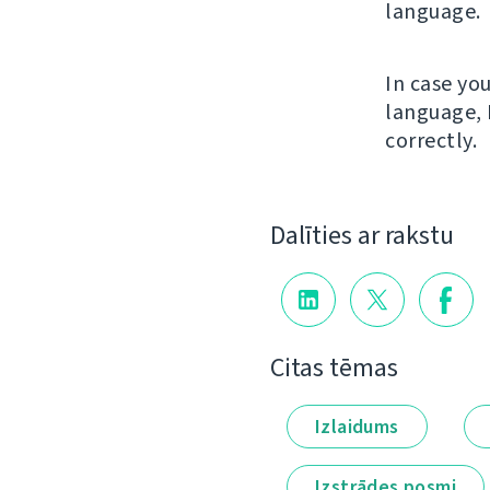
language.
In case yo
language, 
correctly.
Dalīties ar rakstu
Citas tēmas
Izlaidums
Izstrādes posmi