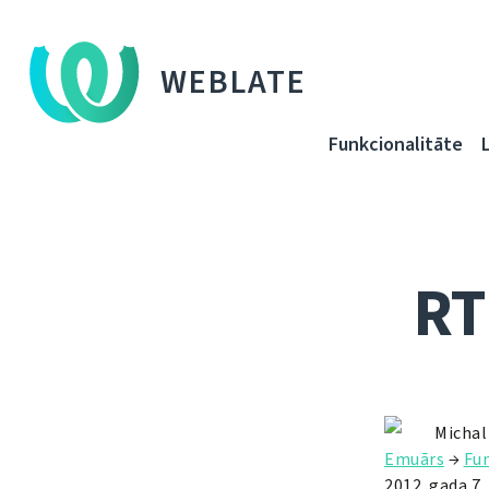
WEBLATE
Funkcionalitāte
RT
Michal
Emuārs
→
Fun
2012. gada 7