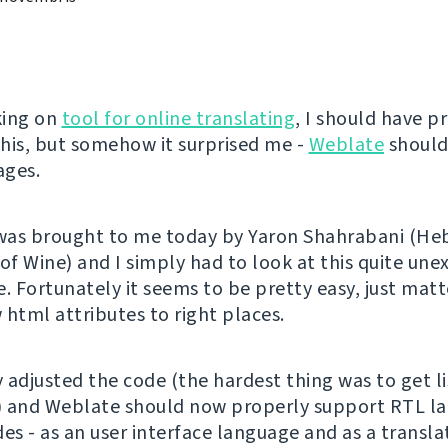
king on
tool for online translating
, I should have p
his, but somehow it surprised me -
Weblate
should
ages.
 was brought to me today by Yaron Shahrabani (H
 of Wine) and I simply had to look at this quite un
. Fortunately it seems to be pretty easy, just matt
 html attributes to right places.
y adjusted the code (the hardest thing was to get l
) and Weblate should now properly support RTL l
des - as an user interface language and as a transl