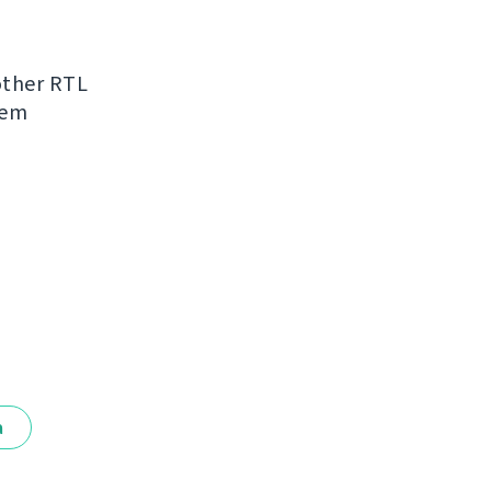
other RTL
hem
a