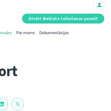
Atvērt Weblate tulkošanas paneli!
Emuārs
Par mums
Dokumentācijas
ort