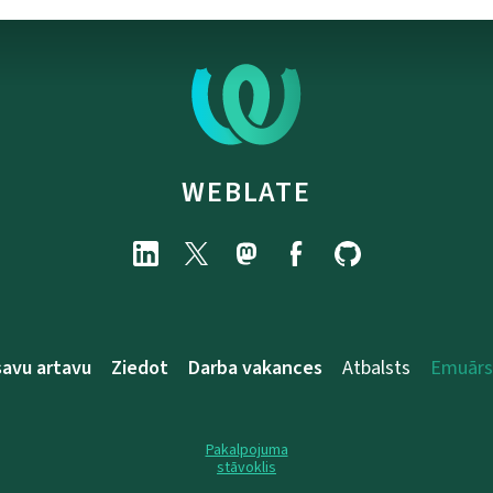
WEBLATE
savu artavu
Ziedot
Darba vakances
Atbalsts
Emuārs
Pakalpojuma
stāvoklis