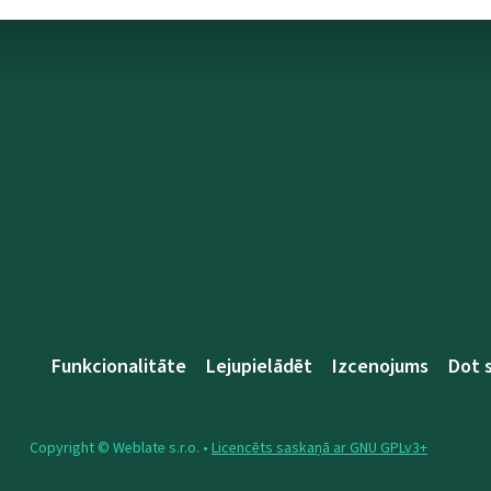
Funkcionalitāte
Lejupielādēt
Izcenojums
Dot 
Copyright © Weblate s.r.o. •
Licencēts saskaņā ar GNU GPLv3+