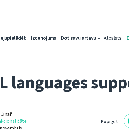
Lejupielādēt
Izcenojums
Dot savu artavu
Atbalsts
L languages supp
 Čihař
kcionalitāte
Kopīgot
. novembris