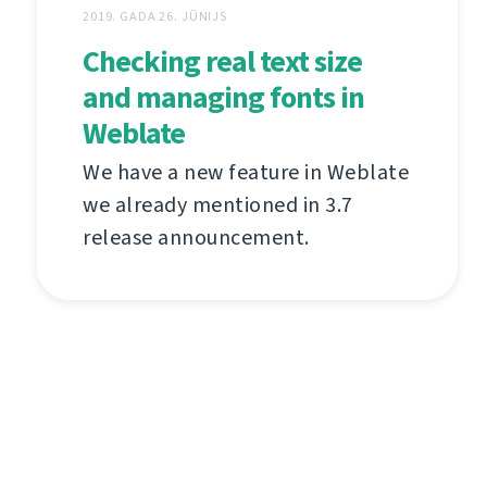
2019. GADA 26. JŪNIJS
Checking real text size
and managing fonts in
Weblate
We have a new feature in Weblate
we already mentioned in 3.7
release announcement.