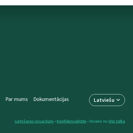
Par mums
Dokumentācijas
Latviešu
Lietošanas nosacījumi
•
Konfidencialitāte
• Dizains no
Vita Valka