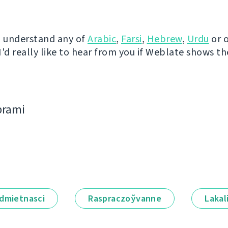
u understand any of
Arabic
,
Farsi
,
Hebrew
,
Urdu
or 
I'd really like to hear from you if Weblate shows t
bramі
dmietnascі
Raspraczoўvanne
Lakal