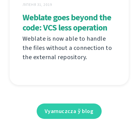
ЛІПЕНЯ 31, 2019
Weblate goes beyond the
code: VCS less operation
Weblate is now able to handle
the files without a connection to
the external repository.
Vyarnuczcza ў blog