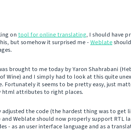
king on
tool for online translating
, I should have p
his, but somehow it surprised me -
Weblate
should
ages.
 was brought to me today by Yaron Shahrabani (H
 of Wine) and I simply had to look at this quite un
. Fortunately it seems to be pretty easy, just matt
 html attributes to right places.
y adjusted the code (the hardest thing was to get l
) and Weblate should now properly support RTL l
des - as an user interface language and as a transl