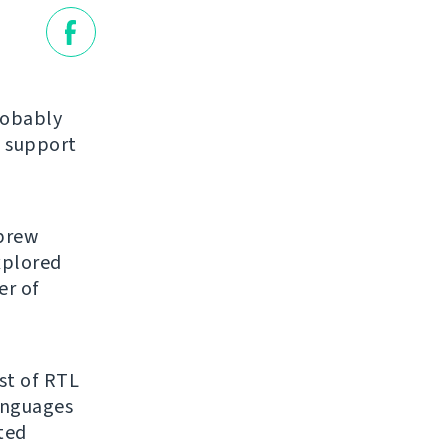
robably
 support
ebrew
explored
er of
ist of RTL
anguages
ated