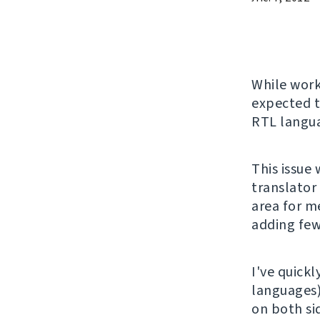
While wor
expected t
RTL langu
This issue
translator
area for me
adding few
I've quickl
languages
on both si