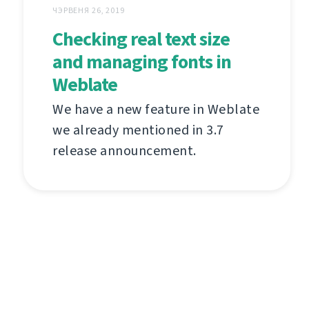
ЧЭРВЕНЯ 26, 2019
Checking real text size
and managing fonts in
Weblate
We have a new feature in Weblate
we already mentioned in 3.7
release announcement.