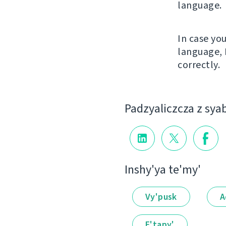
language.
In case yo
language, 
correctly.
Padzyalіczcza z sya
Іnshy'ya te'my'
Vy'pusk
A
E'tapy'