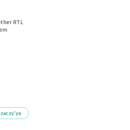
other RTL
hem
іzaczy'ya