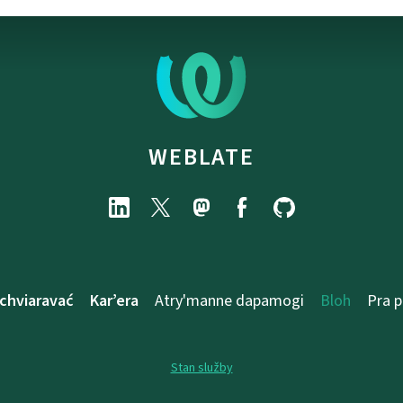
WEBLATE
chviaravać
Kar’era
Atry'manne dapamogі
Bloh
Pra 
Stan služby