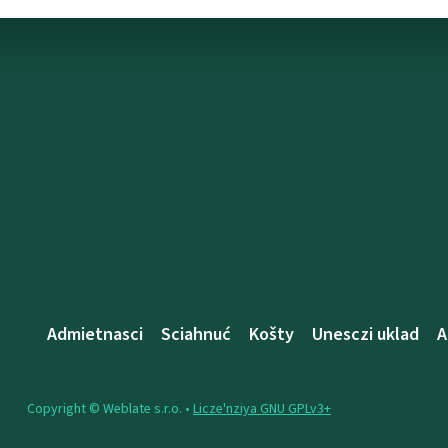
Admietnascі
Sciahnuć
Košty
Unesczі uklad
A
Copyright © Weblate s.r.o. •
Lіcze'nzіya GNU GPLv3+