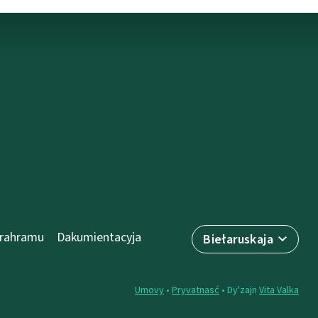
prahramu
Dakumientacyja
Biełaruskaja
Umovy
•
Pryvatnasć
• Dy'zajn
Vita Valka