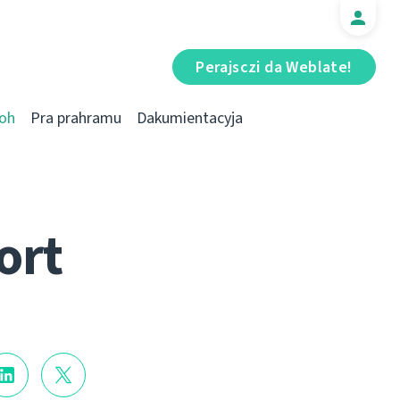
Perajsczі da Weblate!
oh
Pra prahramu
Dakumientacyja
ort