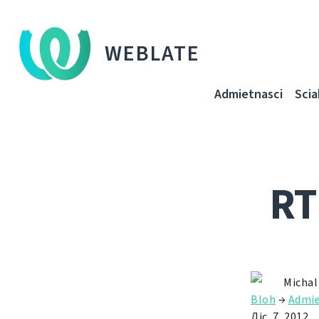
WEBLATE
Admietnascі
Sci
RT
Michal
Bloh
→
Admie
Ліс. 7, 2012