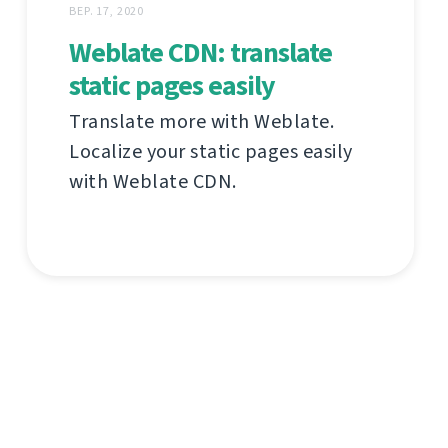
ВЕР. 17, 2020
Weblate CDN: translate
static pages easily
Translate more with Weblate.
Localize your static pages easily
with Weblate CDN.