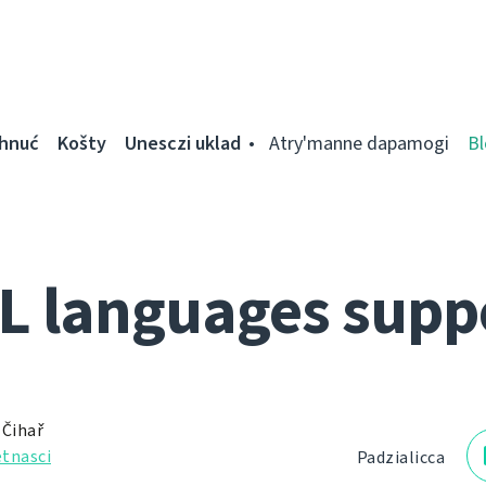
ahnuć
Košty
Unesczі uklad
Atry'manne dapamogі
Bl
L languages supp
 Čihař
tnascі
Padzialіcca