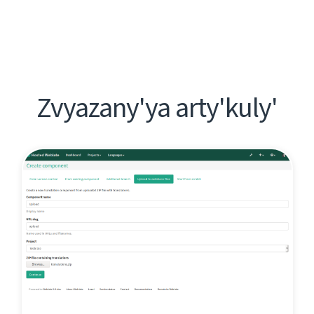
Zvyazany'ya arty'kuly'