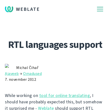
WEBLATE
RTL languages support
Michal Čihař
Ajaveeb
→
Omadused
7. november 2012
While working on
tool for online translating
, I
should have probably expected this, but somehow
it surprised me -
Weblate
should support RTL