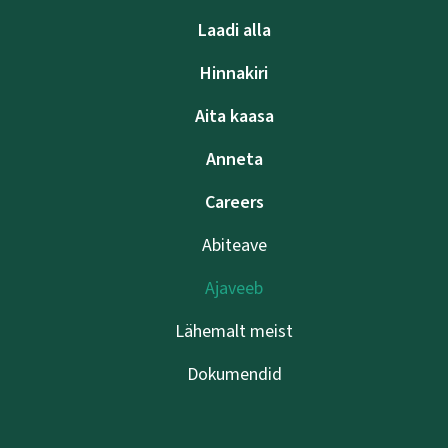
Laadi alla
Hinnakiri
Aita kaasa
Anneta
Careers
Abiteave
Ajaveeb
Lähemalt meist
Dokumendid