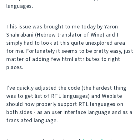
languages.
This issue was brought to me today by Yaron
Shahrabani (Hebrew translator of Wine) and I
simply had to look at this quite unexplored area
for me. Fortunately it seems to be pretty easy, just
matter of adding few html attributes to right
places.
I've quickly adjusted the code (the hardest thing
was to get list of RTL languages) and Weblate
should now properly support RTL languages on
both sides - as an user interface language and as a
translated language.