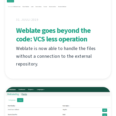
31. JUULI 2019
Weblate goes beyond the
code: VCS less operation
Weblate is now able to handle the files
without a connection to the external
repository.