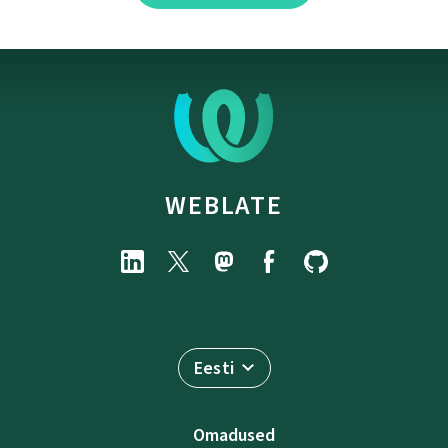
WEBLATE
Eesti
Omadused