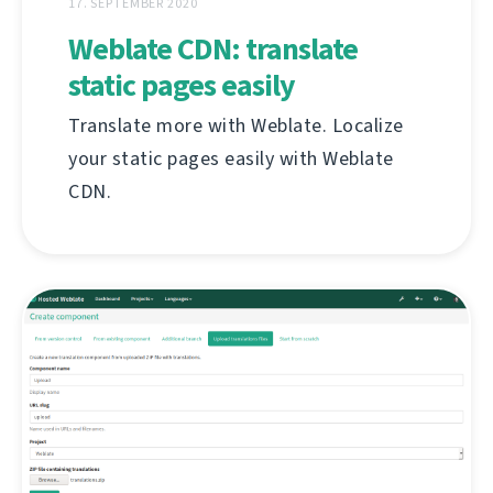
17. SEPTEMBER 2020
Weblate CDN: translate
static pages easily
Translate more with Weblate. Localize
your static pages easily with Weblate
CDN.