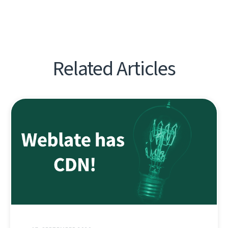
Related Articles