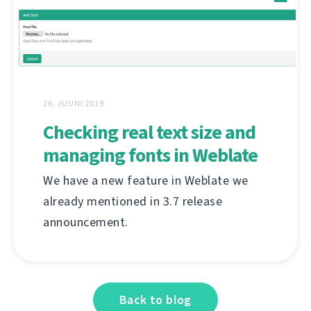
26. JUUNI 2019
Checking real text size and
managing fonts in Weblate
We have a new feature in Weblate we
already mentioned in 3.7 release
announcement.
Back to blog