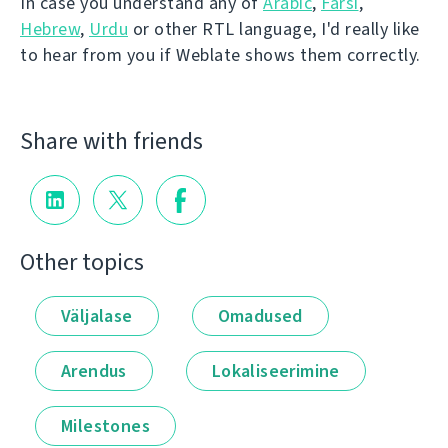
In case you understand any of
Arabic
,
Farsi
,
Hebrew
,
Urdu
or other RTL language, I'd really like
to hear from you if Weblate shows them correctly.
Share with friends
Other topics
Väljalase
Omadused
Arendus
Lokaliseerimine
Milestones