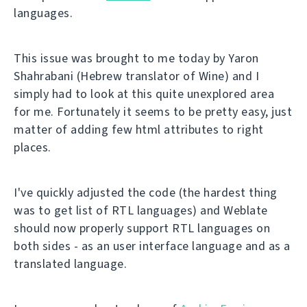
languages.
This issue was brought to me today by Yaron
Shahrabani (Hebrew translator of Wine) and I
simply had to look at this quite unexplored area
for me. Fortunately it seems to be pretty easy, just
matter of adding few html attributes to right
places.
I've quickly adjusted the code (the hardest thing
was to get list of RTL languages) and Weblate
should now properly support RTL languages on
both sides - as an user interface language and as a
translated language.