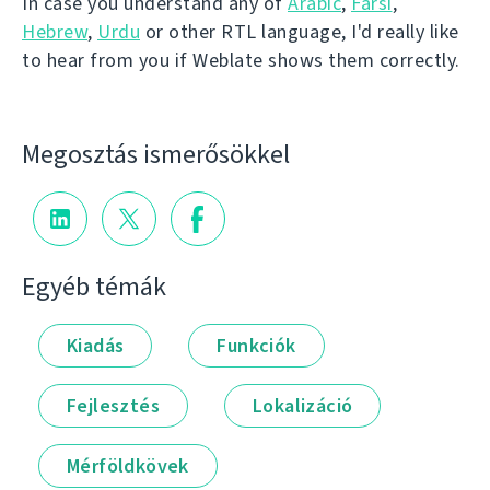
In case you understand any of
Arabic
,
Farsi
,
Hebrew
,
Urdu
or other RTL language, I'd really like
to hear from you if Weblate shows them correctly.
Megosztás ismerősökkel
Egyéb témák
Kiadás
Funkciók
Fejlesztés
Lokalizáció
Mérföldkövek