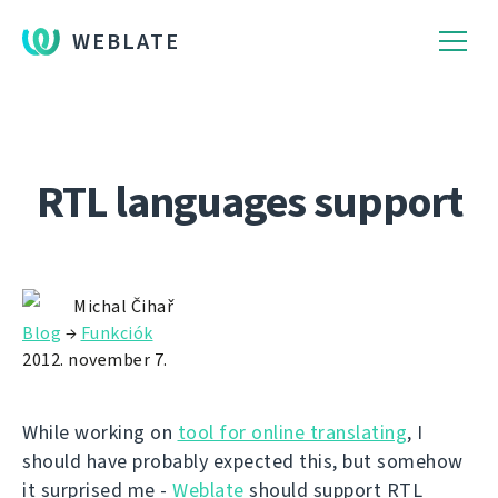
WEBLATE
RTL languages support
Michal Čihař
Blog
→
Funkciók
2012. november 7.
While working on
tool for online translating
, I
should have probably expected this, but somehow
it surprised me -
Weblate
should support RTL