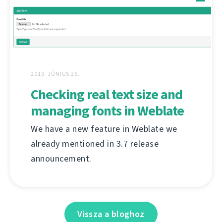
2019. JÚNIUS 26.
Checking real text size and
managing fonts in Weblate
We have a new feature in Weblate we
already mentioned in 3.7 release
announcement.
Vissza a bloghoz