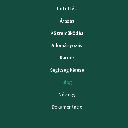
Letöltés
Árazás
Közreműködés
Adományozás
Karrier
Segítség kérése
Blog
Névjegy
Dokumentáció