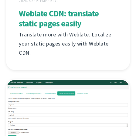
2020. SZEPTEMBER 17.
Weblate CDN: translate
static pages easily
Translate more with Weblate. Localize
your static pages easily with Weblate
CDN.