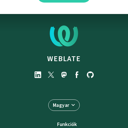
WEBLATE
Magyar
Funkciók