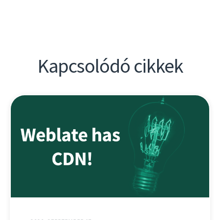
Kapcsolódó cikkek