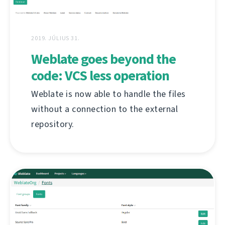
2019. JÚLIUS 31.
Weblate goes beyond the
code: VCS less operation
Weblate is now able to handle the files
without a connection to the external
repository.