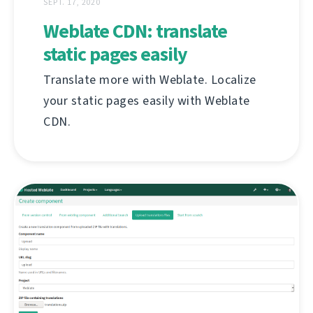
SEPT. 17, 2020
Weblate CDN: translate
static pages easily
Translate more with Weblate. Localize
your static pages easily with Weblate
CDN.