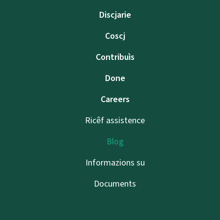
Discjarie
Coscj
Contribuìs
Done
Careers
Ricêf assistence
Blog
Informazions su
Documents