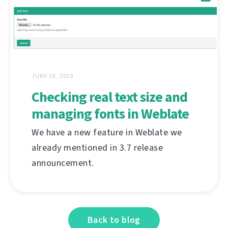
JUNE 26, 2019
Checking real text size and
managing fonts in Weblate
We have a new feature in Weblate we
already mentioned in 3.7 release
announcement.
Back to blog