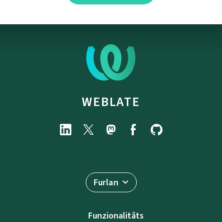
WEBLATE
Furlan
Funzionalitâts