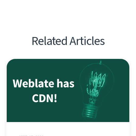
Related Articles