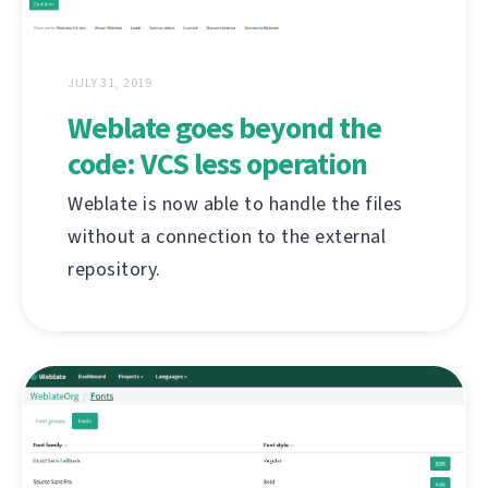
JULY 31, 2019
Weblate goes beyond the
code: VCS less operation
Weblate is now able to handle the files
without a connection to the external
repository.