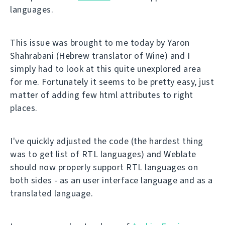
languages.
This issue was brought to me today by Yaron
Shahrabani (Hebrew translator of Wine) and I
simply had to look at this quite unexplored area
for me. Fortunately it seems to be pretty easy, just
matter of adding few html attributes to right
places.
I've quickly adjusted the code (the hardest thing
was to get list of RTL languages) and Weblate
should now properly support RTL languages on
both sides - as an user interface language and as a
translated language.