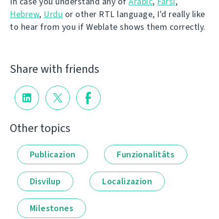
In case you understand any of
Arabic
,
Farsi
,
Hebrew
,
Urdu
or other RTL language, I'd really like
to hear from you if Weblate shows them correctly.
Share with friends
Other topics
Publicazion
Funzionalitâts
Disvilup
Localizazion
Milestones