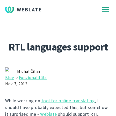
WEBLATE
RTL languages support
Michal Čihař
Blog
→
Funzionalitâts
Nov. 7, 2012
While working on
tool for online translating
, I
should have probably expected this, but somehow
it surprised me -
Weblate
should support RTL