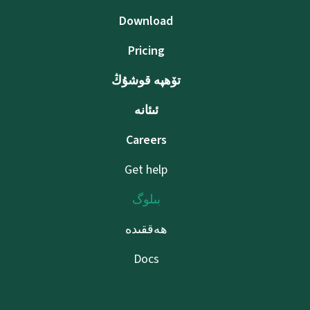
Download
Pricing
تۆھپە قوشۇڭ
ئىئانە
Careers
Get help
بىلوگ
ھەققىدە
Docs