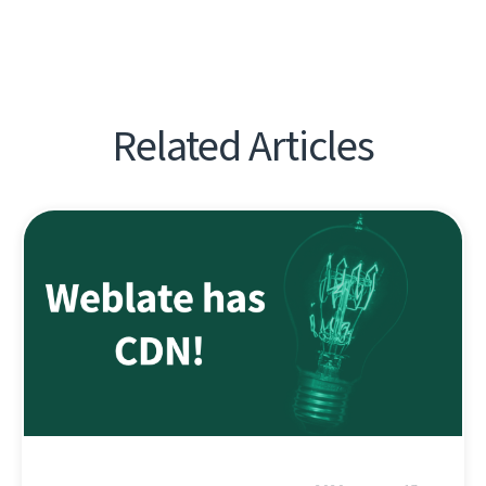
Related Articles