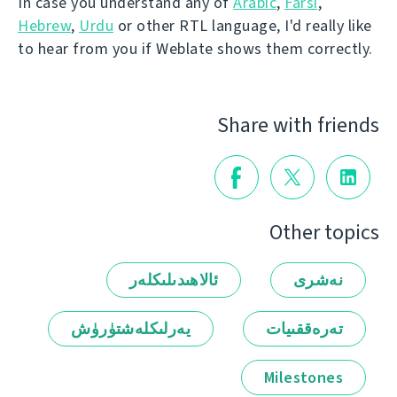
In case you understand any of
Arabic
,
Farsi
,
Hebrew
,
Urdu
or other RTL language, I'd really like
to hear from you if Weblate shows them correctly.
Share with friends
Other topics
ئالاھىدىلىكلەر
نەشرى
يەرلىكلەشتۈرۈش
تەرەققىيات
Milestones