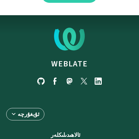
WEBLATE
ئۇيغۇرچە
ئالاھىدىلىكلەر