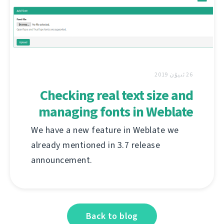
26 ئىيۇن 2019
Checking real text size and
managing fonts in Weblate
We have a new feature in Weblate we
already mentioned in 3.7 release
announcement.
Back to blog