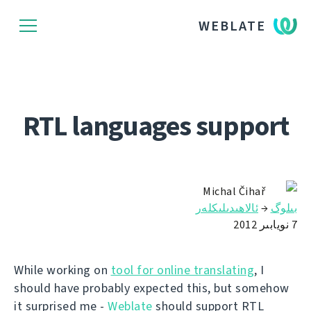
WEBLATE
RTL languages support
Michal Čihař
ئالاھىدىلىكلەر
→
بىلوگ
7 نويابىر 2012
While working on
tool for online translating
, I
should have probably expected this, but somehow
it surprised me -
Weblate
should support RTL