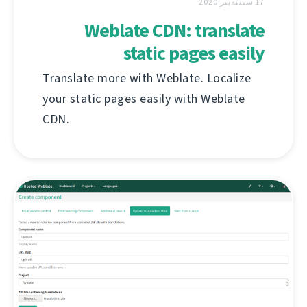
17 سىنتەبىر 2020
Weblate CDN: translate
static pages easily
Translate more with Weblate. Localize
your static pages easily with Weblate
CDN.