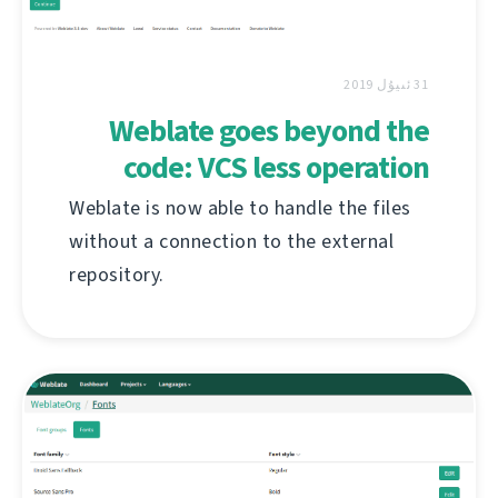
31 ئىيۇل 2019
Weblate goes beyond the
code: VCS less operation
Weblate is now able to handle the files
without a connection to the external
repository.