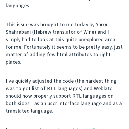
languages.
This issue was brought to me today by Yaron
Shahrabani (Hebrew translator of Wine) and I
simply had to look at this quite unexplored area
for me. Fortunately it seems to be pretty easy, just
matter of adding few html attributes to right
places.
I've quickly adjusted the code (the hardest thing
was to get list of RTL languages) and Weblate
should now properly support RTL languages on
both sides - as an user interface language and as a
translated language.